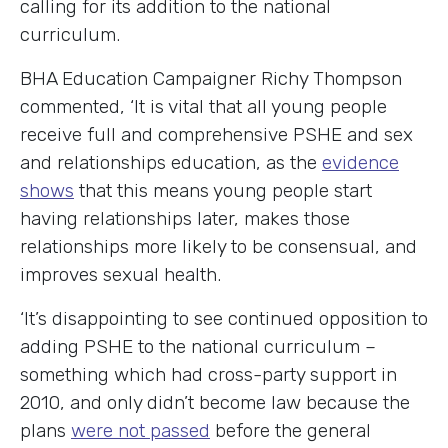
calling for its addition to the national
curriculum.
BHA Education Campaigner Richy Thompson
commented, ‘It is vital that all young people
receive full and comprehensive PSHE and sex
and relationships education, as the
evidence
shows
that this means young people start
having relationships later, makes those
relationships more likely to be consensual, and
improves sexual health.
‘It’s disappointing to see continued opposition to
adding PSHE to the national curriculum –
something which had cross-party support in
2010, and only didn’t become law because the
plans
were not passed
before the general