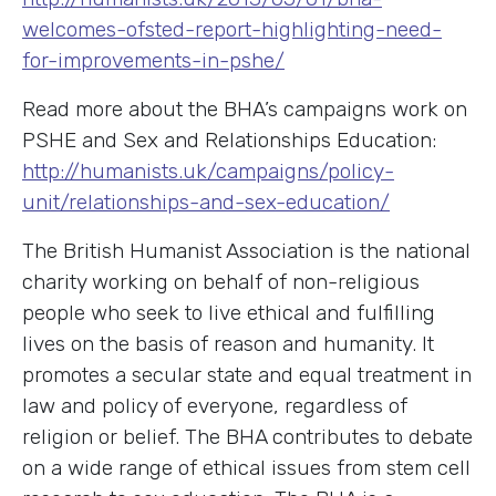
welcomes-ofsted-report-highlighting-need-
for-improvements-in-pshe/
Read more about the BHA’s campaigns work on
PSHE and Sex and Relationships Education:
http://humanists.uk/campaigns/policy-
unit/relationships-and-sex-education/
The British Humanist Association is the national
charity working on behalf of non-religious
people who seek to live ethical and fulfilling
lives on the basis of reason and humanity. It
promotes a secular state and equal treatment in
law and policy of everyone, regardless of
religion or belief. The BHA contributes to debate
on a wide range of ethical issues from stem cell