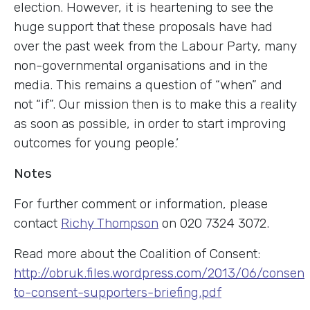
election. However, it is heartening to see the
huge support that these proposals have had
over the past week from the Labour Party, many
non-governmental organisations and in the
media. This remains a question of “when” and
not “if”. Our mission then is to make this a reality
as soon as possible, in order to start improving
outcomes for young people.’
Notes
For further comment or information, please
contact
Richy Thompson
on 020 7324 3072.
Read more about the Coalition of Consent:
http://obruk.files.wordpress.com/2013/06/consent
to-consent-supporters-briefing.pdf