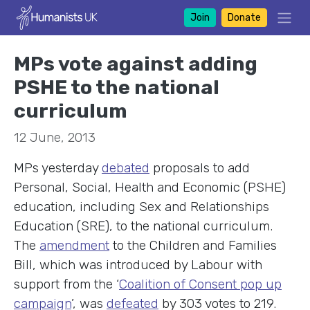
Join
Donate
MPs vote against adding
PSHE to the national
curriculum
12 June, 2013
MPs yesterday
debated
proposals to add
Personal, Social, Health and Economic (PSHE)
education, including Sex and Relationships
Education (SRE), to the national curriculum.
The
amendment
to the Children and Families
Bill, which was introduced by Labour with
support from the ‘
Coalition of Consent pop up
campaign
’, was
defeated
by 303 votes to 219.