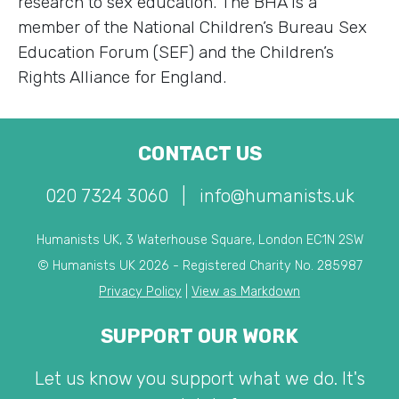
research to sex education. The BHA is a
member of the National Children’s Bureau Sex
Education Forum (SEF) and the Children’s
Rights Alliance for England.
CONTACT US
020 7324 3060
|
info@humanists.uk
Humanists UK, 3 Waterhouse Square, London EC1N 2SW
© Humanists UK 2026 - Registered Charity No. 285987
Privacy Policy
|
View as Markdown
SUPPORT OUR WORK
Let us know you support what we do. It's