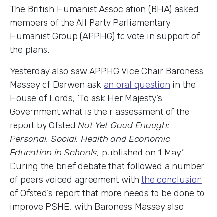
The British Humanist Association (BHA) asked
members of the All Party Parliamentary
Humanist Group (APPHG) to vote in support of
the plans.
Yesterday also saw APPHG Vice Chair Baroness
Massey of Darwen ask
an oral question
in the
House of Lords, ‘To ask Her Majesty’s
Government what is their assessment of the
report by Ofsted
Not Yet Good Enough:
Personal, Social, Health and Economic
Education in Schools
, published on 1 May.’
During the brief debate that followed a number
of peers voiced agreement with
the conclusion
of Ofsted’s report that more needs to be done to
improve PSHE, with Baroness Massey also