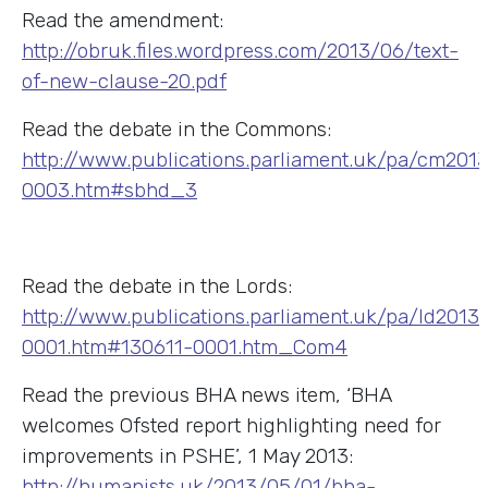
Read the amendment:
http://obruk.files.wordpress.com/2013/06/text-
of-new-clause-20.pdf
Read the debate in the Commons:
http://www.publications.parliament.uk/pa/cm20
0003.htm#sbhd_3
Read the debate in the Lords:
http://www.publications.parliament.uk/pa/ld2013
0001.htm#130611-0001.htm_Com4
Read the previous BHA news item, ‘BHA
welcomes Ofsted report highlighting need for
improvements in PSHE’, 1 May 2013:
http://humanists.uk/2013/05/01/bha-