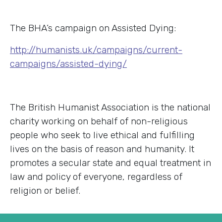
The BHA’s campaign on Assisted Dying:
http://humanists.uk/campaigns/current-
campaigns/assisted-dying/
The British Humanist Association is the national
charity working on behalf of non-religious
people who seek to live ethical and fulfilling
lives on the basis of reason and humanity. It
promotes a secular state and equal treatment in
law and policy of everyone, regardless of
religion or belief.