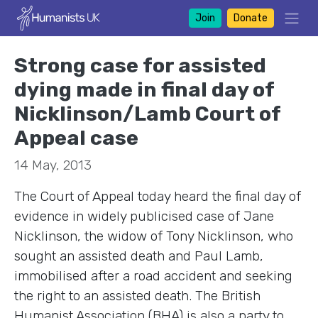
Join
Donate
Strong case for assisted
dying made in final day of
Nicklinson/Lamb Court of
Appeal case
14 May, 2013
The Court of Appeal today heard the final day of
evidence in widely publicised case of Jane
Nicklinson, the widow of Tony Nicklinson, who
sought an assisted death and Paul Lamb,
immobilised after a road accident and seeking
the right to an assisted death. The British
Humanist Association (BHA) is also a party to