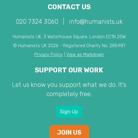
CONTACT US
020 7324 3060
|
info@humanists.uk
Humanists UK, 3 Waterhouse Square, London EC1N 2SW
© Humanists UK 2026 - Registered Charity No. 285987
Privacy Policy
|
View as Markdown
SUPPORT OUR WORK
Let us know you support what we do. It's
completely free.
Sign Up
JOIN US