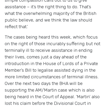
simple compassion calls out to us to give
assistance – it’s the right thing to do. That’s
what the overwhelming majority of the British
public believe, and we think the law should
reflect that.’
The cases being heard this week, which focus
on the right of those incurably suffering but not
terminally ill to receive assistance in ending
their lives, comes just a day ahead of the
introduction in the House of Lords of a Private
Member’s Bill to legalise assisted dying in the
more limited circumstances of terminal illness.
Over the next two days the BHA will be
supporting the AM/Martin case which is also
being heard in the Court of Appeal. ‘Martin’ also
lost his claim before the Divisional Court in