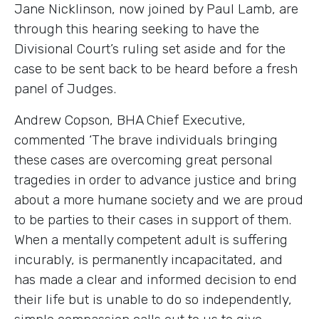
Jane Nicklinson, now joined by Paul Lamb, are
through this hearing seeking to have the
Divisional Court’s ruling set aside and for the
case to be sent back to be heard before a fresh
panel of Judges.
Andrew Copson, BHA Chief Executive,
commented ‘The brave individuals bringing
these cases are overcoming great personal
tragedies in order to advance justice and bring
about a more humane society and we are proud
to be parties to their cases in support of them.
When a mentally competent adult is suffering
incurably, is permanently incapacitated, and
has made a clear and informed decision to end
their life but is unable to do so independently,