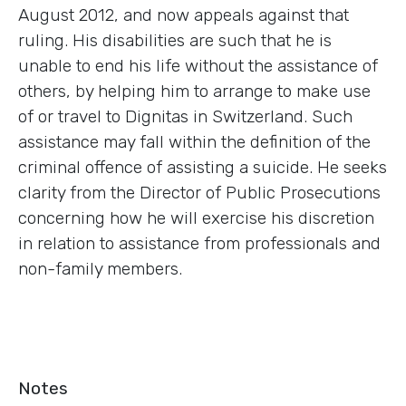
August 2012, and now appeals against that
ruling. His disabilities are such that he is
unable to end his life without the assistance of
others, by helping him to arrange to make use
of or travel to Dignitas in Switzerland. Such
assistance may fall within the definition of the
criminal offence of assisting a suicide. He seeks
clarity from the Director of Public Prosecutions
concerning how he will exercise his discretion
in relation to assistance from professionals and
non-family members.
Notes