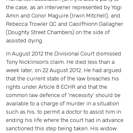
the case, as an intervener represented by Yogi
Amin and Conor Maguire (Irwin Mitchell), and
Rebecca Trowler QC and Caoilfhionn Gallagher
(Doughty Street Chambers) on the side of
assisted dying.
In August 2012 the Divisional Court dismissed
Tony Nicklinson’s claim. He died less than a
week later, on 22 August 2012. He had argued
that the current state of the law breaches his
rights under Article 8 ECHR and that the
common law defence of ‘necessity’ should be
available to a charge of murder in a situation
such as his, to permit a doctor to assist him in
ending his life where the court had in advance
sanctioned this step being taken. His widow