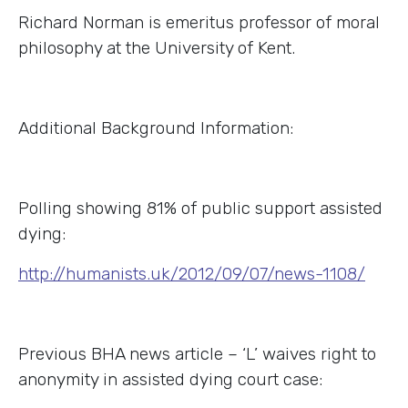
Richard Norman is emeritus professor of moral
philosophy at the University of Kent.
Additional Background Information:
Polling showing 81% of public support assisted
dying:
http://humanists.uk/2012/09/07/news-1108/
Previous BHA news article – ‘L’ waives right to
anonymity in assisted dying court case: