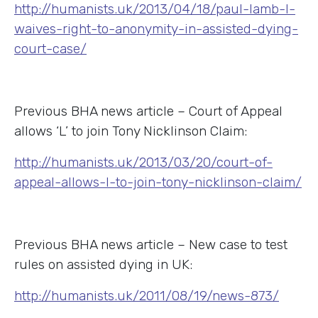
http://humanists.uk/2013/04/18/paul-lamb-l-
waives-right-to-anonymity-in-assisted-dying-
court-case/
Previous BHA news article – Court of Appeal
allows ‘L’ to join Tony Nicklinson Claim:
http://humanists.uk/2013/03/20/court-of-
appeal-allows-l-to-join-tony-nicklinson-claim/
Previous BHA news article – New case to test
rules on assisted dying in UK:
http://humanists.uk/2011/08/19/news-873/