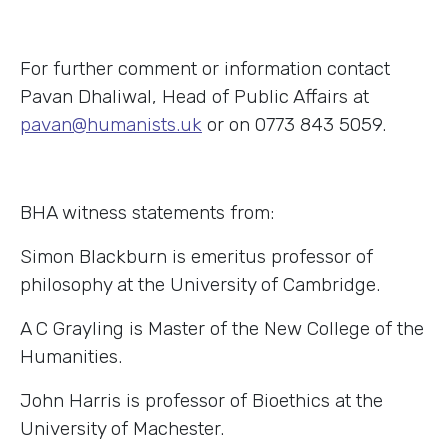
For further comment or information contact
Pavan Dhaliwal, Head of Public Affairs at
pavan@humanists.uk
or on 0773 843 5059.
BHA witness statements from:
Simon Blackburn is emeritus professor of
philosophy at the University of Cambridge.
A C Grayling is Master of the New College of the
Humanities.
John Harris is professor of Bioethics at the
University of Machester.