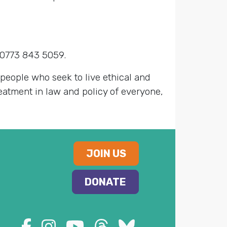
 0773 843 5059.
 people who seek to live ethical and
reatment in law and policy of everyone,
JOIN US
DONATE