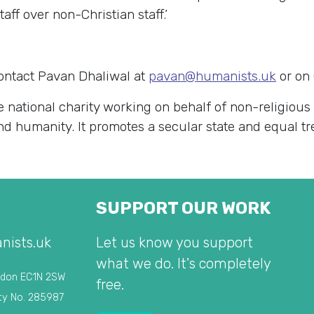
aff over non-Christian staff.’
contact Pavan Dhaliwal at
pavan@humanists.uk
or on
e national charity working on behalf of non-religious
 and humanity. It promotes a secular state and equal t
SUPPORT OUR WORK
nists.uk
Let us know you support
what we do. It's completely
ndon EC1N 2SW
free.
ty No. 285987