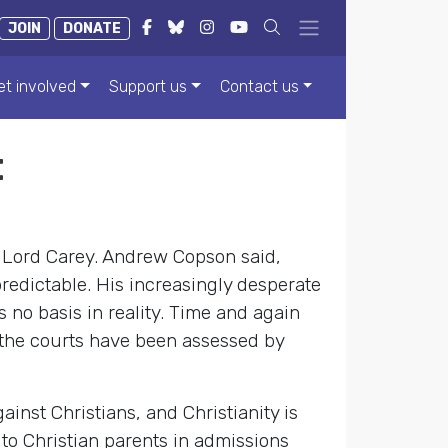
JOIN
DONATE
et involved
Support us
Contact us
t
 Lord Carey. Andrew Copson said,
predictable. His increasingly desperate
 no basis in reality. Time and again
n the courts have been assessed by
inst Christians, and Christianity is
n to Christian parents in admissions