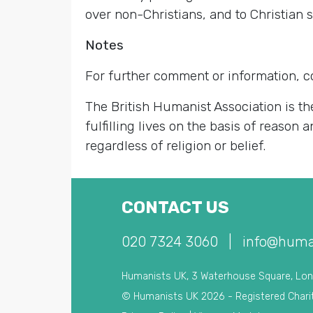
over non-Christians, and to Christian st
Notes
For further comment or information, 
The British Humanist Association is th
fulfilling lives on the basis of reason
regardless of religion or belief.
CONTACT US
020 7324 3060
|
info@huma
Humanists UK, 3 Waterhouse Square, Lo
© Humanists UK 2026 - Registered Chari