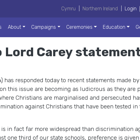
Cymru
|
Northern Ireland
|
Login
s
About
Campaigns
Ceremonies
Education
G
 Lord Carey statemen
A) has responded today to recent statements made by
 on this issue are becoming as ludicrous as they are 
where Christians are marginalised and persecuted has
crimination against Christians that have been tested i
is in fact far more widespread than discrimination aga
most one third of our state schools, preference is give