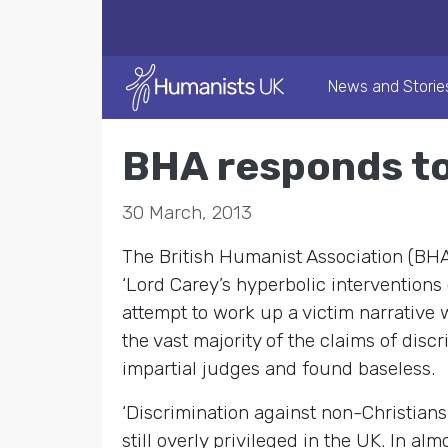
News and Storie
BHA responds to
30 March, 2013
The British Humanist Association (BH
‘Lord Carey’s hyperbolic interventions
attempt to work up a victim narrative 
the vast majority of the claims of dis
impartial judges and found baseless.
‘Discrimination against non-Christians 
still overly privileged in the UK. In al