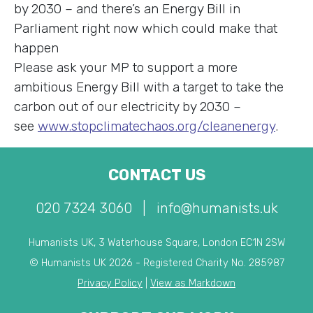
by 2030 – and there’s an Energy Bill in
Parliament right now which could make that
happen
Please ask your MP to support a more
ambitious Energy Bill with a target to take the
carbon out of our electricity by 2030 –
see
www.stopclimatechaos.org/cleanenergy
.
CONTACT US
020 7324 3060
|
info@humanists.uk
Humanists UK, 3 Waterhouse Square, London EC1N 2SW
© Humanists UK 2026 - Registered Charity No. 285987
Privacy Policy
|
View as Markdown