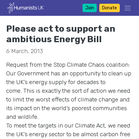
Join
Donate
Please act to support an
ambitious Energy Bill
6 March, 2013
Request from the Stop Climate Chaos coalition:
Our Government has an opportunity to clean up
the UK’s energy supply for decades to
come. This is exactly the sort of action we need
to limit the worst effects of climate change and
its impact on the world’s poorest communities
and wildlife.
To meet the targets in our Climate Act, we need
the UK’s energy sector to be almost carbon free