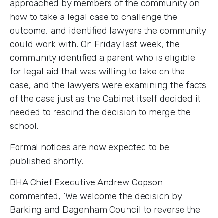
approached by members of the community on
how to take a legal case to challenge the
outcome, and identified lawyers the community
could work with. On Friday last week, the
community identified a parent who is eligible
for legal aid that was willing to take on the
case, and the lawyers were examining the facts
of the case just as the Cabinet itself decided it
needed to rescind the decision to merge the
school.
Formal notices are now expected to be
published shortly.
BHA Chief Executive Andrew Copson
commented, ‘We welcome the decision by
Barking and Dagenham Council to reverse the