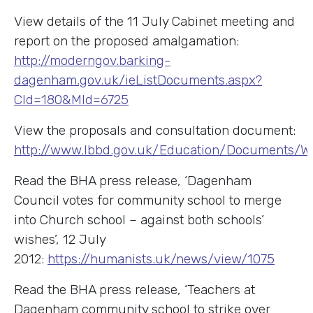
View details of the 11 July Cabinet meeting and
report on the proposed amalgamation:
http://moderngov.barking-
dagenham.gov.uk/ieListDocuments.aspx?
CId=180&MId=6725
View the proposals and consultation document:
http://www.lbbd.gov.uk/Education/Documents/Wi
Read the BHA press release, ‘Dagenham
Council votes for community school to merge
into Church school – against both schools’
wishes’, 12 July
2012:
https://humanists.uk/news/view/1075
Read the BHA press release, ‘Teachers at
Dagenham community school to strike over