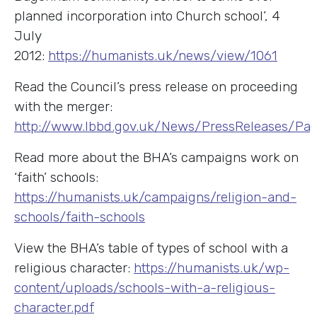
planned incorporation into Church school’, 4
July
2012:
https://humanists.uk/news/view/1061
Read the Council’s press release on proceeding
with the merger:
http://www.lbbd.gov.uk/News/PressReleases/Page
Read more about the BHA’s campaigns work on
‘faith’ schools:
https://humanists.uk/campaigns/religion-and-
schools/faith-schools
View the BHA’s table of types of school with a
religious character:
https://humanists.uk/wp-
content/uploads/schools-with-a-religious-
character.pdf