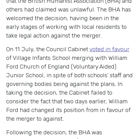
that the British Humanist Association (BHA) and
others had claimed was unlawful. The BHA has
welcomed the decision, having been in the
early stages of working with local residents to
take legal action against the merger.
On 11 July, the Council Cabinet
voted in favour
of Village Infants School merging with William
Ford Church of England (Voluntary Aided)
Junior School, in spite of both schools’ staff and
governing bodies being against the plans. In
taking the decision, the Cabinet failed to
consider the fact that two days earlier, William
Ford had changed its position from in favour of
the merger to against.
Following the decision, the BHA was