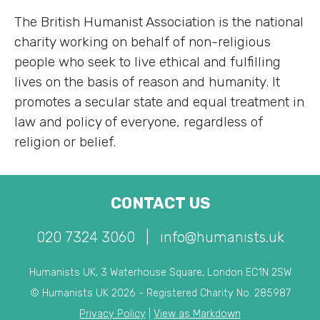
The British Humanist Association is the national
charity working on behalf of non-religious
people who seek to live ethical and fulfilling
lives on the basis of reason and humanity. It
promotes a secular state and equal treatment in
law and policy of everyone, regardless of
religion or belief.
CONTACT US
020 7324 3060
|
info@humanists.uk
Humanists UK, 3 Waterhouse Square, London EC1N 2SW
© Humanists UK 2026 - Registered Charity No. 285987
Privacy Policy
|
View as Markdown