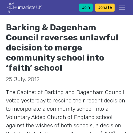
Join
Donate
Barking & Dagenham
Council reverses unlawful
decision to merge
community school into
‘faith’ school
25 July, 2012
The Cabinet of Barking and Dagenham Council
voted yesterday to rescind their recent decision
to incorporate a community school into a
Voluntary Aided Church of England school
against the wishes of both schools, a decision