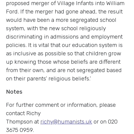
proposed merger of Village Infants into William
Ford. If the merger had gone ahead, the result
would have been a more segregated school
system, with the new school religiously
discriminating in admissions and employment
policies. It is vital that our education system is
as inclusive as possible so that children grow
up knowing those whose beliefs are different
from their own, and are not segregated based
on their parents’ religious beliefs.’
Notes
For further comment or information, please
contact Richy
Thompson at
richy@humanists.uk
or on 020
3675 0959.