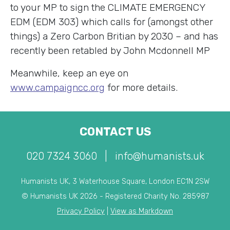
to your MP to sign the CLIMATE EMERGENCY
EDM (EDM 303) which calls for (amongst other
things) a Zero Carbon Britian by 2030 – and has
recently been retabled by John Mcdonnell MP
Meanwhile, keep an eye on
www.campaigncc.org
for more details.
CONTACT US
020 7324 3060
|
info@humanists.uk
Humanists UK, 3 Waterhouse Square, London EC1N 2SW
© Humanists UK 2026 - Registered Charity No. 285987
Privacy Policy
|
View as Markdown