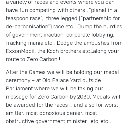
a variety of races and events where you can
have fun competing with others …”planet in a
teaspoon race”, three legged (“partnership for
de-carbonisation”) race etc… Jump the hurdles
of government inaction, corporate lobbying,
fracking mania etc… Dodge the ambushes from
ExxonMobil, the Koch brothers etc…along your
route to Zero Carbon !
After the Games we will be holding our medal
ceremony – at Old Palace Yard outside
Parliament where we will be taking our
message for Zero Carbon by 2030. Medals will
be awarded for the races … and also for worst
emitter, most obnoxious denier, most
obstructive government minister ..etc..etc…