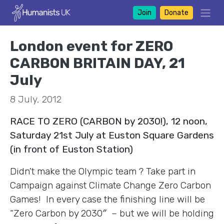
Join
Donate
London event for ZERO
CARBON BRITAIN DAY, 21
July
8 July, 2012
RACE TO ZERO (CARBON by 2030!), 12 noon,
Saturday 21st July at Euston Square Gardens
(in front of Euston Station)
Didn’t make the Olympic team ? Take part in
Campaign against Climate Change Zero Carbon
Games! In every case the finishing line will be
“Zero Carbon by 2030″ – but we will be holding