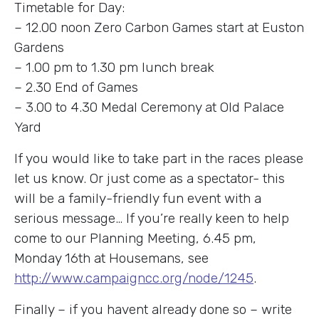
Timetable for Day:
– 12.00 noon Zero Carbon Games start at Euston
Gardens
– 1.00 pm to 1.30 pm lunch break
– 2.30 End of Games
– 3.00 to 4.30 Medal Ceremony at Old Palace
Yard
If you would like to take part in the races please
let us know. Or just come as a spectator- this
will be a family-friendly fun event with a
serious message… If you’re really keen to help
come to our Planning Meeting, 6.45 pm,
Monday 16th at Housemans, see
http://www.campaigncc.org/node/1245
.
Finally – if you havent already done so – write