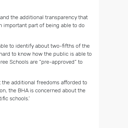
nd the additional transparency that
 important part of being able to do
le to identify about two-fifths of the
 hard to know how the public is able to
 Free Schools are “pre-approved” to
 the additional freedoms afforded to
tion, the BHA is concerned about the
fic schools.’