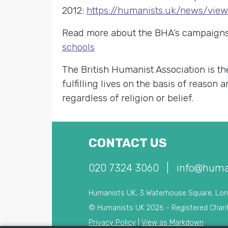
2012:
https://humanists.uk/news/vie
Read more about the BHA’s campaigns 
schools
The British Humanist Association is th
fulfilling lives on the basis of reason
regardless of religion or belief.
CONTACT US
020 7324 3060
|
info@huma
Humanists UK, 3 Waterhouse Square, Lo
© Humanists UK 2026 - Registered Chari
Privacy Policy
|
View as Markdown