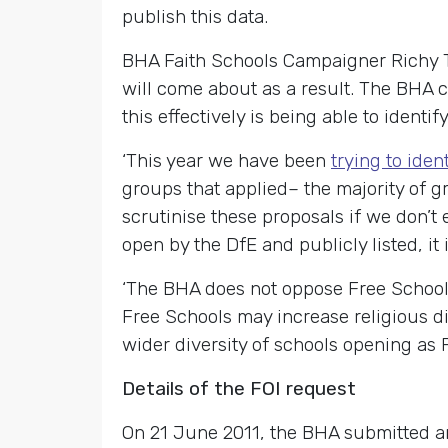
publish this data.
BHA Faith Schools Campaigner Richy T
will come about as a result. The BHA c
this effectively is being able to identi
‘This year we have been
trying to iden
groups that applied– the majority of gr
scrutinise these proposals if we don’t
open by the DfE and publicly listed, it 
‘The BHA does not oppose Free Schools 
Free Schools may increase religious di
wider diversity of schools opening as 
Details of the FOI request
On 21 June 2011, the BHA submitted an