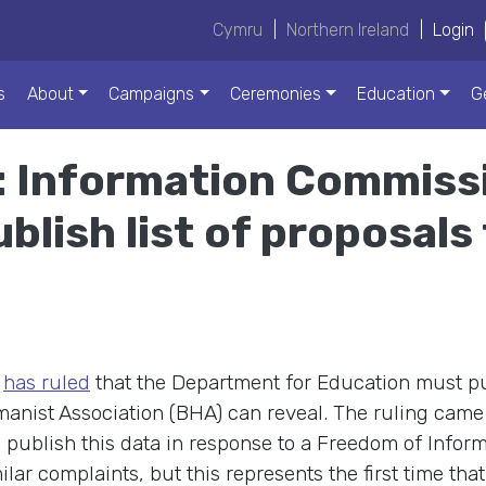
Cymru
|
Northern Ireland
|
Login
s
About
Campaigns
Ceremonies
Education
G
: Information Commiss
blish list of proposals
e
has ruled
that the Department for Education must publ
umanist Association (BHA) can reveal. The ruling came
to publish this data in response to a Freedom of Infor
r complaints, but this represents the first time tha