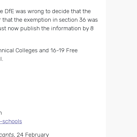
he DfE was wrong to decide that the
 that the exemption in section 36 was
ust now publish the information by 8
hnical Colleges and 16-19 Free
l.
n
e-schools
icants
, 24 February