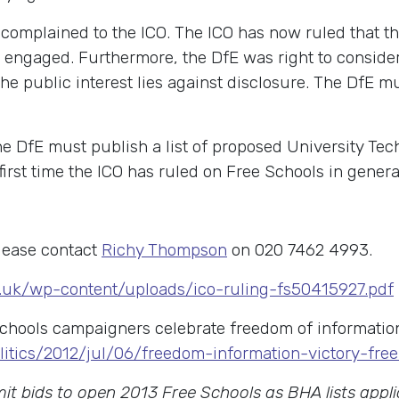
 complained to the ICO. The ICO has now ruled that t
 engaged. Furthermore, the DfE was right to consider
e public interest lies against disclosure. The DfE m
he DfE must publish a list of proposed University Tec
irst time the ICO has ruled on Free Schools in genera
lease contact
Richy Thompson
on 020 7462 4993.
s.uk/wp-content/uploads/ico-ruling-fs50415927.pdf
 schools campaigners celebrate freedom of informatio
litics/2012/jul/06/freedom-information-victory-fre
t bids to open 2013 Free Schools as BHA lists appl