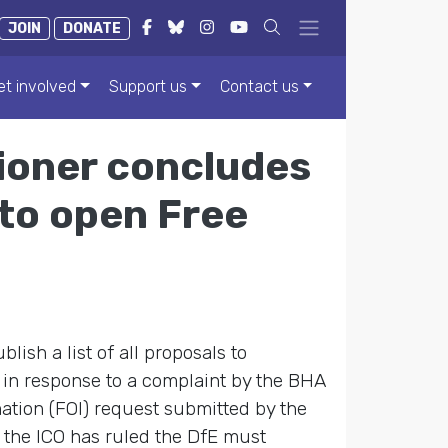
JOIN
DONATE
et involved
Support us
Contact us
ioner concludes
 to open Free
ish a list of all proposals to
 in response to a complaint by the BHA
mation (FOI) request submitted by the
t the ICO has ruled the DfE must