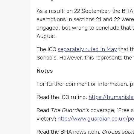
As a result, on 22 September, the BHA
exemptions in sections 21 and 22 were
engaged, but wrong to conclude that th
August.
The ICO
separately ruled in May
that t
Schools. However, this represents the f
Notes
For further comment or information, p
Read the ICO ruling:
https://humanist
Read
The Guardian
‘s coverage, ‘Free
victory’:
http://www.guardian.co.uk/po
Read the BHA news item,
Groups submi