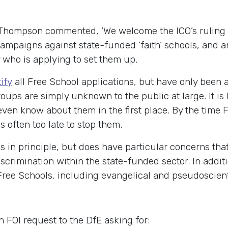
hompson commented, ‘We welcome the ICO’s ruling a
ampaigns against state-funded ‘faith’ schools, and an
fy who is applying to set them up.
tify
all Free School applications, but have only been ab
oups are simply unknown to the public at large. It is
 even know about them in the first place. By the time
is often too late to stop them.
in principle, but does have particular concerns that
scrimination within the state-funded sector. In addi
Free Schools, including evangelical and pseudoscienti
 FOI request to the DfE asking for: