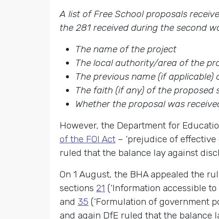
A list of Free School proposals recei
the 281 received during the second wa
The name of the project
The local authority/area of the p
The previous name (if applicable)
The faith (if any) of the proposed 
Whether the proposal was received
However, the Department for Education
of the FOI Act
– ‘prejudice of effective
ruled that the balance lay against disc
On 1 August, the BHA appealed the rul
sections
21
(‘Information accessible to
and
35
(‘Formulation of government pol
and again DfE ruled that the balance l