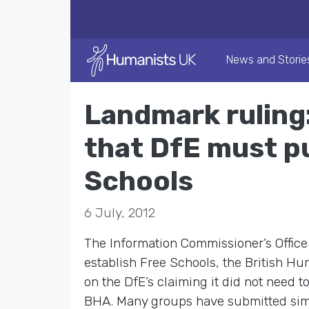
News and Storie
Landmark ruling
that DfE must pu
Schools
6 July, 2012
The Information Commissioner’s Offic
establish Free Schools, the British H
on the DfE’s claiming it did not need 
BHA. Many groups have submitted simila