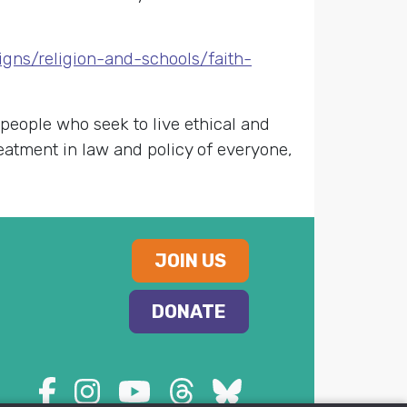
gns/religion-and-schools/faith-
 people who seek to live ethical and
reatment in law and policy of everyone,
JOIN US
DONATE