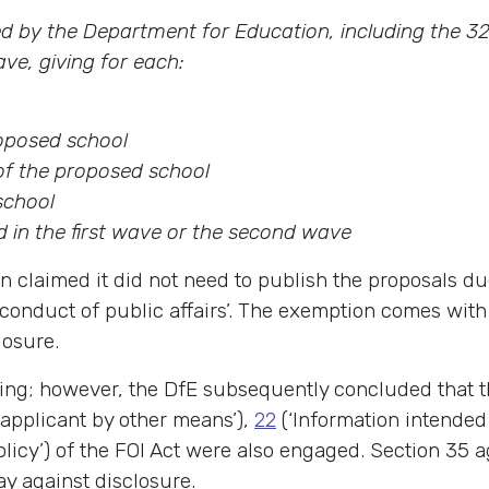
ved by the Department for Education, including the 32
ve, giving for each:
roposed school
 of the proposed school
school
 in the first wave or the second wave
 claimed it did not need to publish the proposals d
 conduct of public affairs’. The exemption comes with 
losure.
ing; however, the DfE subsequently concluded that 
 applicant by other means’),
22
(‘Information intended 
icy’) of the FOI Act were also engaged. Section 35 ag
ay against disclosure.