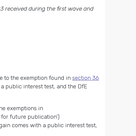
3 received during the first wave and
ue to the exemption found in
section 36
a public interest test, and the DfE
the exemptions in
for future publication’)
ain comes with a public interest test,