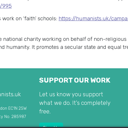
w/995
work on ‘faith’ schools:
https://humanists.uk/campai
e national charity working on behalf of non-religious
 and humanity. It promotes a secular state and equal t
SUPPORT OUR WORK
nists.uk
Let us know you support
what we do. It's completely
ndon EC1N 2SW
free.
ty No. 285987
Sign Up