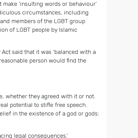
’t make ‘insulting words or behaviour’
diculous circumstances, including
lt’ and members of the LGBT group
ion of LGBT people by Islamic
Act said that it was ‘balanced with a
a reasonable person would find the
e, whether they agreed with it or not.
al potential to stifle free speech.
elief in the existence of a god or gods;
facing legal consequences.’