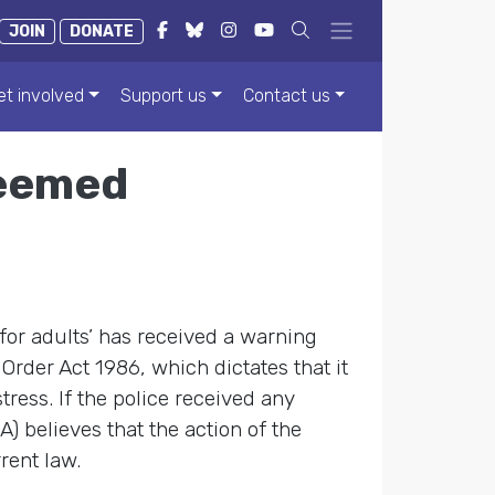
JOIN
DONATE
et involved
Support us
Contact us
 deemed
 for adults’ has received a warning
Order Act 1986, which dictates that it
tress. If the police received any
) believes that the action of the
rent law.