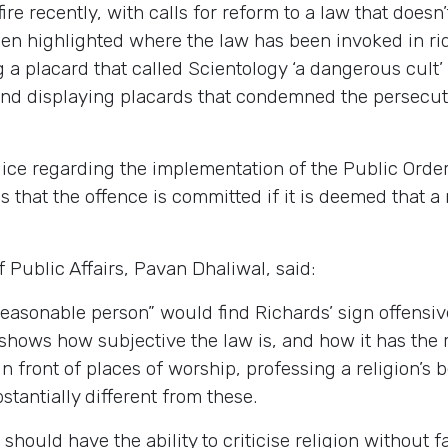
re recently, with calls for reform to a law that doesn
en highlighted where the law has been invoked in ri
ng a placard that called Scientology ‘a dangerous cu
nd displaying placards that condemned the persecut
ice regarding the implementation of the Public Order 
is that the offence is committed if it is deemed that 
Public Affairs, Pavan Dhaliwal, said:
reasonable person” would find Richards’ sign offensiv
 shows how subjective the law is, and how it has the re
n front of places of worship, professing a religion’s b
tantially different from these.
should have the ability to criticise religion without 