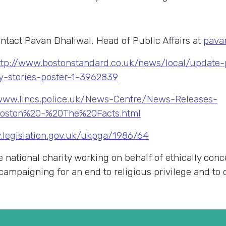
ntact Pavan Dhaliwal, Head of Public Affairs at
pava
ttp://www.bostonstandard.co.uk/news/local/update
ry-stories-poster-1-3962839
/www.lincs.police.uk/News-Centre/News-Releases-
Boston%20-%20The%20Facts.html
.legislation.gov.uk/ukpga/1986/64
e national charity working on behalf of ethically con
K campaigning for an end to religious privilege and to 