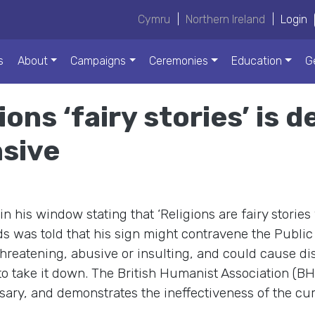
Cymru
|
Northern Ireland
|
Login
s
About
Campaigns
Ceremonies
Education
G
gions ‘fairy stories’ is
nsive
 his window stating that ‘Religions are fairy stories
s was told that his sign might contravene the Public 
 threatening, abusive or insulting, and could cause dis
 take it down. The British Humanist Association (BHA
ssary, and demonstrates the ineffectiveness of the cur