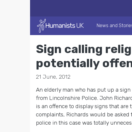
News and Storie
Sign calling reli
potentially offe
21 June, 2012
An elderly man who has put up a sign in
from Lincolnshire Police. John Richard
is an offence to display signs that are
complaints, Richards would be asked to
police in this case was totally unnece