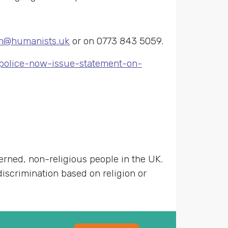
n@humanists.uk
or on 0773 843 5059.
-police-now-issue-statement-on-
cerned, non-religious people in the UK.
discrimination based on religion or