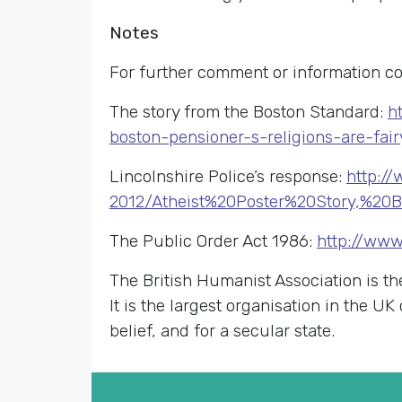
Notes
For further comment or information co
The story from the Boston Standard:
h
boston-pensioner-s-religions-are-fai
Lincolnshire Police’s response:
http:/
2012/Atheist%20Poster%20Story,%20
The Public Order Act 1986:
http://www
The British Humanist Association is th
It is the largest organisation in the U
belief, and for a secular state.