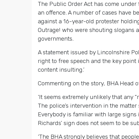
The Public Order Act has come under fi
an offence. A number of cases have be
against a 16-year-old protester holdi
Outrage! who were shouting slogans a
governments.
A statement issued by Lincolnshire Pol
right to free speech and the key point 
content insulting.’
Commenting on the story, BHA Head of 
‘It seems extremely unlikely that any “
The police’s intervention in the matter
Everybody is familiar with large signs i
Richards’ sign does not seem to be subs
‘The BHA strongly believes that people 