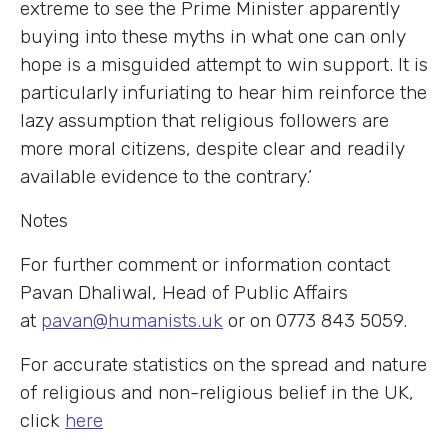
extreme to see the Prime Minister apparently
buying into these myths in what one can only
hope is a misguided attempt to win support. It is
particularly infuriating to hear him reinforce the
lazy assumption that religious followers are
more moral citizens, despite clear and readily
available evidence to the contrary.’
Notes
For further comment or information contact
Pavan Dhaliwal, Head of Public Affairs
at
pavan@humanists.uk
or on 0773 843 5059.
For accurate statistics on the spread and nature
of religious and non-religious belief in the UK,
click
here