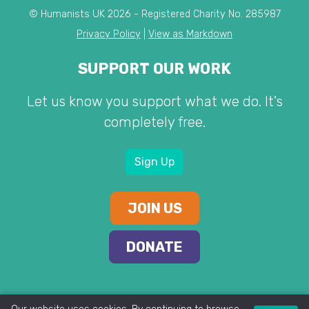
© Humanists UK 2026 - Registered Charity No. 285987
Privacy Policy
|
View as Markdown
SUPPORT OUR WORK
Let us know you support what we do. It's
completely free.
Sign Up
JOIN US
DONATE