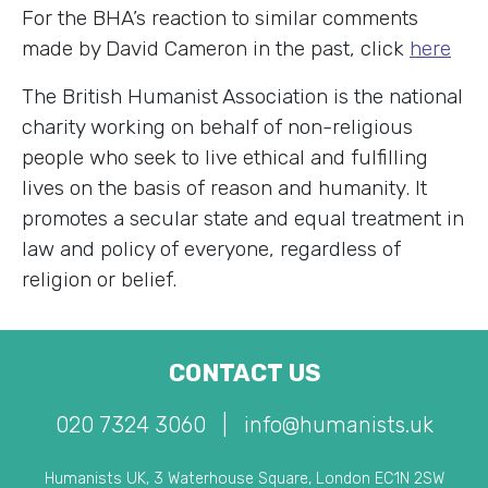
For the BHA’s reaction to similar comments
made by David Cameron in the past, click
here
The British Humanist Association is the national
charity working on behalf of non-religious
people who seek to live ethical and fulfilling
lives on the basis of reason and humanity. It
promotes a secular state and equal treatment in
law and policy of everyone, regardless of
religion or belief.
CONTACT US
020 7324 3060
|
info@humanists.uk
Humanists UK, 3 Waterhouse Square, London EC1N 2SW