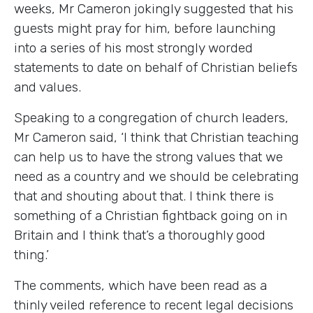
weeks, Mr Cameron jokingly suggested that his
guests might pray for him, before launching
into a series of his most strongly worded
statements to date on behalf of Christian beliefs
and values.
Speaking to a congregation of church leaders,
Mr Cameron said, ‘I think that Christian teaching
can help us to have the strong values that we
need as a country and we should be celebrating
that and shouting about that. I think there is
something of a Christian fightback going on in
Britain and I think that’s a thoroughly good
thing.’
The comments, which have been read as a
thinly veiled reference to recent legal decisions