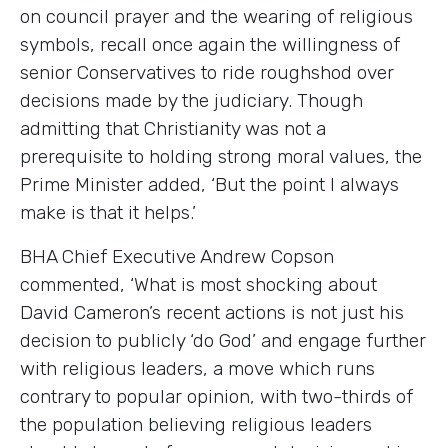
on council prayer and the wearing of religious
symbols, recall once again the willingness of
senior Conservatives to ride roughshod over
decisions made by the judiciary. Though
admitting that Christianity was not a
prerequisite to holding strong moral values, the
Prime Minister added, ‘But the point I always
make is that it helps.’
BHA Chief Executive Andrew Copson
commented, ‘What is most shocking about
David Cameron’s recent actions is not just his
decision to publicly ‘do God’ and engage further
with religious leaders, a move which runs
contrary to popular opinion, with two-thirds of
the population believing religious leaders