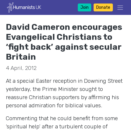
Join
Donate
David Cameron encourages
Evangelical Christians to
‘fight back’ against secular
Britain
4 April, 2012
At a special Easter reception in Downing Street
yesterday, the Prime Minister sought to
reassure Christian supporters by affirming his
personal admiration for biblical values.
Commenting that he could benefit from some
‘spiritual help’ after a turbulent couple of