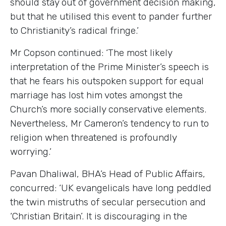
should stay out of government decision making,
but that he utilised this event to pander further
to Christianity’s radical fringe.’
Mr Copson continued: ‘The most likely
interpretation of the Prime Minister’s speech is
that he fears his outspoken support for equal
marriage has lost him votes amongst the
Church’s more socially conservative elements.
Nevertheless, Mr Cameron’s tendency to run to
religion when threatened is profoundly
worrying.’
Pavan Dhaliwal, BHA’s Head of Public Affairs,
concurred: ‘UK evangelicals have long peddled
the twin mistruths of secular persecution and
‘Christian Britain’. It is discouraging in the