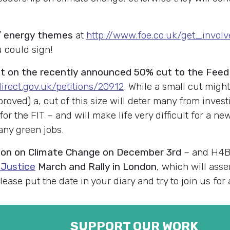
e / energy themes
at
http://www.foe.co.uk/get_invol
u could sign!
 on the recently announced 50% cut to the Feed In
.direct.gov.uk/petitions/20912
. While a small cut might
oved) a, cut of this size will deter many from investi
for the FIT – and will make life very difficult for a n
any green jobs.
ion on Climate Change on December 3rd
– and H4BW
 Justice
March and Rally in London
, which will asse
ase put the date in your diary and try to join us for 
SUPPORT OUR WORK