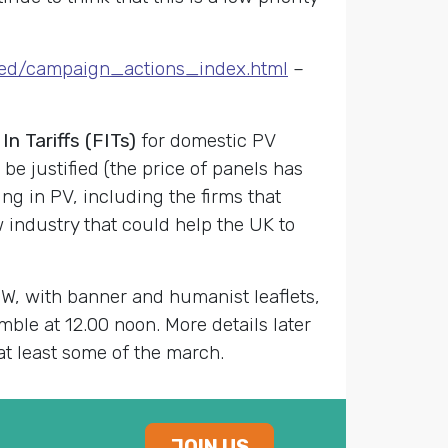
ved/campaign_actions_index.html
–
 Tariffs (FITs)
for domestic PV
 be justified (the price of panels has
ng in PV, including the firms that
ew industry that could help the UK to
, with banner and humanist leaflets,
mble at 12.00 noon. More details later
at least some of the march.
JOIN US