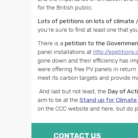
for the British public.
Lots of petitions on lots of climat
you’re sure to find at least one that yo
There is a
petition to the Government
panel installations at
http://epetitions
gone down and their efficiency has impr
were offering free PV panels in return 
meet its carbon targets and provide m
And last but not least, the
Day of Act
aim to be at the
Stand up for Climate
on the CCC website and here, but do ple
CONTACT US