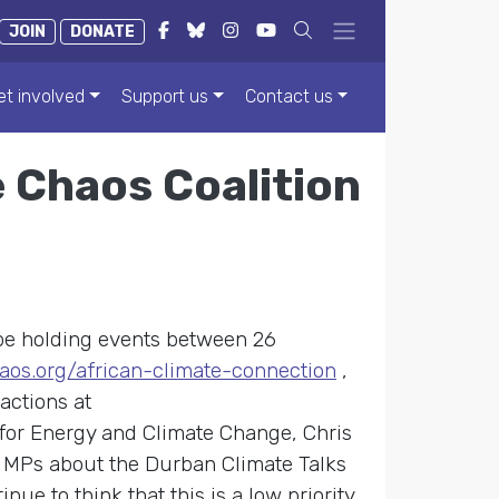
JOIN
DONATE
et involved
Support us
Contact us
 Chaos Coalition
be holding events between 26
aos.org/african-climate-connection
,
actions at
 for Energy and Climate Change, Chris
r MPs about the Durban Climate Talks
ue to think that this is a low priority