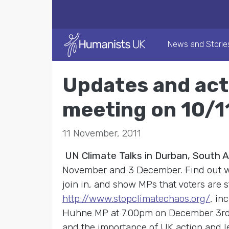
News and Storie
Updates and act
meeting on 10/1
11 November, 2011
UN Climate Talks in Durban, South A
November and 3 December. Find out w
join in, and show MPs that voters are 
http://www.stopclimatechaos.org/
, in
Huhne MP at 7.00pm on December 3rd, 
and the importance of UK action and lea