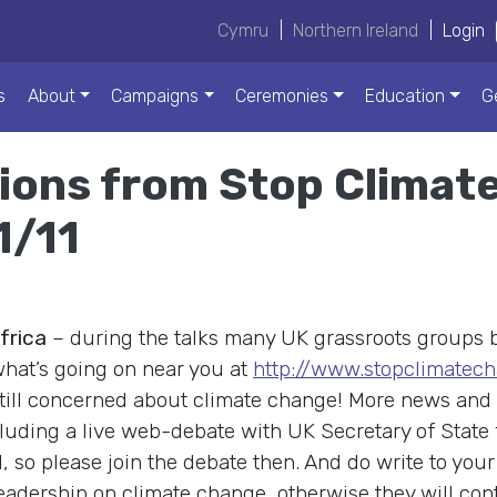
Cymru
|
Northern Ireland
|
Login
s
About
Campaigns
Ceremonies
Education
G
ions from Stop Climate
1/11
frica
– during the talks many UK grassroots groups 
hat’s going on near you at
http://www.stopclimatech
still concerned about climate change! More news and 
cluding a live web-debate with UK Secretary of State
so please join the debate then. And do write to you
dership on climate change, otherwise they will contin