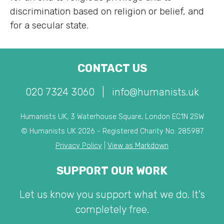
discrimination based on religion or belief, and
for a secular state.
CONTACT US
020 7324 3060
|
info@humanists.uk
Humanists UK, 3 Waterhouse Square, London EC1N 2SW
© Humanists UK 2026 - Registered Charity No. 285987
Privacy Policy
|
View as Markdown
SUPPORT OUR WORK
Let us know you support what we do. It's
completely free.