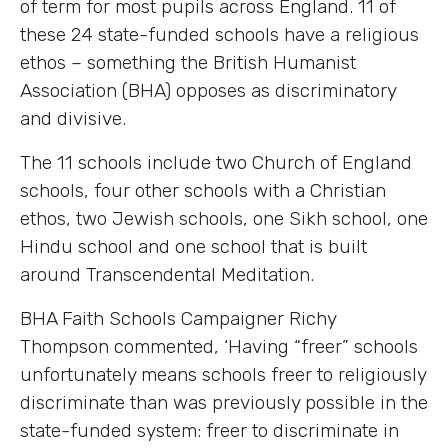
of term for most pupils across England. 11 of
these 24 state-funded schools have a religious
ethos – something the British Humanist
Association (BHA) opposes as discriminatory
and divisive.
The 11 schools include two Church of England
schools, four other schools with a Christian
ethos, two Jewish schools, one Sikh school, one
Hindu school and one school that is built
around Transcendental Meditation.
BHA Faith Schools Campaigner Richy
Thompson commented, ‘Having “freer” schools
unfortunately means schools freer to religiously
discriminate than was previously possible in the
state-funded system: freer to discriminate in