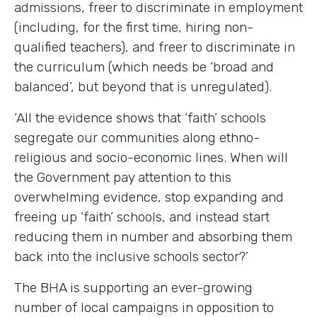
admissions, freer to discriminate in employment
(including, for the first time, hiring non-
qualified teachers), and freer to discriminate in
the curriculum (which needs be ‘broad and
balanced’, but beyond that is unregulated).
‘All the evidence shows that ‘faith’ schools
segregate our communities along ethno-
religious and socio-economic lines. When will
the Government pay attention to this
overwhelming evidence, stop expanding and
freeing up ‘faith’ schools, and instead start
reducing them in number and absorbing them
back into the inclusive schools sector?’
The BHA is supporting an ever-growing
number of local campaigns in opposition to