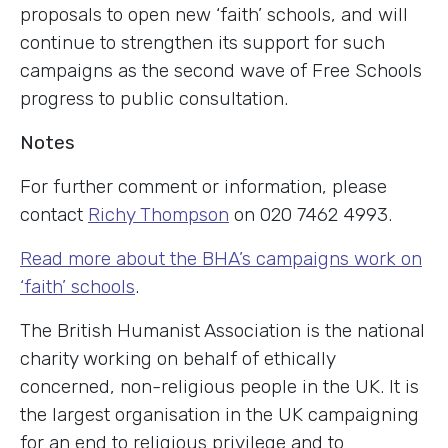
proposals to open new ‘faith’ schools, and will
continue to strengthen its support for such
campaigns as the second wave of Free Schools
progress to public consultation.
Notes
For further comment or information, please
contact
Richy Thompson
on 020 7462 4993.
Read more about the BHA’s campaigns work on
‘faith’ schools
.
The British Humanist Association is the national
charity working on behalf of ethically
concerned, non-religious people in the UK. It is
the largest organisation in the UK campaigning
for an end to religious privilege and to