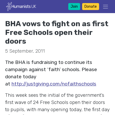
Join
Donate
BHA vows to fight on as first
Free Schools open their
doors
5 September, 2011
The BHA is fundraising to continue its
campaign against ‘faith’ schools. Please
donate today
at
http://justgiving.com/nofaithschools
This week sees the initial of the government’s
first wave of 24 Free Schools open their doors
to pupils, with many opening today, the first day