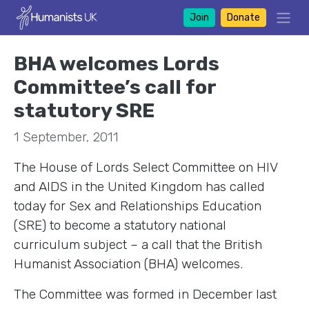
Join
Donate
BHA welcomes Lords
Committee’s call for
statutory SRE
1 September, 2011
The House of Lords Select Committee on HIV
and AIDS in the United Kingdom has called
today for Sex and Relationships Education
(SRE) to become a statutory national
curriculum subject – a call that the British
Humanist Association (BHA) welcomes.
The Committee was formed in December last