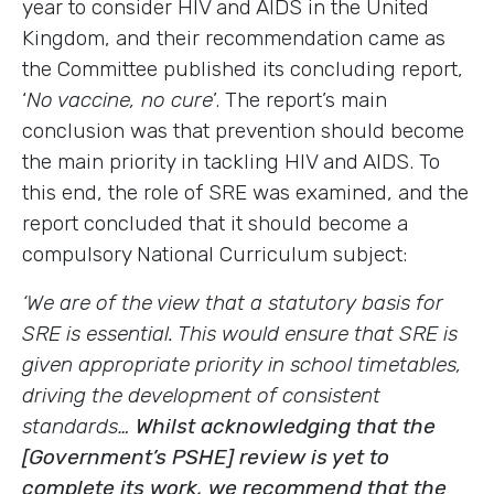
year to consider HIV and AIDS in the United
Kingdom, and their recommendation came as
the Committee published its concluding report,
‘
No vaccine, no cure
’. The report’s main
conclusion was that prevention should become
the main priority in tackling HIV and AIDS. To
this end, the role of SRE was examined, and the
report concluded that it should become a
compulsory National Curriculum subject:
‘We are of the view that a statutory basis for
SRE is essential. This would ensure that SRE is
given appropriate priority in school timetables,
driving the development of consistent
standards…
Whilst acknowledging that the
[Government’s PSHE] review is yet to
complete its work, we recommend that the