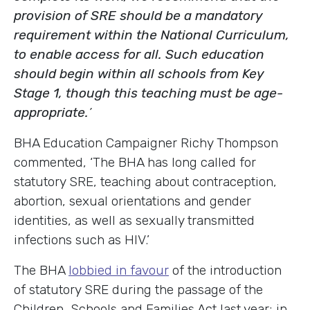
provision of SRE should be a mandatory
requirement within the National Curriculum,
to enable access for all. Such education
should begin within all schools from Key
Stage 1, though this teaching must be age-
appropriate.
’
BHA Education Campaigner Richy Thompson
commented, ‘The BHA has long called for
statutory SRE, teaching about contraception,
abortion, sexual orientations and gender
identities, as well as sexually transmitted
infections such as HIV.’
The BHA
lobbied in favour
of the introduction
of statutory SRE during the passage of the
Children, Schools and Families Act last year; in