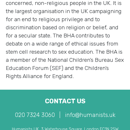
concerned, non-religious people in the UK. It is
the largest organisation in the UK campaigning
for an end to religious privilege and to
discrimination based on religion or belief, and
for a secular state. The BHA contributes to
debate on a wide range of ethical issues from
stem cell research to sex education. The BHA is
a member of the National Children’s Bureau Sex
Education Forum (SEF) and the Children’s
Rights Alliance for England.
CONTACT US
020 7324 3060
|
info@humanists.uk
Humanists UK, 3 Waterhouse Square, London EC1N 2SW