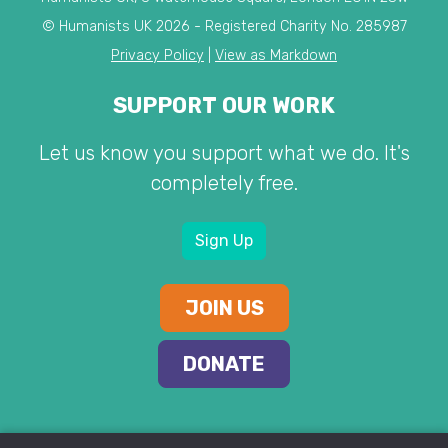
© Humanists UK 2026 - Registered Charity No. 285987
Privacy Policy
|
View as Markdown
SUPPORT OUR WORK
Let us know you support what we do. It's
completely free.
Sign Up
JOIN US
DONATE