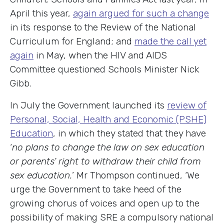
April this year,
again argued for such a change
in its response to the Review of the National
Curriculum for England; and
made the call yet
again
in May, when the HIV and AIDS
Committee questioned Schools Minister Nick
Gibb.
In July the Government launched its
review of
Personal, Social, Health and Economic (PSHE)
Education
, in which they stated that they have
‘
no plans to change the law on sex education
or parents’ right to withdraw their child from
sex education.
’ Mr Thompson continued, ‘We
urge the Government to take heed of the
growing chorus of voices and open up to the
possibility of making SRE a compulsory national