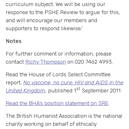
curriculum subject. We will be using our
response to the PSHE Review to argue for this,
and will encourage our members and
supporters to respond likewise.’
Notes
For further comment or information, please
contact
Richy Thompson
on 020 7462 4993.
Read the House of Lords Select Committee
report,
No vaccine, no cure: HIV and AIDS in the
st
United Kingdom
, published 1
September 2011.
Read the BHA’s position statement on SRE
.
The British Humanist Association is the national
charity working on behalf of ethically