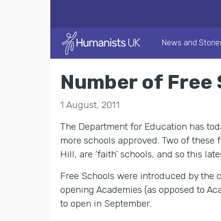
News and Storie
Number of Free 
1 August, 2011
The Department for Education has toda
more schools approved. Two of these f
Hill, are ‘faith’ schools, and so this l
Free Schools were introduced by the c
opening Academies (as opposed to Acad
to open in September.