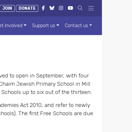
JOIN
DONATE
et involved
Support us
Contact us
ved to open in September, with four
Chaim Jewish Primary School in Mill
 Schools up to six out of the thirteen.
ademies Act 2010, and refer to newly
ools). The first Free Schools are due