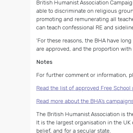
British Humanist Association Campaign
able to discriminate on religious groun
promoting and remunerating all teache
can teach confessional RE and sidelin
‘For these reasons, the BHA have long 
are approved, and the proportion with 
Notes
For further comment or information, p
Read the list of approved Free School
Read more about the BHA’s campaigns 
The British Humanist Association is th
It is the largest organisation in the U
belief, and for a secular state.