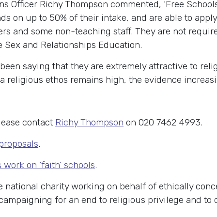
s Officer Richy Thompson commented, ‘Free Schools 
ds on up to 50% of their intake, and are able to apply 
rs and some non-teaching staff. They are not require
e Sex and Relationships Education.
been saying that they are extremely attractive to rel
a religious ethos remains high, the evidence increas
lease contact
Richy Thompson
on 020 7462 4993.
 proposals
.
work on ‘faith’ schools
.
e national charity working on behalf of ethically con
K campaigning for an end to religious privilege and to 