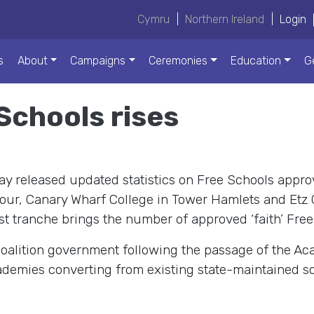
Cymru
|
Northern Ireland
|
Login
s
About
Campaigns
Ceremonies
Education
G
Schools rises
y released updated statistics on Free Schools appro
our, Canary Wharf College in Tower Hamlets and Etz 
atest tranche brings the number of approved ‘faith’ Free
oalition government following the passage of the Ac
emies converting from existing state-maintained sch