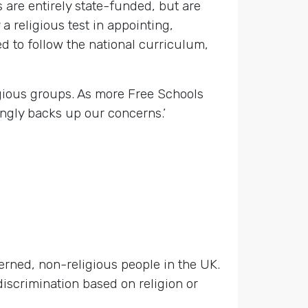
are entirely state-funded, but are
a religious test in appointing,
d to follow the national curriculum,
igious groups. As more Free Schools
ingly backs up our concerns.’
cerned, non-religious people in the UK.
discrimination based on religion or