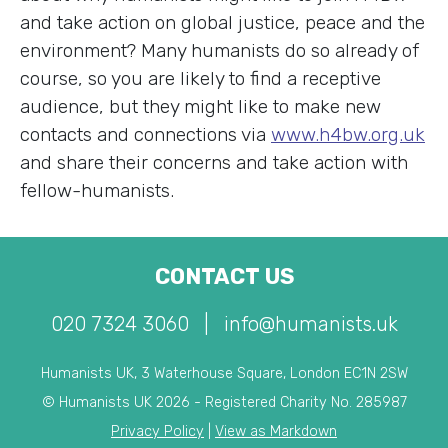
and take action on global justice, peace and the
environment? Many humanists do so already of
course, so you are likely to find a receptive
audience, but they might like to make new
contacts and connections via
www.h4bw.org.uk
and share their concerns and take action with
fellow-humanists.
CONTACT US
020 7324 3060
|
info@humanists.uk
Humanists UK, 3 Waterhouse Square, London EC1N 2SW
© Humanists UK 2026 - Registered Charity No. 285987
Privacy Policy
|
View as Markdown