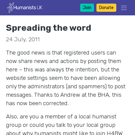
Join
Donate
Spreading the word
24 July, 2011
The good news is that registered users can
now share news and actions by posting them
here – this was always the intention, but the
website settings seem to have been allowing
only the administrators (and spammers) to post
messages. Thanks to Andrew at the BHA, this
has now been corrected.
Also, are you a member of a local humanist
group or could you talk to your local group
about why humanists might like to join H4BW