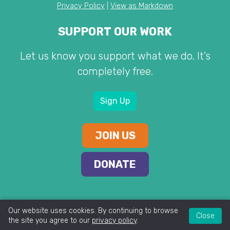
Privacy Policy
|
View as Markdown
SUPPORT OUR WORK
Let us know you support what we do. It's
completely free.
Sign Up
JOIN US
DONATE
Our website uses cookies. By continuing to browse
Close
the site you agree to our
privacy policy
.