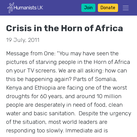
Join
Donate
Crisis in the Horn of Africa
19 July, 2011
Message from One: “You may have seen the
pictures of starving people in the Horn of Africa
on your TV screens. We are all asking: how can
this be happening again? Parts of Somalia,
Kenya and Ethiopia are facing one of the worst
droughts for 60 years, and around 10 million
people are desperately in need of food, clean
water and basic sanitation. Despite the urgency
of the situation, most world leaders are
responding too slowly. Immediate aid is