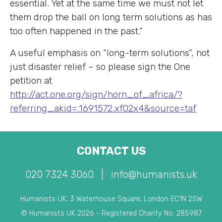
essential. Yet at the same time we must not let
them drop the ball on long term solutions as has
too often happened in the past.”
A useful emphasis on “long-term solutions”, not
just disaster relief – so please sign the One
petition at
http://act.one.org/sign/horn_of_africa/?
referring_akid=.1691572.xf02x4&source=taf
CONTACT US
020 7324 3060
|
info@humanists.uk
Humanists UK, 3 Waterhouse Square, London EC1N 2SW
© Humanists UK 2026 - Registered Charity No. 285987