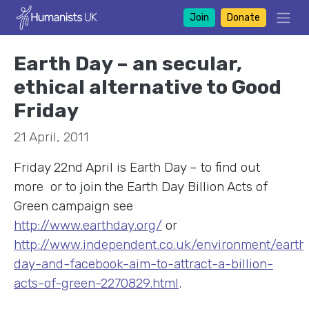
Join
Donate
Earth Day – an secular,
ethical alternative to Good
Friday
21 April, 2011
Friday 22nd April is Earth Day – to find out
more or to join the Earth Day Billion Acts of
Green
campaign see
http://www.earthday.org/
or
http://www.independent.co.uk/environment/earth
day-and-facebook-aim-to-attract-a-billion-
acts-of-green-2270829.html
.