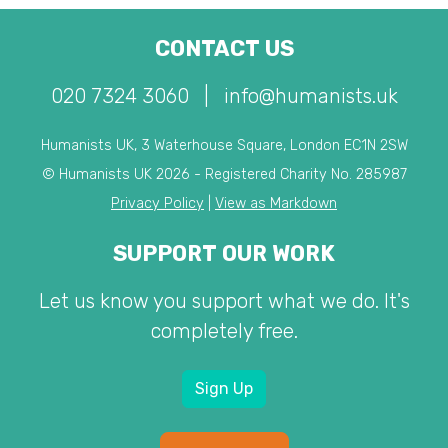
CONTACT US
020 7324 3060
|
info@humanists.uk
Humanists UK, 3 Waterhouse Square, London EC1N 2SW
© Humanists UK 2026 - Registered Charity No. 285987
Privacy Policy
|
View as Markdown
SUPPORT OUR WORK
Let us know you support what we do. It's
completely free.
Sign Up