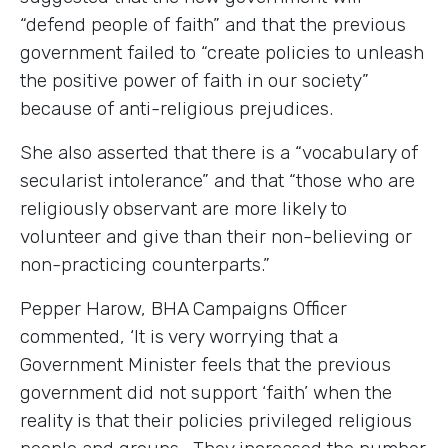
“defend people of faith” and that the previous
government failed to “create policies to unleash
the positive power of faith in our society”
because of anti-religious prejudices.
She also asserted that there is a “vocabulary of
secularist intolerance” and that “those who are
religiously observant are more likely to
volunteer and give than their non-believing or
non-practicing counterparts.”
Pepper Harow, BHA Campaigns Officer
commented, ‘It is very worrying that a
Government Minister feels that the previous
government did not support ‘faith’ when the
reality is that their policies privileged religious