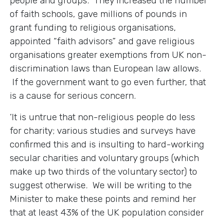
people and groups. They increased the number
of faith schools, gave millions of pounds in
grant funding to religious organisations,
appointed “faith advisors” and gave religious
organisations greater exemptions from UK non-
discrimination laws than European law allows.
If the government want to go even further, that
is a cause for serious concern.
‘It is untrue that non-religious people do less
for charity; various studies and surveys have
confirmed this and is insulting to hard-working
secular charities and voluntary groups (which
make up two thirds of the voluntary sector) to
suggest otherwise. We will be writing to the
Minister to make these points and remind her
that at least 43% of the UK population consider