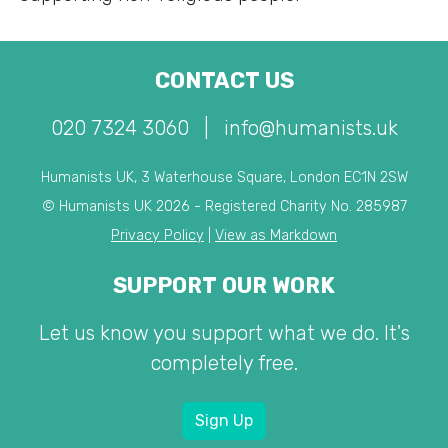
CONTACT US
020 7324 3060
|
info@humanists.uk
Humanists UK, 3 Waterhouse Square, London EC1N 2SW
© Humanists UK 2026 - Registered Charity No. 285987
Privacy Policy
|
View as Markdown
SUPPORT OUR WORK
Let us know you support what we do. It's
completely free.
Sign Up