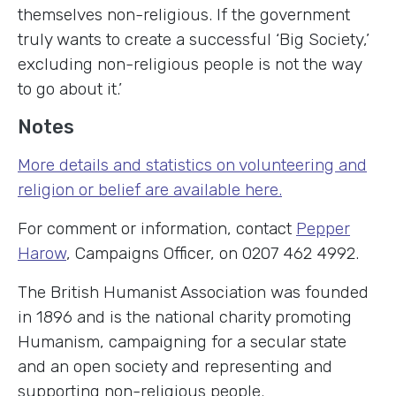
themselves non-religious. If the government
truly wants to create a successful ‘Big Society,’
excluding non-religious people is not the way
to go about it.’
Notes
More details and statistics on volunteering and
religion or belief are available here.
For comment or information, contact
Pepper
Harow
, Campaigns Officer, on 0207 462 4992.
The British Humanist Association was founded
in 1896 and is the national charity promoting
Humanism, campaigning for a secular state
and an open society and representing and
supporting non-religious people.