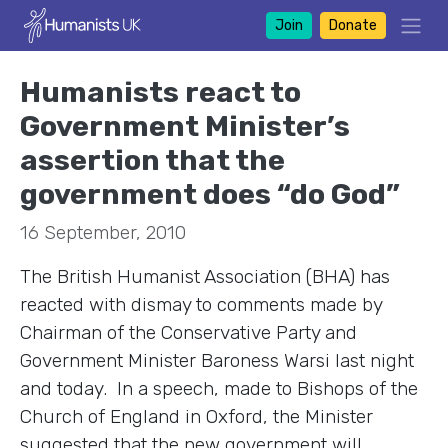
Join
Donate
Humanists react to
Government Minister’s
assertion that the
government does “do God”
16 September, 2010
The British Humanist Association (BHA) has
reacted with dismay to comments made by
Chairman of the Conservative Party and
Government Minister Baroness Warsi last night
and today. In a speech, made to Bishops of the
Church of England in Oxford, the Minister
suggested that the new government will