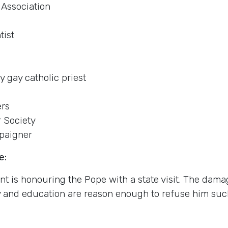
 Association
tist
y gay catholic priest
ers
r Society
paigner
e:
nt is honouring the Pope with a state visit. The dama
y and education are reason enough to refuse him suc