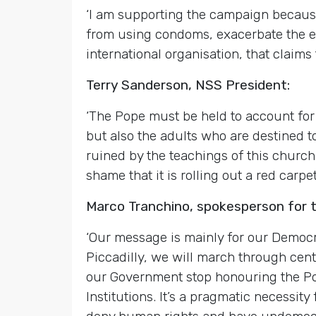
‘I am supporting the campaign because
from using condoms, exacerbate the ep
international organisation, that claims t
Terry Sanderson, NSS President:
‘The Pope must be held to account for 
but also the adults who are destined t
ruined by the teachings of this churc
shame that it is rolling out a red car
Marco Tranchino, spokesperson for 
‘Our message is mainly for our Democra
Piccadilly, we will march through cen
our Government stop honouring the Pop
Institutions. It’s a pragmatic necessity