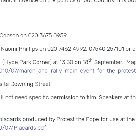
ic influence on the politics of our Country. It is 
 Copson on 020 3675 0959
t Naomi Phillips on 020 7462 4992, 07540 257101 or 
th
, (Hyde Park Corner) at 13.30 on 18
September. Map a
2010/07/march-and-rally-main-event-for-the-prote
site Downing Street
 not need specific permission to film. Speakers at the
lacards produced by Protest the Pope for use at the
0/07/Placards.pdf