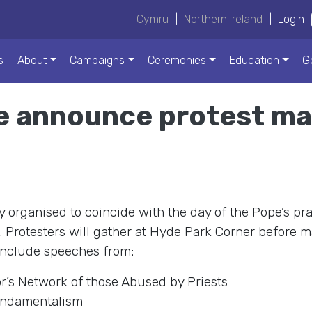
Cymru
|
Northern Ireland
|
Login
s
About
Campaigns
Ceremonies
Education
G
e announce protest ma
y organised to coincide with the day of the Pope’s pr
rotesters will gather at Hyde Park Corner before m
 include speeches from:
r’s Network of those Abused by Priests
undamentalism