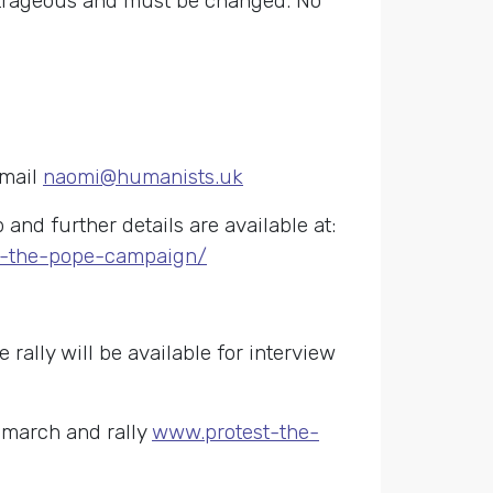
outrageous and must be changed. No
email
naomi@humanists.uk
nd further details are available at:
st-the-pope-campaign/
 rally will be available for interview
 march and rally
www.protest-the-