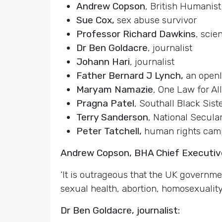
Andrew Copson
, British Humanist
Sue Cox,
sex abuse survivor
Professor Richard Dawkins
, scien
Dr Ben Goldacre
, journalist
Johann Hari
, journalist
Father Bernard J Lynch,
an openl
Maryam Namazie
, One Law for All
Pragna Patel
, Southall Black Sist
Terry Sanderson
, National Secula
Peter Tatchell,
human rights cam
Andrew Copson, BHA Chief Executiv
‘It is outrageous that the UK governme
sexual health, abortion, homosexualit
Dr Ben Goldacre, journalist: