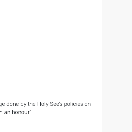
ge done by the Holy See’s policies on
h an honour.’