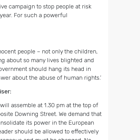
ive campaign to stop people at risk
year. For such a powerful
ocent people – not only the children,
ing about so many lives blighted and
Government should hang its head in
nswer about the abuse of human rights.’
ser:
ill assemble at 1.30 pm at the top of
pposite Downing Street. We demand that
nsolidate its power in the European
 leader should be allowed to effectively