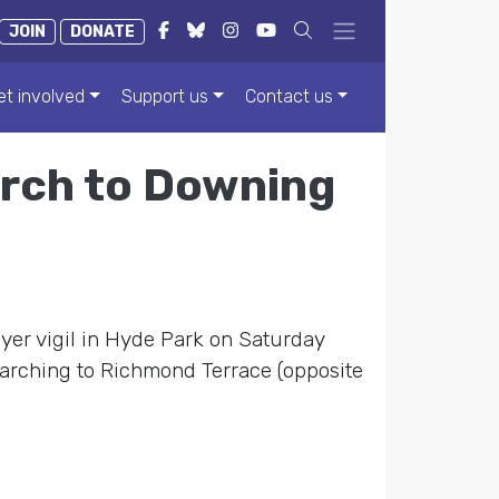
JOIN
DONATE
et involved
Support us
Contact us
rch to Downing
ayer vigil in Hyde Park on Saturday
arching to Richmond Terrace (opposite