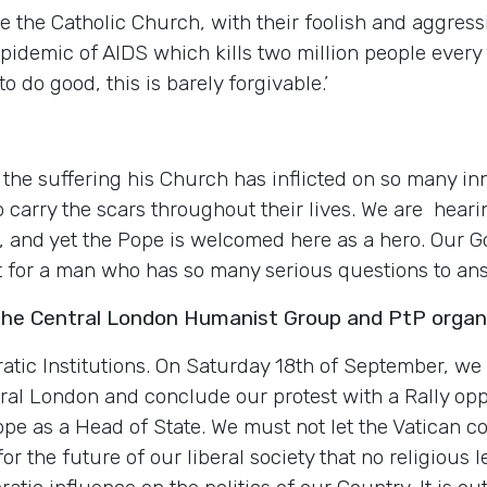
 the Catholic Church, with their foolish and aggress
idemic of AIDS which kills two million people every 
o do good, this is barely forgivable.’
the suffering his Church has inflicted on so many inn
o carry the scars throughout their lives. We are hear
h, and yet the Pope is welcomed here as a hero. Our 
pet for a man who has so many serious questions to a
the Central London Humanist Group and PtP organi
tic Institutions. On Saturday 18th of September, we w
tral London and conclude our protest with a Rally o
e as a Head of State. We must not let the Vatican co
 for the future of our liberal society that no religious