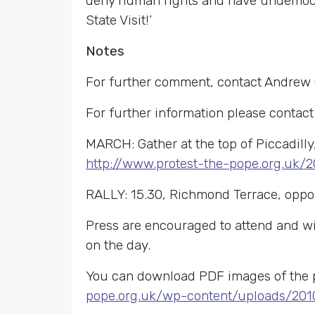
deny human rights and have undemocrat
State Visit!’
Notes
For further comment, contact Andrew
For further information please contac
MARCH: Gather at the top of Piccadilly
http://www.protest-the-pope.org.uk/
RALLY: 15.30, Richmond Terrace, oppo
Press are encouraged to attend and will
on the day.
You can download PDF images of the p
pope.org.uk/wp-content/uploads/201