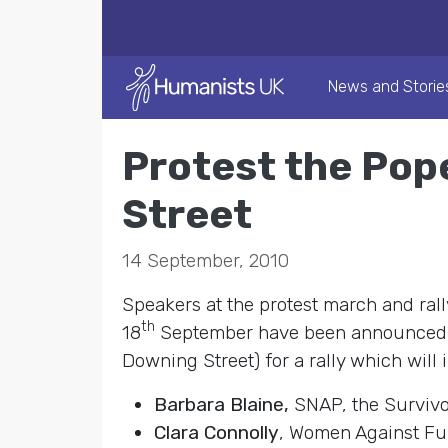
News and Storie
Protest the Pop
Street
14 September, 2010
Speakers at the protest march and rall
th
18
September have been announced. P
Downing Street) for a rally which will
Barbara Blaine,
SNAP, the Survivo
Clara Connolly
, Women Against F