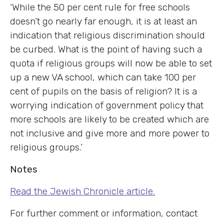
‘While the 50 per cent rule for free schools
doesn’t go nearly far enough, it is at least an
indication that religious discrimination should
be curbed. What is the point of having such a
quota if religious groups will now be able to set
up a new VA school, which can take 100 per
cent of pupils on the basis of religion? It is a
worrying indication of government policy that
more schools are likely to be created which are
not inclusive and give more and more power to
religious groups.’
Notes
Read the Jewish Chronicle article.
For further comment or information, contact