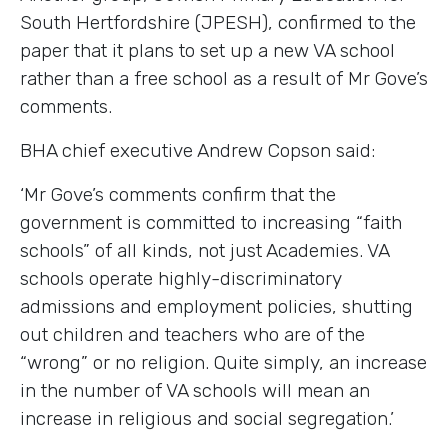
South Hertfordshire (JPESH), confirmed to the
paper that it plans to set up a new VA school
rather than a free school as a result of Mr Gove’s
comments.
BHA chief executive Andrew Copson said:
‘Mr Gove’s comments confirm that the
government is committed to increasing “faith
schools” of all kinds, not just Academies. VA
schools operate highly-discriminatory
admissions and employment policies, shutting
out children and teachers who are of the
“wrong” or no religion. Quite simply, an increase
in the number of VA schools will mean an
increase in religious and social segregation.’