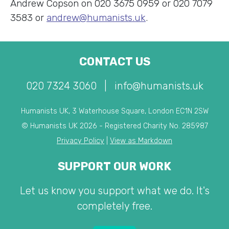
Andrew Copson on 020 3675 0959 or 020 7079
3583 or
andrew@humanists.uk
.
CONTACT US
020 7324 3060
|
info@humanists.uk
Humanists UK, 3 Waterhouse Square, London EC1N 2SW
© Humanists UK 2026 - Registered Charity No. 285987
Privacy Policy
|
View as Markdown
SUPPORT OUR WORK
Let us know you support what we do. It's
completely free.