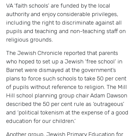
VA ‘faith schools’ are funded by the local
authority and enjoy considerable privileges,
including the right to discriminate against all
pupils and teaching and non-teaching staff on
religious grounds.
The Jewish Chronicle reported that parents
who hoped to set up a Jewish ‘free school’ in
Barnet were dismayed at the government’s
plans to force such schools to take 50 per cent
of pupils without reference to religion. The Mill
Hill school planning group chair Adam Dawson
described the 50 per cent rule as ‘outrageous’
and ‘political tokenism at the expense of a good
education for our children.’
Another group, Jewish Primary Education for