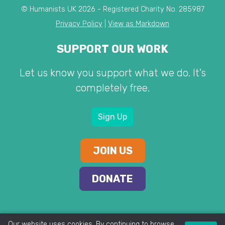
© Humanists UK 2026 - Registered Charity No. 285987
Privacy Policy
|
View as Markdown
SUPPORT OUR WORK
Let us know you support what we do. It's
completely free.
Sign Up
JOIN US
DONATE
Our website uses cookies. By continuing to browse