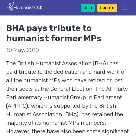
Join
Donate
BHA pays tribute to
humanist former MPs
10 May, 2010
The British Humanist Association (BHA) has
paid tribute to the dedication and hard work of
all the humanist MPs who have retired or lost
their seats at the General Election. The All Party
Parliamentary Humanist Group in Parliament
(APPHG), which is supported by the British
Humanist Association (BHA), has retained the
majority of its humanist MPs members.
However, there have also been some significant