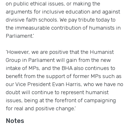
on public ethical issues, or making the
arguments for inclusive education and against
divisive faith schools. We pay tribute today to
the immeasurable contribution of humanists in
Parliament.’
‘However, we are positive that the Humanist
Group in Parliament will gain from the new
intake of MPs, and the BHA also continues to
benefit from the support of former MPs such as
our Vice President Evan Harris, who we have no
doubt will continue to represent humanist
issues, being at the forefront of campaigning
for real and positive change.’
Notes