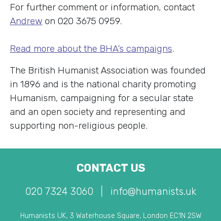
For further comment or information, contact
Andrew
on 020 3675 0959.
Read more about the BHA’s campaigns
.
The British Humanist Association was founded
in 1896 and is the national charity promoting
Humanism, campaigning for a secular state
and an open society and representing and
supporting non-religious people.
CONTACT US
020 7324 3060
|
info@humanists.uk
Humanists UK, 3 Waterhouse Square, London EC1N 2SW