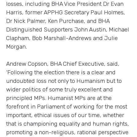
losses, including BHA Vice President Dr Evan
Harris, former APPHG Secretary Paul Holmes,
Dr Nick Palmer, Ken Purchase, and BHA
Distinguished Supporters John Austin, Michael
Clapham, Bob Marshall-Andrews and Julie
Morgan.
Andrew Copson, BHA Chief Executive, said,
‘Following the election there is a clear and
undoubted loss not only to Humanism but to
wider politics of some truly excellent and
principled MPs. Humanist MPs are at the
forefront in Parliament of working for the most
important, ethical issues of our time, whether
that is championing equality and human rights,
promoting a non-religious, rational perspective