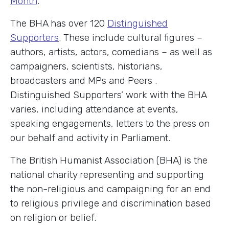
Month
.
The BHA has over 120
Distinguished
Supporters
. These include cultural figures –
authors, artists, actors, comedians – as well as
campaigners, scientists, historians,
broadcasters and MPs and Peers .
Distinguished Supporters’ work with the BHA
varies, including attendance at events,
speaking engagements, letters to the press on
our behalf and activity in Parliament.
The British Humanist Association (BHA) is the
national charity representing and supporting
the non-religious and campaigning for an end
to religious privilege and discrimination based
on religion or belief.