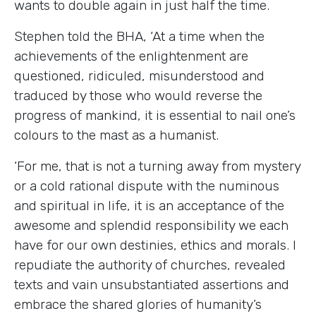
wants to double again in just half the time.
Stephen told the BHA, ‘At a time when the
achievements of the enlightenment are
questioned, ridiculed, misunderstood and
traduced by those who would reverse the
progress of mankind, it is essential to nail one’s
colours to the mast as a humanist.
‘For me, that is not a turning away from mystery
or a cold rational dispute with the numinous
and spiritual in life, it is an acceptance of the
awesome and splendid responsibility we each
have for our own destinies, ethics and morals. I
repudiate the authority of churches, revealed
texts and vain unsubstantiated assertions and
embrace the shared glories of humanity’s