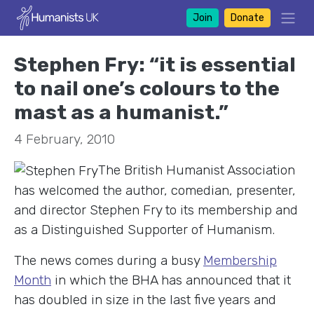
Join
Donate
Stephen Fry: “it is essential
to nail one’s colours to the
mast as a humanist.”
4 February, 2010
The British Humanist Association
has welcomed the author, comedian, presenter,
and director Stephen Fry to its membership and
as a Distinguished Supporter of Humanism.
The news comes during a busy
Membership
Month
in which the BHA has announced that it
has doubled in size in the last five years and