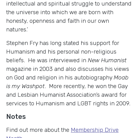
intellectual and spiritual struggle to understand
the universe into which we are born with
honesty, openness and faith in our own
natures.’
Stephen Fry has long stated his support for
Humanism and his personal non-religious
beliefs. He was interviewed in
New Humanist
magazine in 2003 and also discusses his views
on God and religion in his autobiography
Moab
is my Washpot
. More recently, he won the Gay
and Lesbian Humanist Association’s award for
services to Humanism and LGBT rights in 2009.
Notes
Find out more about the
Membership Drive