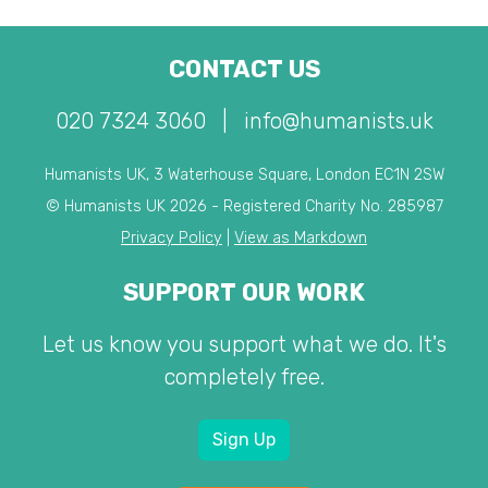
CONTACT US
020 7324 3060
|
info@humanists.uk
Humanists UK, 3 Waterhouse Square, London EC1N 2SW
© Humanists UK 2026 - Registered Charity No. 285987
Privacy Policy
|
View as Markdown
SUPPORT OUR WORK
Let us know you support what we do. It's
completely free.
Sign Up