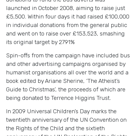
launched in October 2008, aiming to raise just
£5,500. Within four days it had raised £100,000
in individual donations from the general public
and went on to raise over £153,523, smashing
its original target by 2791%
Spin-offs from the campaign have included bus
and other advertising campaigns organised by
humanist organisations all over the world and a
book edited by Ariane Sherine, ‘The Atheist’s
Guide to Christmas’, the proceeds of which are
being donated to Terrence Higgins Trust.
In 2009 Universal Children’s Day marks the
twentieth anniversary of the UN Convention on
the Rights of the Child and the sixtieth