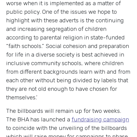
worse when it is implemented as a matter of
public policy. One of the issues we hope to
highlight with these adverts is the continuing
and increasing segregation of children
according to parental religion in state-funded
“faith schools.” Social cohesion and preparation
for life in a diverse society is best achieved in
inclusive community schools, where children
from different backgrounds learn with and from
each other without being divided by labels that
they are not old enough to have chosen for
themselves.’
The billboards will remain up for two weeks.
The BHA has launched a
fundraising campaign
to coincide with the unveiling of the billboards
which will raise money for campaigns to phase