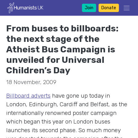
Join
Donate
From buses to billboards:
the next stage of the
Atheist Bus Campaign is
unveiled for Universal
Children’s Day
18 November, 2009
Billboard adverts
have gone up today in
London, Edinburgh, Cardiff and Belfast, as the
internationally renowned poster campaign
which began this year on London buses
launches its second phase. So much money