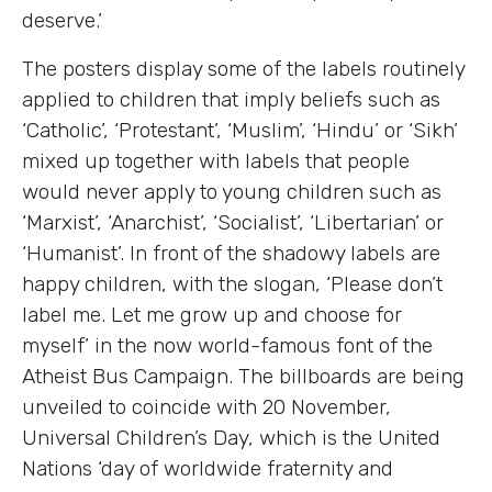
deserve.’
The posters display some of the labels routinely
applied to children that imply beliefs such as
‘Catholic’, ‘Protestant’, ‘Muslim’, ‘Hindu’ or ‘Sikh’
mixed up together with labels that people
would never apply to young children such as
‘Marxist’, ‘Anarchist’, ‘Socialist’, ‘Libertarian’ or
‘Humanist’. In front of the shadowy labels are
happy children, with the slogan, ‘Please don’t
label me. Let me grow up and choose for
myself’ in the now world-famous font of the
Atheist Bus Campaign. The billboards are being
unveiled to coincide with 20 November,
Universal Children’s Day, which is the United
Nations ‘day of worldwide fraternity and