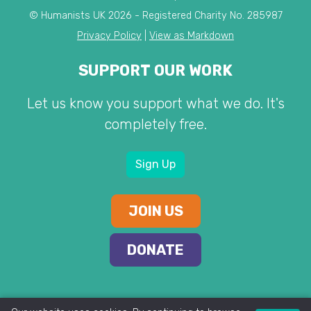
© Humanists UK 2026 - Registered Charity No. 285987
Privacy Policy
|
View as Markdown
SUPPORT OUR WORK
Let us know you support what we do. It's
completely free.
Sign Up
JOIN US
DONATE