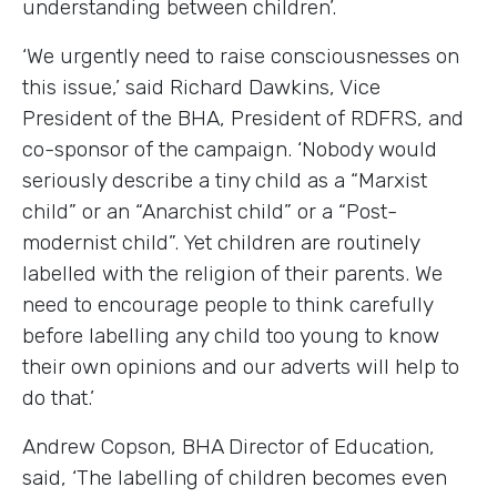
understanding between children’.
‘We urgently need to raise consciousnesses on
this issue,’ said Richard Dawkins, Vice
President of the BHA, President of RDFRS, and
co-sponsor of the campaign. ‘Nobody would
seriously describe a tiny child as a “Marxist
child” or an “Anarchist child” or a “Post-
modernist child”. Yet children are routinely
labelled with the religion of their parents. We
need to encourage people to think carefully
before labelling any child too young to know
their own opinions and our adverts will help to
do that.’
Andrew Copson, BHA Director of Education,
said, ‘The labelling of children becomes even