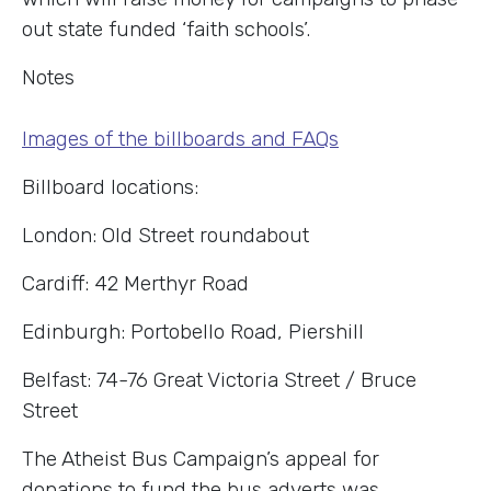
out state funded ‘faith schools’.
Notes
Images of the billboards and FAQs
Billboard locations:
London: Old Street roundabout
Cardiff: 42 Merthyr Road
Edinburgh: Portobello Road, Piershill
Belfast: 74-76 Great Victoria Street / Bruce
Street
The Atheist Bus Campaign’s appeal for
donations to fund the bus adverts was