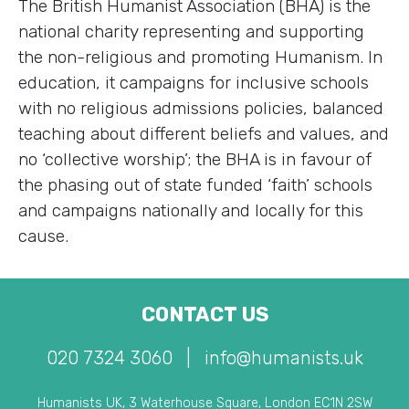
The British Humanist Association (BHA) is the
national charity representing and supporting
the non-religious and promoting Humanism. In
education, it campaigns for inclusive schools
with no religious admissions policies, balanced
teaching about different beliefs and values, and
no ‘collective worship’; the BHA is in favour of
the phasing out of state funded ‘faith’ schools
and campaigns nationally and locally for this
cause.
CONTACT US
020 7324 3060
|
info@humanists.uk
Humanists UK, 3 Waterhouse Square, London EC1N 2SW