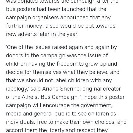
was donated towards the campaign after the
bus posters had been launched that the
campaign organisers announced that any
further money raised would be put towards
new adverts later in the year.
‘One of the issues raised again and again by
donors to the campaign was the issue of
children having the freedom to grow up and
decide for themselves what they believe, and
that we should not label children with any
ideology,’ said Ariane Sherine, original creator
of the Atheist Bus Campaign. ‘I hope this poster
campaign will encourage the government,
media and general public to see children as
individuals, free to make their own choices, and
accord them the liberty and respect they