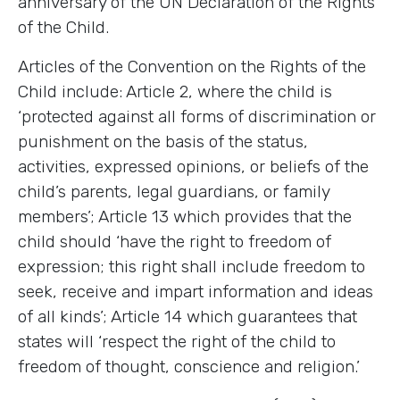
anniversary of the UN Declaration of the Rights
of the Child.
Articles of the Convention on the Rights of the
Child include: Article 2, where the child is
‘protected against all forms of discrimination or
punishment on the basis of the status,
activities, expressed opinions, or beliefs of the
child’s parents, legal guardians, or family
members’; Article 13 which provides that the
child should ‘have the right to freedom of
expression; this right shall include freedom to
seek, receive and impart information and ideas
of all kinds’; Article 14 which guarantees that
states will ‘respect the right of the child to
freedom of thought, conscience and religion.’