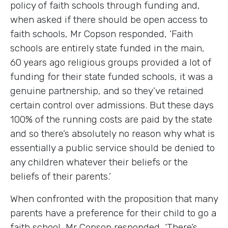
policy of faith schools through funding and,
when asked if there should be open access to
faith schools, Mr Copson responded, ‘Faith
schools are entirely state funded in the main,
60 years ago religious groups provided a lot of
funding for their state funded schools, it was a
genuine partnership, and so they’ve retained
certain control over admissions. But these days
100% of the running costs are paid by the state
and so there’s absolutely no reason why what is
essentially a public service should be denied to
any children whatever their beliefs or the
beliefs of their parents.’
When confronted with the proposition that many
parents have a preference for their child to go a
faith school, Mr Copson responded, ‘There’s