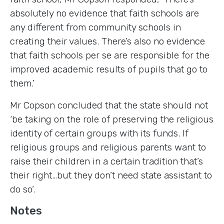
absolutely no evidence that faith schools are
any different from community schools in
creating their values. There’s also no evidence
that faith schools per se are responsible for the
improved academic results of pupils that go to
them.’
Mr Copson concluded that the state should not
‘be taking on the role of preserving the religious
identity of certain groups with its funds. If
religious groups and religious parents want to
raise their children in a certain tradition that’s
their right…but they don’t need state assistant to
do so’.
Notes