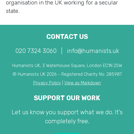
organisation in the UK working for a secular
state.
CONTACT US
020 7324 3060
|
info@humanists.uk
Humanists UK, 3 Waterhouse Square, London EC1N 2SW
© Humanists UK 2026 - Registered Charity No. 285987
Privacy Policy
|
View as Markdown
SUPPORT OUR WORK
Let us know you support what we do. It's
completely free.