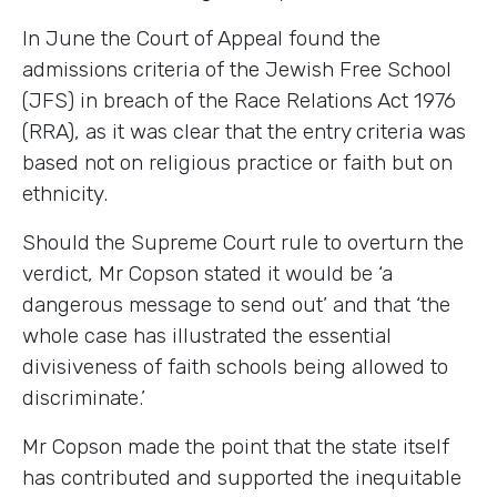
In June the Court of Appeal found the
admissions criteria of the Jewish Free School
(JFS) in breach of the Race Relations Act 1976
(RRA), as it was clear that the entry criteria was
based not on religious practice or faith but on
ethnicity.
Should the Supreme Court rule to overturn the
verdict, Mr Copson stated it would be ‘a
dangerous message to send out’ and that ‘the
whole case has illustrated the essential
divisiveness of faith schools being allowed to
discriminate.’
Mr Copson made the point that the state itself
has contributed and supported the inequitable