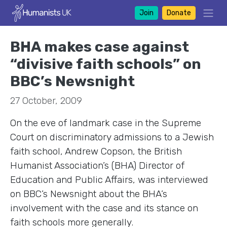
Join
Donate
BHA makes case against
“divisive faith schools” on
BBC’s Newsnight
27 October, 2009
On the eve of landmark case in the Supreme
Court on discriminatory admissions to a Jewish
faith school, Andrew Copson, the British
Humanist Association’s (BHA) Director of
Education and Public Affairs, was interviewed
on BBC’s Newsnight about the BHA’s
involvement with the case and its stance on
faith schools more generally.