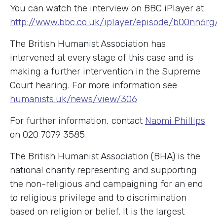
You can watch the interview on BBC iPlayer at
http://www.bbc.co.uk/iplayer/episode/b00nn6r
The British Humanist Association has
intervened at every stage of this case and is
making a further intervention in the Supreme
Court hearing. For more information see
humanists.uk/news/view/306
For further information, contact
Naomi Phillips
on 020 7079 3585.
The British Humanist Association (BHA) is the
national charity representing and supporting
the non-religious and campaigning for an end
to religious privilege and to discrimination
based on religion or belief. It is the largest