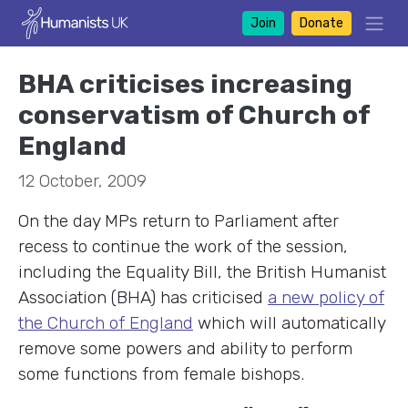
Join
Donate
BHA criticises increasing
conservatism of Church of
England
12 October, 2009
On the day MPs return to Parliament after
recess to continue the work of the session,
including the Equality Bill, the British Humanist
Association (BHA) has criticised
a new policy of
the Church of England
which will automatically
remove some powers and ability to perform
some functions from female bishops.