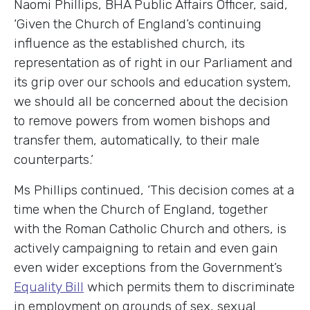
Naomi Phillips, BHA Public Affairs Officer, said,
‘Given the Church of England’s continuing
influence as the established church, its
representation as of right in our Parliament and
its grip over our schools and education system,
we should all be concerned about the decision
to remove powers from women bishops and
transfer them, automatically, to their male
counterparts.’
Ms Phillips continued, ‘This decision comes at a
time when the Church of England, together
with the Roman Catholic Church and others, is
actively campaigning to retain and even gain
even wider exceptions from the Government’s
Equality Bill
which permits them to discriminate
in employment on grounds of sex, sexual