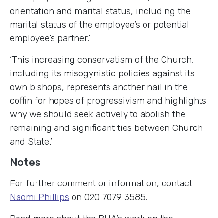
orientation and marital status, including the
marital status of the employee’s or potential
employee’s partner.’
‘This increasing conservatism of the Church,
including its misogynistic policies against its
own bishops, represents another nail in the
coffin for hopes of progressivism and highlights
why we should seek actively to abolish the
remaining and significant ties between Church
and State.’
Notes
For further comment or information, contact
Naomi Phillips
on 020 7079 3585.