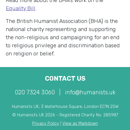
Read more about the BHA’s work on the
Equality Bill
.
The British Humanist Association (BHA) is the
national charity representing and supporting
the non-religious and campaigning for an end
to religious privilege and discrimination based
on religion or belief.
CONTACT US
020 7324 3060
|
info@humanists.uk
Humanists UK, 3 Waterhouse Square, London EC1N 2SW
© Humanists UK 2026 - Registered Charity No. 285987
Privacy Policy
|
View as Markdown