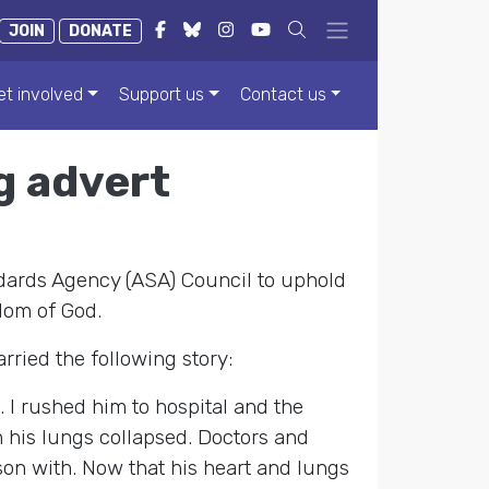
JOIN
DONATE
et involved
Support us
Contact us
g advert
ndards Agency (ASA) Council to uphold
dom of God.
rried the following story:
 I rushed him to hospital and the
h his lungs collapsed. Doctors and
on with. Now that his heart and lungs