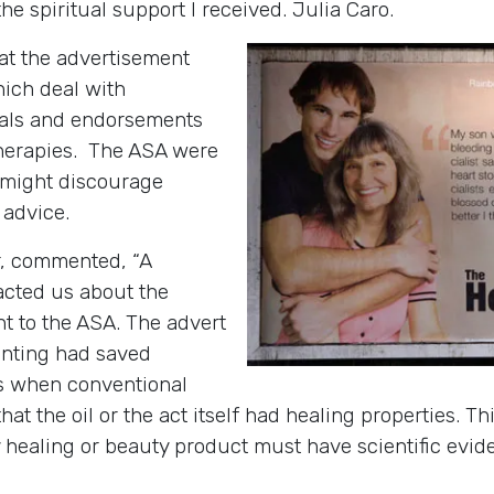
the spiritual support I received. Julia Caro.
hat the advertisement
hich deal with
nials and endorsements
herapies. The ASA were
r might discourage
 advice.
, commented, “A
cted us about the
t to the ASA. The advert
ointing had saved
ss when conventional
at the oil or the act itself had healing properties. Th
y healing or beauty product must have scientific evi