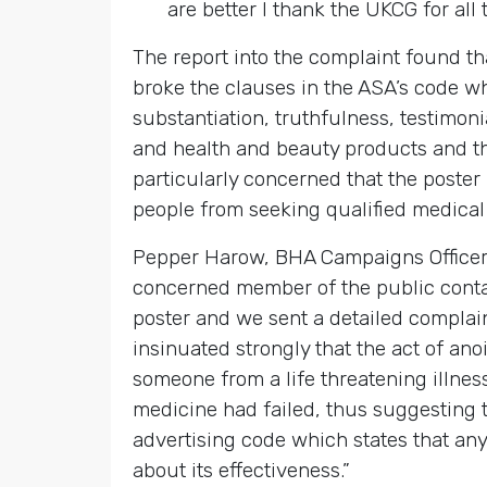
are better I thank the UKCG for all 
The report into the complaint found t
broke the clauses in the ASA’s code w
substantiation, truthfulness, testimo
and health and beauty products and t
particularly concerned that the poste
people from seeking qualified medical
Pepper Harow, BHA Campaigns Officer
concerned member of the public conta
poster and we sent a detailed complain
insinuated strongly that the act of an
someone from a life threatening illne
medicine had failed, thus suggesting th
advertising code which states that an
about its effectiveness.”