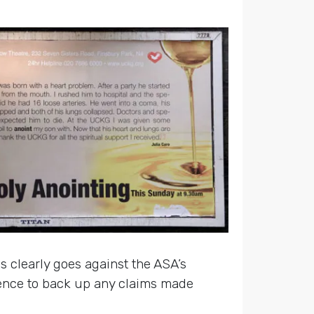
is clearly goes against the ASA’s
dence to back up any claims made