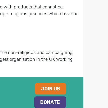
e with products that cannot be
rough religious practices which have no
g the non-religious and campaigning
largest organisation in the UK working
JOIN US
DONATE