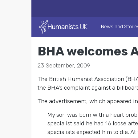
News and Storie
BHA welcomes AS
23 September, 2009
The British Humanist Association (BHA
the BHA’s complaint against a billboa
The advertisement, which appeared in t
My son was born with a heart probl
specialist said he had 16 loose ar
specialists expected him to die. A