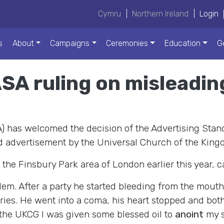
Cymru
|
Northern Ireland
|
Login
s
About
Campaigns
Ceremonies
Education
G
A ruling on misleadin
) has welcomed the decision of the Advertising Sta
rd advertisement by the Universal Church of the King
he Finsbury Park area of London earlier this year, ca
em. After a party he started bleeding from the mouth.
teries. He went into a coma, his heart stopped and bot
t the UKCG I was given some blessed oil to
anoint
my s