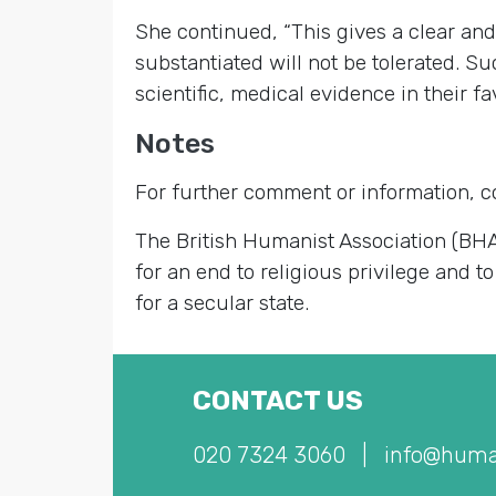
She continued, “This gives a clear an
substantiated will not be tolerated. S
scientific, medical evidence in their 
Notes
For further comment or information, 
The British Humanist Association (BHA
for an end to religious privilege and to
for a secular state.
CONTACT US
020 7324 3060
|
info@huma