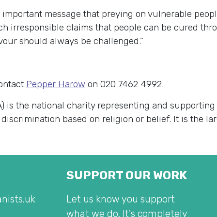
d important message that preying on vulnerable peopl
uch irresponsible claims that people can be cured th
favour should always be challenged.”
contact
Pepper Harow
on 020 7462 4992.
) is the national charity representing and supportin
 discrimination based on religion or belief. It is the 
SUPPORT OUR WORK
nists.uk
Let us know you support
what we do. It's completely