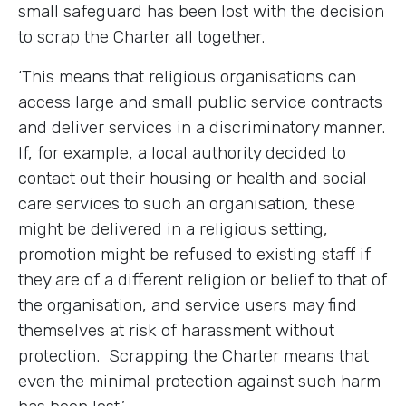
small safeguard has been lost with the decision
to scrap the Charter all together.
‘This means that religious organisations can
access large and small public service contracts
and deliver services in a discriminatory manner.
If, for example, a local authority decided to
contact out their housing or health and social
care services to such an organisation, these
might be delivered in a religious setting,
promotion might be refused to existing staff if
they are of a different religion or belief to that of
the organisation, and service users may find
themselves at risk of harassment without
protection. Scrapping the Charter means that
even the minimal protection against such harm