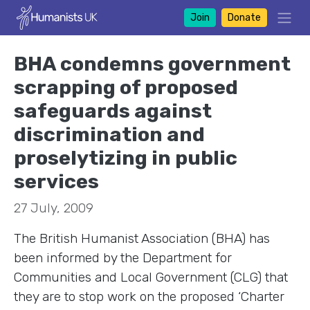
Join
Donate
BHA condemns government
scrapping of proposed
safeguards against
discrimination and
proselytizing in public
services
27 July, 2009
The British Humanist Association (BHA) has
been informed by the Department for
Communities and Local Government (CLG) that
they are to stop work on the proposed ‘Charter