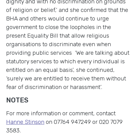
dignity and with no discrimination on grounds
of religion or belief,’ and she confirmed that the
BHA and others would continue to urge
government to close the loopholes in the
present Equality Bill that allow religious
organisations to discriminate even when
providing public services ‘We are talking about
statutory services to which every individual is
entitled on an equal basis’, she continued,
‘surely we are entitled to receive them without
fear of discrimination or harassment’.
NOTES
For more information or comment, contact
Hanne Stinson
on 07764 947249 or 020 7079
3583.