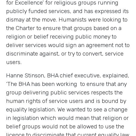
for Excellence’ for religious groups running
publicly funded services, and has expressed its
dismay at the move. Humanists were looking to
the Charter to ensure that groups based on a
religion or belief receiving public money to
deliver services would sign an agreement not to
discriminate against, or try to convert, service
users.
Hanne Stinson, BHA chief executive, explained,
‘The BHA has been working to ensure that any
group delivering public services respects the
human rights of service users and is bound by
equality legislation. We wanted to see a change
in legislation which would mean that religion or
belief groups would not be allowed to use the
licence to discriminate that current equality law