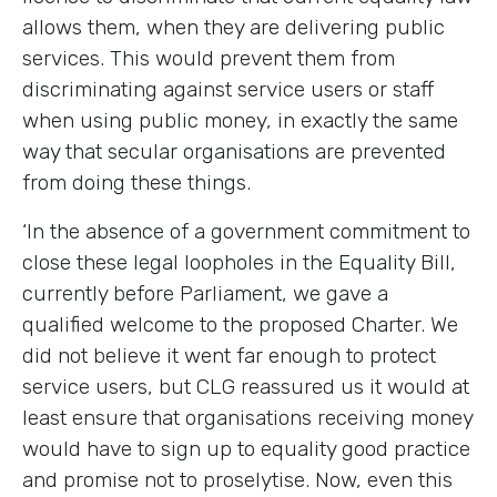
allows them, when they are delivering public
services. This would prevent them from
discriminating against service users or staff
when using public money, in exactly the same
way that secular organisations are prevented
from doing these things.
‘In the absence of a government commitment to
close these legal loopholes in the Equality Bill,
currently before Parliament, we gave a
qualified welcome to the proposed Charter. We
did not believe it went far enough to protect
service users, but CLG reassured us it would at
least ensure that organisations receiving money
would have to sign up to equality good practice
and promise not to proselytise. Now, even this