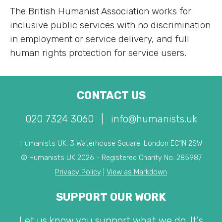
The British Humanist Association works for
inclusive public services with no discrimination
in employment or service delivery, and full
human rights protection for service users.
CONTACT US
020 7324 3060
|
info@humanists.uk
Humanists UK, 3 Waterhouse Square, London EC1N 2SW
© Humanists UK 2026 - Registered Charity No. 285987
Privacy Policy
|
View as Markdown
SUPPORT OUR WORK
Let us know you support what we do. It's