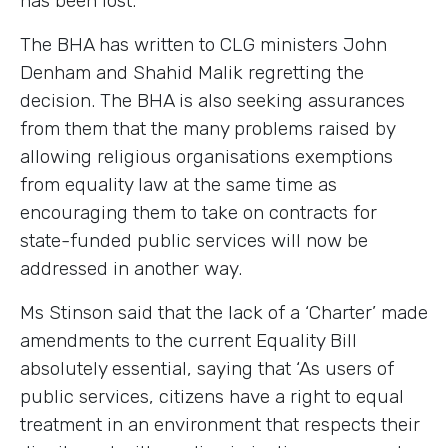
has been lost.’
The BHA has written to CLG ministers John
Denham and Shahid Malik regretting the
decision. The BHA is also seeking assurances
from them that the many problems raised by
allowing religious organisations exemptions
from equality law at the same time as
encouraging them to take on contracts for
state-funded public services will now be
addressed in another way.
Ms Stinson said that the lack of a ‘Charter’ made
amendments to the current Equality Bill
absolutely essential, saying that ‘As users of
public services, citizens have a right to equal
treatment in an environment that respects their