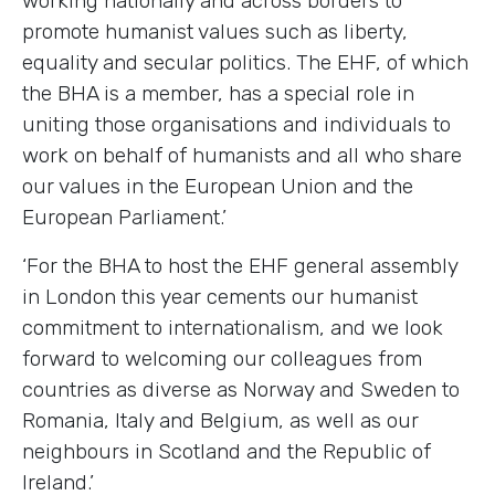
working nationally and across borders to
promote humanist values such as liberty,
equality and secular politics. The EHF, of which
the BHA is a member, has a special role in
uniting those organisations and individuals to
work on behalf of humanists and all who share
our values in the European Union and the
European Parliament.’
‘For the BHA to host the EHF general assembly
in London this year cements our humanist
commitment to internationalism, and we look
forward to welcoming our colleagues from
countries as diverse as Norway and Sweden to
Romania, Italy and Belgium, as well as our
neighbours in Scotland and the Republic of
Ireland.’