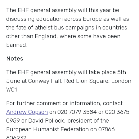
The EHF general assembly will this year be
discussing education across Europe as well as
the fate of atheist bus campaigns in countries
other than England, where some have been
banned.
Notes
The EHF general assembly will take place 5th
June at Conway Hall, Red Lion Square, London
WC1
For further comment or information, contact
Andrew Copson
on 020 7079 3584 or 020 3675
0959 or David Pollock, president of the
European Humanist Federation on 07866
806932