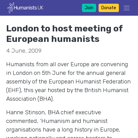
Join
Donate
London to host meeting of
European humanists
4 June, 2009
Humanists from all over Europe are convening
in London on 5th June for the annual general
assembly of the European Humanist Federation
(EHF), this year hosted by the British Humanist
Association (BHA).
Hanne Stinson, BHA chief executive
commented, ‘Humanism and humanist
organisations have a long history in Europe,