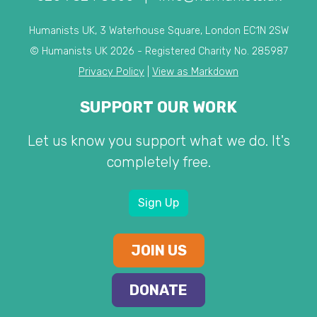
Humanists UK, 3 Waterhouse Square, London EC1N 2SW
© Humanists UK 2026 - Registered Charity No. 285987
Privacy Policy
|
View as Markdown
SUPPORT OUR WORK
Let us know you support what we do. It's
completely free.
Sign Up
JOIN US
DONATE