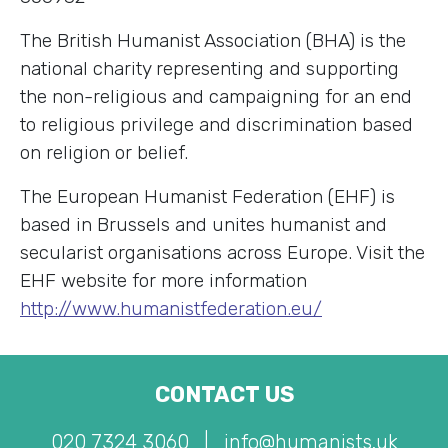
The British Humanist Association (BHA) is the
national charity representing and supporting
the non-religious and campaigning for an end
to religious privilege and discrimination based
on religion or belief.
The European Humanist Federation (EHF) is
based in Brussels and unites humanist and
secularist organisations across Europe. Visit the
EHF website for more information
http://www.humanistfederation.eu/
CONTACT US
020 7324 3060
|
info@humanists.uk