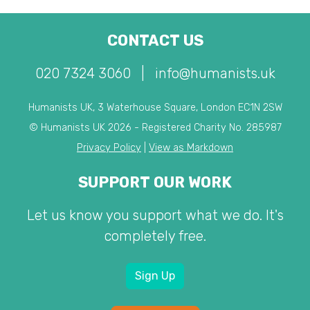
CONTACT US
020 7324 3060
|
info@humanists.uk
Humanists UK, 3 Waterhouse Square, London EC1N 2SW
© Humanists UK 2026 - Registered Charity No. 285987
Privacy Policy
|
View as Markdown
SUPPORT OUR WORK
Let us know you support what we do. It's
completely free.
Sign Up