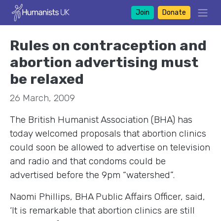
Join
Donate
Rules on contraception and
abortion advertising must
be relaxed
26 March, 2009
The British Humanist Association (BHA) has
today welcomed proposals that abortion clinics
could soon be allowed to advertise on television
and radio and that condoms could be
advertised before the 9pm “watershed”.
Naomi Phillips, BHA Public Affairs Officer, said,
‘It is remarkable that abortion clinics are still