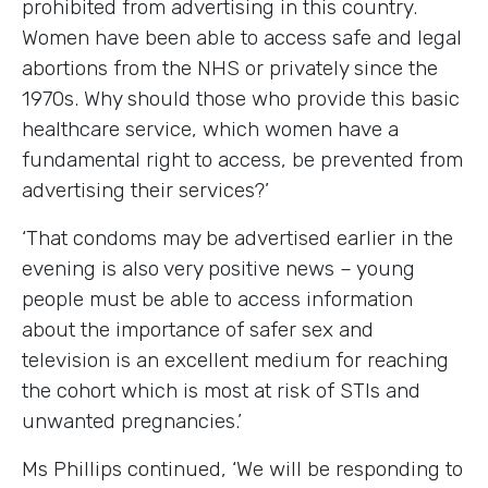
prohibited from advertising in this country.
Women have been able to access safe and legal
abortions from the NHS or privately since the
1970s. Why should those who provide this basic
healthcare service, which women have a
fundamental right to access, be prevented from
advertising their services?’
‘That condoms may be advertised earlier in the
evening is also very positive news – young
people must be able to access information
about the importance of safer sex and
television is an excellent medium for reaching
the cohort which is most at risk of STIs and
unwanted pregnancies.’
Ms Phillips continued, ‘We will be responding to