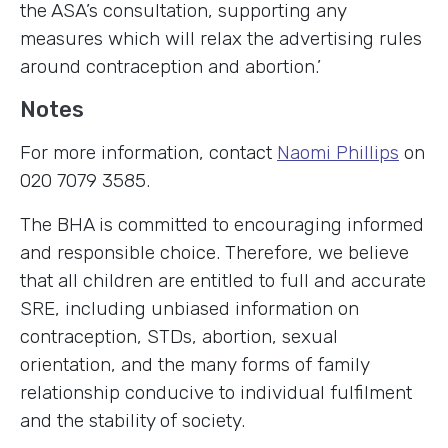
the ASA’s consultation, supporting any
measures which will relax the advertising rules
around contraception and abortion.’
Notes
For more information, contact
Naomi Phillips
on
020 7079 3585.
The BHA is committed to encouraging informed
and responsible choice. Therefore, we believe
that all children are entitled to full and accurate
SRE, including unbiased information on
contraception, STDs, abortion, sexual
orientation, and the many forms of family
relationship conducive to individual fulfilment
and the stability of society.