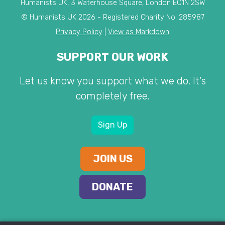
Humanists UK, 3 Waterhouse Square, London EC1N 2SW
© Humanists UK 2026 - Registered Charity No. 285987
Privacy Policy
|
View as Markdown
SUPPORT OUR WORK
Let us know you support what we do. It's
completely free.
Sign Up
JOIN US
DONATE