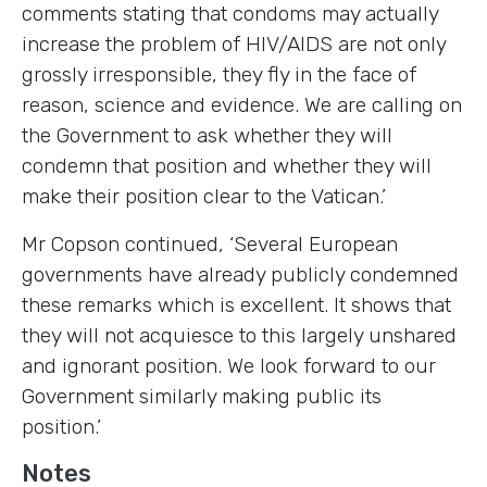
comments stating that condoms may actually
increase the problem of HIV/AIDS are not only
grossly irresponsible, they fly in the face of
reason, science and evidence. We are calling on
the Government to ask whether they will
condemn that position and whether they will
make their position clear to the Vatican.’
Mr Copson continued, ‘Several European
governments have already publicly condemned
these remarks which is excellent. It shows that
they will not acquiesce to this largely unshared
and ignorant position. We look forward to our
Government similarly making public its
position.’
Notes