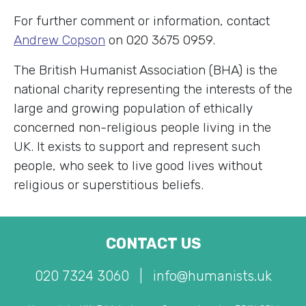
For further comment or information, contact
Andrew Copson
on 020 3675 0959.
The British Humanist Association (BHA) is the
national charity representing the interests of the
large and growing population of ethically
concerned non-religious people living in the
UK. It exists to support and represent such
people, who seek to live good lives without
religious or superstitious beliefs.
CONTACT US
020 7324 3060
|
info@humanists.uk