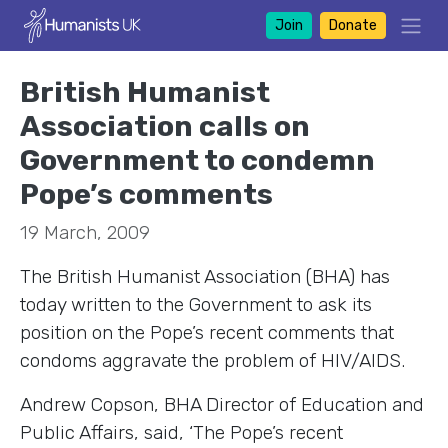
Join
Donate
British Humanist
Association calls on
Government to condemn
Pope’s comments
19 March, 2009
The British Humanist Association (BHA) has
today written to the Government to ask its
position on the Pope’s recent comments that
condoms aggravate the problem of HIV/AIDS.
Andrew Copson, BHA Director of Education and
Public Affairs, said, ‘The Pope’s recent