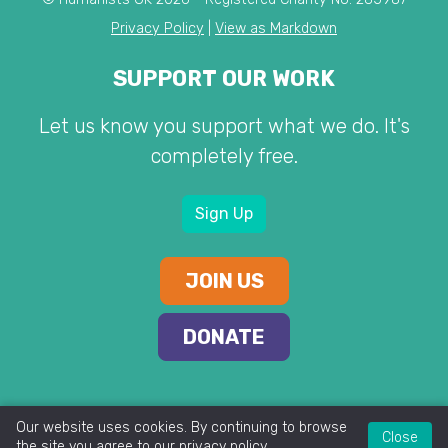
Privacy Policy
|
View as Markdown
SUPPORT OUR WORK
Let us know you support what we do. It's
completely free.
Sign Up
JOIN US
DONATE
Our website uses cookies. By continuing to browse
Close
the site you agree to our
privacy policy
.