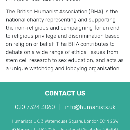
The British Humanist Association (BHA) is the
national charity representing and supporting
the non-religious and campaigning for an end
to religious privilege and discrimination based
on religion or belief. T he BHA contributes to
debate on a wide range of ethical issues from
stem cell research to sex education, and acts as
a unique watchdog and lobbying organisation.
CONTACT US
020 7324 3060
|
info@humanists.uk
Humanists UK, 3 Waterhouse Square, London EC1N 2SW
© Humanists UK 2026 - Registered Charity No. 285987