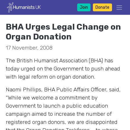
Join
Donate
BHA Urges Legal Change on
Organ Donation
17 November, 2008
The British Humanist Association (BHA) has
today urged on the Government to push ahead
with legal reform on organ donation.
Naomi Phillips, BHA Public Affairs Officer, said,
“While we welcome a commitment by
Government to launch a public education
campaign aimed to increase the number of
registered organ donors, we are disappointed