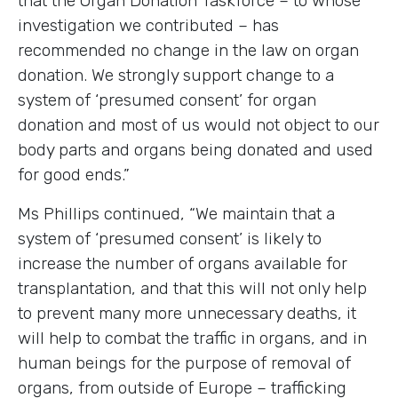
that the Organ Donation Taskforce – to whose
investigation we contributed – has
recommended no change in the law on organ
donation. We strongly support change to a
system of ‘presumed consent’ for organ
donation and most of us would not object to our
body parts and organs being donated and used
for good ends.”
Ms Phillips continued, “We maintain that a
system of ‘presumed consent’ is likely to
increase the number of organs available for
transplantation, and that this will not only help
to prevent many more unnecessary deaths, it
will help to combat the traffic in organs, and in
human beings for the purpose of removal of
organs, from outside of Europe – trafficking