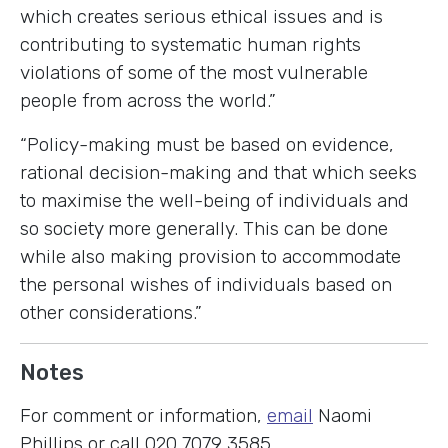
which creates serious ethical issues and is
contributing to systematic human rights
violations of some of the most vulnerable
people from across the world.”
“Policy-making must be based on evidence,
rational decision-making and that which seeks
to maximise the well-being of individuals and
so society more generally. This can be done
while also making provision to accommodate
the personal wishes of individuals based on
other considerations.”
Notes
For comment or information,
email
Naomi
Phillips or call 020 7079 3585.