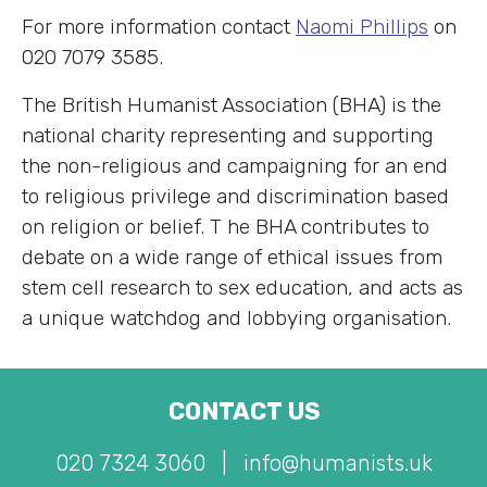
For more information contact
Naomi Phillips
on
020 7079 3585.
The British Humanist Association (BHA) is the
national charity representing and supporting
the non-religious and campaigning for an end
to religious privilege and discrimination based
on religion or belief. T
he BHA contributes to
debate on a wide range of ethical issues from
stem cell research to sex education, and acts as
a unique watchdog and lobbying organisation.
CONTACT US
020 7324 3060
|
info@humanists.uk