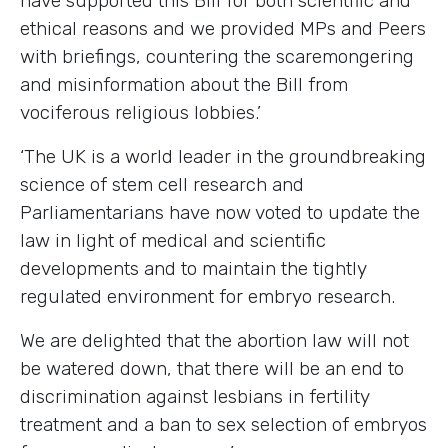
have supported this Bill for both scientific and
ethical reasons and we provided MPs and Peers
with briefings, countering the scaremongering
and misinformation about the Bill from
vociferous religious lobbies.’
‘The
UK
is a world leader
in the groundbreaking
science of stem cell research and
Parliamentarians have now voted to update the
law in light of
medical and scientific
developments
and to maintain the
tightly
regulated
environment for embryo research.
We are delighted that the abortion law will not
be watered down, that there will be an end to
discrimination against lesbians in fertility
treatment and a ban to sex selection of embryos