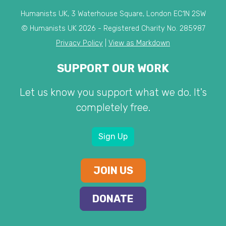
Humanists UK, 3 Waterhouse Square, London EC1N 2SW
© Humanists UK 2026 - Registered Charity No. 285987
Privacy Policy
|
View as Markdown
SUPPORT OUR WORK
Let us know you support what we do. It's
completely free.
Sign Up
JOIN US
DONATE