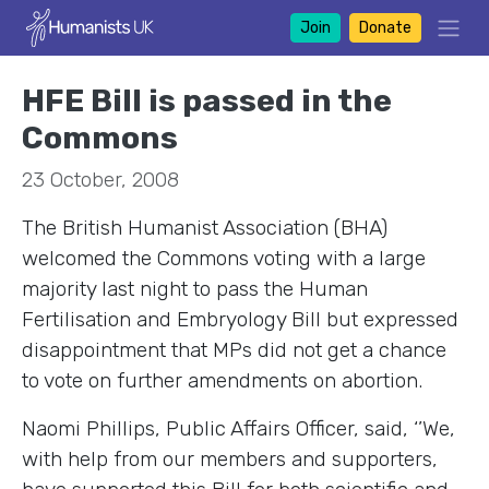
Join
Donate
HFE Bill is passed in the
Commons
23 October, 2008
The British Humanist Association (BHA)
welcomed the Commons voting with a large
majority last night to pass the Human
Fertilisation and Embryology Bill but expressed
disappointment that MPs did not get a chance
to vote on further amendments on abortion.
Naomi Phillips, Public Affairs Officer, said, ‘’We,
with help from our members and supporters,