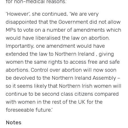
for non-medical reasons.’
‘However’, she continued, ‘We are very
disappointed that the Government did not allow
MPs to vote on a number of amendments which
would have liberalised the law on abortion.
Importantly, one amendment would have
extended the law to
Northern Ireland
, giving
women the same rights to access free and safe
abortions. Control over abortion will now soon
be devolved to the Northern Ireland Assembly –
so it seems likely that Northern Irish women will
continue to be second class citizens compared
with women in the rest of the
UK
for the
foreseeable future.’
Notes