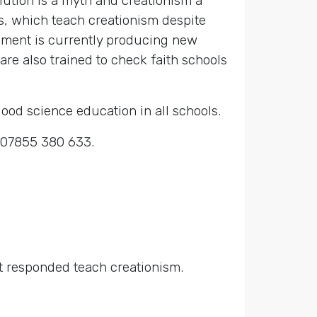
olution is a myth and creationism a
rs, which teach creationism despite
rnment is currently producing new
are also trained to check faith schools
good science education in all schools.
r 07855 380 633.
at responded teach creationism.