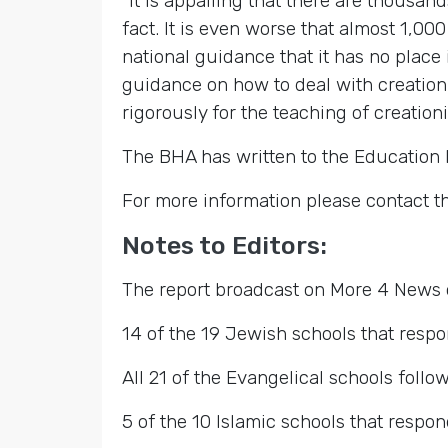
“It is appalling that there are thousan
fact. It is even worse that almost 1,0
national guidance that it has no place
guidance on how to deal with creationis
rigorously for the teaching of creationi
The BHA has written to the Education M
For more information please contact t
Notes to Editors:
The report broadcast on More 4 News 
14 of the 19 Jewish schools that resp
All 21 of the Evangelical schools foll
5 of the 10 Islamic schools that respo