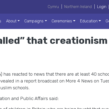
Cymru
|
Northern Ireland
|
Login
s
About
Campaigns
Ceremonies
Education
G
lled” that creationism
 has reacted to news that there are at least 40 schoo
evealed in a report broadcast on More 4 News on Tuesd
uslim schools.
ion and Public Affairs said: