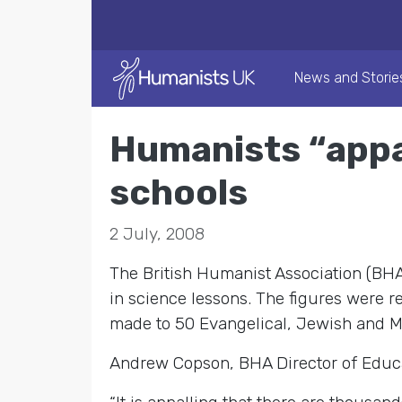
News and Storie
Humanists “appa
schools
2 July, 2008
The British Humanist Association (BHA)
in science lessons. The figures were r
made to 50 Evangelical, Jewish and M
Andrew Copson, BHA Director of Educat