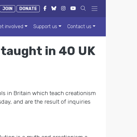
JOIN
DONATE
et involved
Support us
Contact us
 taught in 40 UK
ls in Britain which teach creationism
ay, and are the result of inquiries