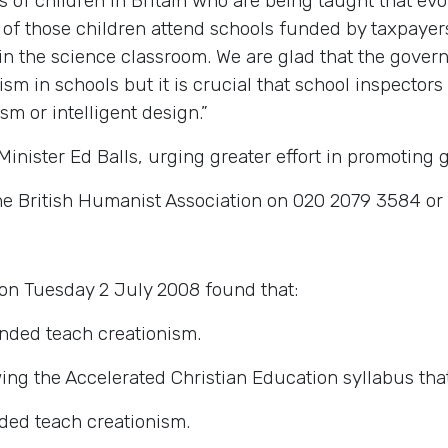
ds of children in Britain who are being taught that ev
00 of those children attend schools funded by taxpaye
 in the science classroom. We are glad that the gove
m in schools but it is crucial that school inspectors 
sm or intelligent design.”
inister Ed Balls, urging greater effort in promoting 
he British Humanist Association on 020 2079 3584 o
on Tuesday 2 July 2008 found that:
onded teach creationism.
owing the Accelerated Christian Education syllabus th
nded teach creationism.