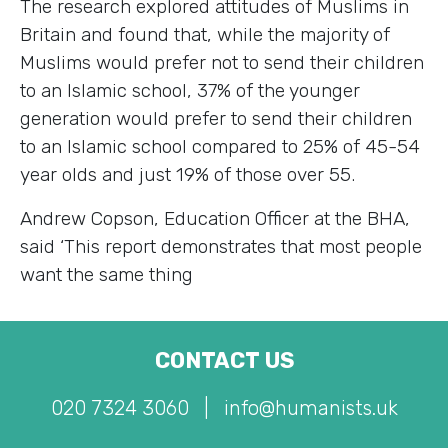
The research explored attitudes of Muslims in
Britain and found that, while the majority of
Muslims would prefer not to send their children
to an Islamic school, 37% of the younger
generation would prefer to send their children
to an Islamic school compared to 25% of 45-54
year olds and just 19% of those over 55.
Andrew Copson, Education Officer at the BHA,
said ‘This report demonstrates that most people
want the same thing
CONTACT US
020 7324 3060
|
info@humanists.uk