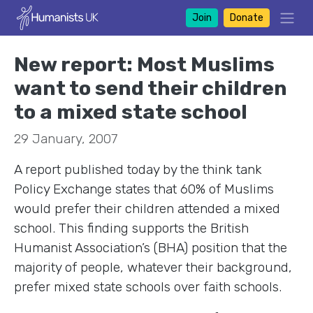
Join
Donate
New report: Most Muslims
want to send their children
to a mixed state school
29 January, 2007
A report published today by the think tank
Policy Exchange states that 60% of Muslims
would prefer their children attended a mixed
school. This finding supports the British
Humanist Association’s (BHA) position that the
majority of people, whatever their background,
prefer mixed state schools over faith schools.