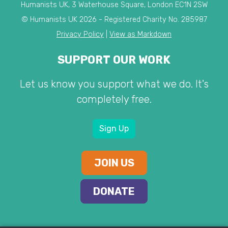
Humanists UK, 3 Waterhouse Square, London EC1N 2SW
© Humanists UK 2026 - Registered Charity No. 285987
Privacy Policy
|
View as Markdown
SUPPORT OUR WORK
Let us know you support what we do. It's
completely free.
Sign Up
JOIN US
DONATE