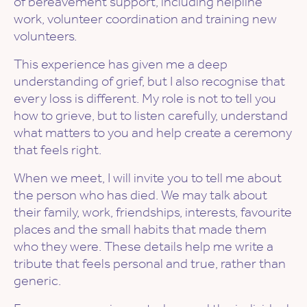
of bereavement support, including helpline
work, volunteer coordination and training new
volunteers.
This experience has given me a deep
understanding of grief, but I also recognise that
every loss is different. My role is not to tell you
how to grieve, but to listen carefully, understand
what matters to you and help create a ceremony
that feels right.
When we meet, I will invite you to tell me about
the person who has died. We may talk about
their family, work, friendships, interests, favourite
places and the small habits that made them
who they were. These details help me write a
tribute that feels personal and true, rather than
generic.