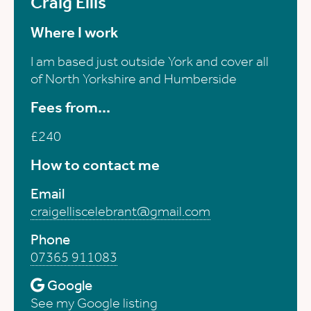
Craig Ellis
Where I work
I am based just outside York and cover all
of North Yorkshire and Humberside
Fees from...
£240
How to contact me
Email
craigelliscelebrant@gmail.com
Phone
07365 911083
Google
See my Google listing