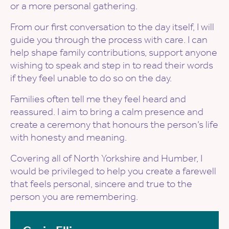
or a more personal gathering.
From our first conversation to the day itself, I will
guide you through the process with care. I can
help shape family contributions, support anyone
wishing to speak and step in to read their words
if they feel unable to do so on the day.
Families often tell me they feel heard and
reassured. I aim to bring a calm presence and
create a ceremony that honours the person’s life
with honesty and meaning.
Covering all of North Yorkshire and Humber, I
would be privileged to help you create a farewell
that feels personal, sincere and true to the
person you are remembering.