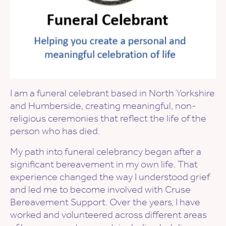
I am a funeral celebrant based in North Yorkshire
and Humberside, creating meaningful, non-
religious ceremonies that reflect the life of the
person who has died.
My path into funeral celebrancy began after a
significant bereavement in my own life. That
experience changed the way I understood grief
and led me to become involved with Cruse
Bereavement Support. Over the years, I have
worked and volunteered across different areas