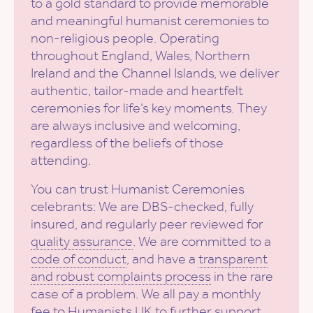
to a gold standard to provide memorable
and meaningful humanist ceremonies to
non-religious people. Operating
throughout England, Wales, Northern
Ireland and the Channel Islands, we deliver
authentic, tailor-made and heartfelt
ceremonies for life’s key moments. They
are always inclusive and welcoming,
regardless of the beliefs of those
attending.
You can trust Humanist Ceremonies
celebrants: We are DBS-checked, fully
insured, and regularly peer reviewed for
quality assurance
. We are committed to a
code of conduct
, and have a
transparent
and robust complaints process
in the rare
case of a problem. We all pay a monthly
fee to Humanists UK to further support