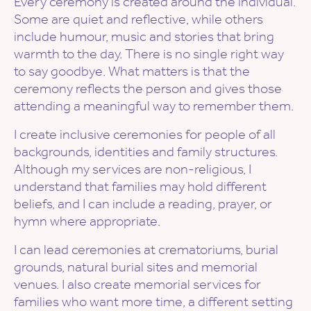
Every ceremony is created around the individual.
Some are quiet and reflective, while others
include humour, music and stories that bring
warmth to the day. There is no single right way
to say goodbye. What matters is that the
ceremony reflects the person and gives those
attending a meaningful way to remember them.
I create inclusive ceremonies for people of all
backgrounds, identities and family structures.
Although my services are non-religious, I
understand that families may hold different
beliefs, and I can include a reading, prayer, or
hymn where appropriate.
I can lead ceremonies at crematoriums, burial
grounds, natural burial sites and memorial
venues. I also create memorial services for
families who want more time, a different setting