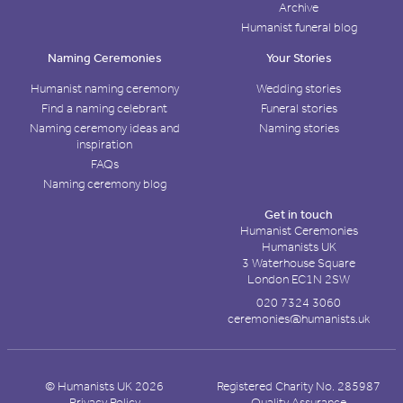
Archive
Humanist funeral blog
Naming Ceremonies
Your Stories
Humanist naming ceremony
Wedding stories
Find a naming celebrant
Funeral stories
Naming ceremony ideas and
Naming stories
inspiration
FAQs
Naming ceremony blog
Get in touch
Humanist Ceremonies
Humanists UK
3 Waterhouse Square
London EC1N 2SW
020 7324 3060
ceremonies@humanists.uk
© Humanists UK 2026
Registered Charity No. 285987
Privacy Policy
Quality Assurance