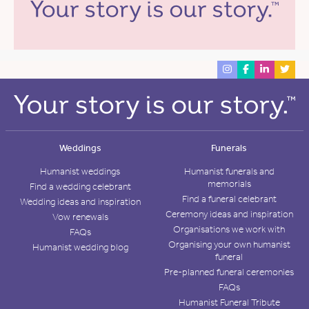
Weddings
Funerals
Humanist weddings
Humanist funerals and
memorials
Find a wedding celebrant
Find a funeral celebrant
Wedding ideas and inspiration
Ceremony ideas and inspiration
Vow renewals
Organisations we work with
FAQs
Organising your own humanist
Humanist wedding blog
funeral
Pre-planned funeral ceremonies
FAQs
Humanist Funeral Tribute