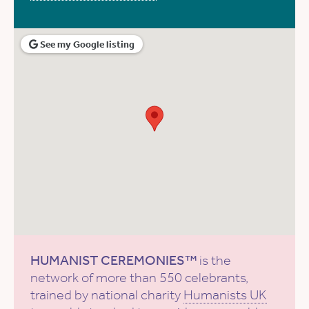
See my Google listing
HUMANIST CEREMONIES™
is the
network of more than 550 celebrants,
trained by national charity
Humanists UK