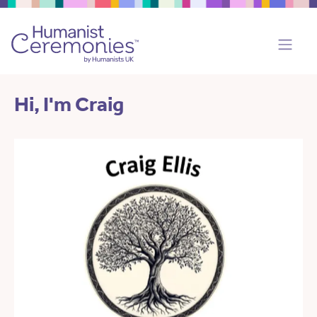
Hi, I'm Craig