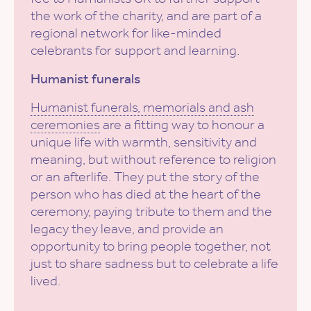
the work of the charity, and are part of a
regional network for like-minded
celebrants for support and learning.
Humanist funerals
Humanist funerals, memorials and ash
ceremonies
are a fitting way to honour a
unique life with warmth, sensitivity and
meaning, but without reference to religion
or an afterlife. They put the story of the
person who has died at the heart of the
ceremony, paying tribute to them and the
legacy they leave, and provide an
opportunity to bring people together, not
just to share sadness but to celebrate a life
lived.