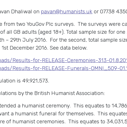
Pavan Dhaliwal on
pavan@humanists.uk
or 07738 435
are from two YouGov Plc surveys. The surveys were ca
f all GB adults (aged 18+). Total sample size for on
 – 29th July 2016. For the second, total sample siz
1st December 2016. See data below.
loads/Results-for-RELEASE-Ceremonies-313-01.8.20
loads/Results-for-RELEASE-Funerals-OMNI_509-01.12
lation is 49,921,573.
lations by the British Humanist Association:
ttended a humanist ceremony. This equates to 14,786
want a humanist funeral for themselves. This equates
are of humanist ceremonies. This equates to 34,031,5