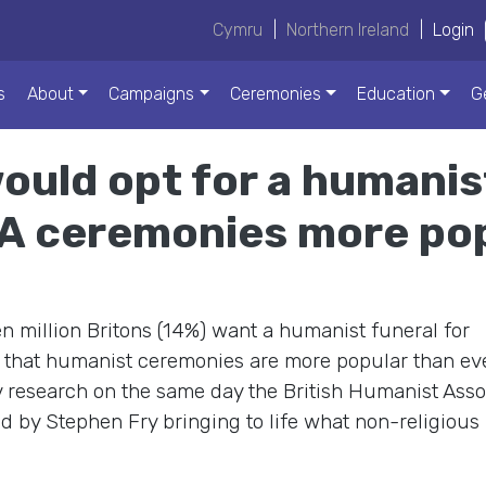
Cymru
|
Northern Ireland
|
Login
s
About
Campaigns
Ceremonies
Education
G
ould opt for a humanis
A ceremonies more pop
n million Britons (14%) want a humanist funeral for
 that humanist ceremonies are more popular than eve
research on the same day the British Humanist Asso
d by Stephen Fry bringing to life what non-religious