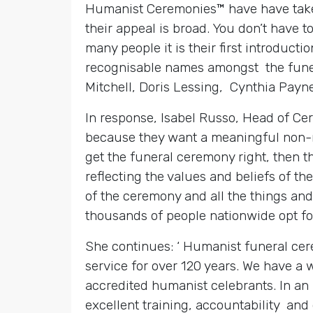
Humanist Ceremonies™ have have taken
their appeal is broad. You don’t have t
many people it is their first introduc
recognisable names amongst the funer
Mitchell, Doris Lessing, Cynthia Payn
In response, Isabel Russo, Head of Ce
because they want a meaningful non-re
get the funeral ceremony right, then t
reflecting the values and beliefs of t
of the ceremony and all the things and
thousands of people nationwide opt fo
She continues: ‘ Humanist funeral cer
service for over 120 years. We have a
accredited humanist celebrants. In an 
excellent training, accountability and