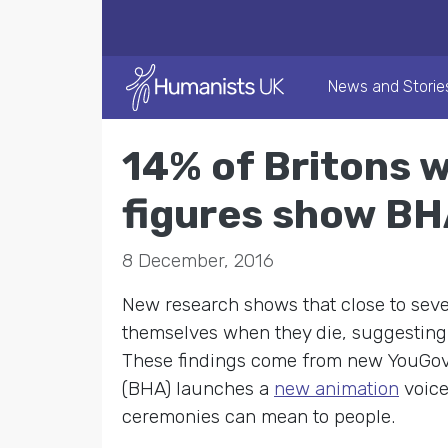
News and Storie
14% of Britons w
figures show BH
8 December, 2016
New research shows that close to seve
themselves when they die, suggesting
These findings come from new YouGov 
(BHA) launches a
new animation
voice
ceremonies can mean to people.