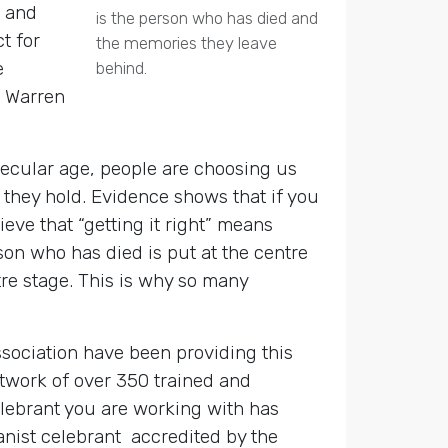
s and
is the person who has died and
t for
the memories they leave
e
behind.
, Warren
secular age, people are choosing us
they hold. Evidence shows that if you
eve that “getting it right” means
son who has died is put at the centre
tre stage. This is why so many
ssociation have been providing this
twork of over 350 trained and
celebrant you are working with has
anist celebrant accredited by the