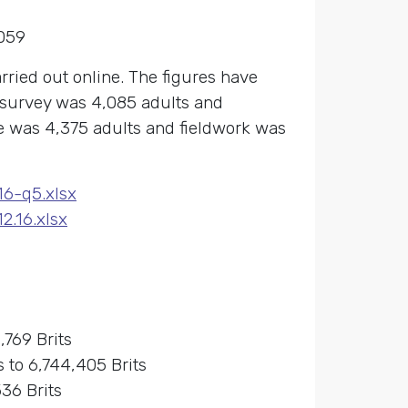
059
rried out online. The figures have
e survey was 4,085 adults and
e was 4,375 adults and fieldwork was
16-q5.xlsx
.16.xlsx
,769 Brits
 to 6,744,405 Brits
36 Brits