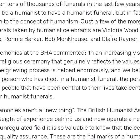
 tens of thousands of funerals in the last few year
o be a humanist to have a humanist funeral, but in fac
tion to the concept of humanism. Just a few of the mor
als taken by humanist celebrants are Victoria Wood
e, Ronnie Barker, Bob Monkhouse, and Claire Rayner.
remonies at the BHA commented: ‘In an increasingly 
ligious ceremony that genuinely reflects the values 
he grieving process is helped enormously, and we beli
he person who has died. In a humanist funeral, the per
 people that have been central to their lives take cen
r humanist funerals.
emonies aren’t a “new thing”. The British Humanist A
 weight of experience behind us and now operate a ne
unregulated field it is so valuable to know that the 
 quality assurance. These are the hallmarks of a hum