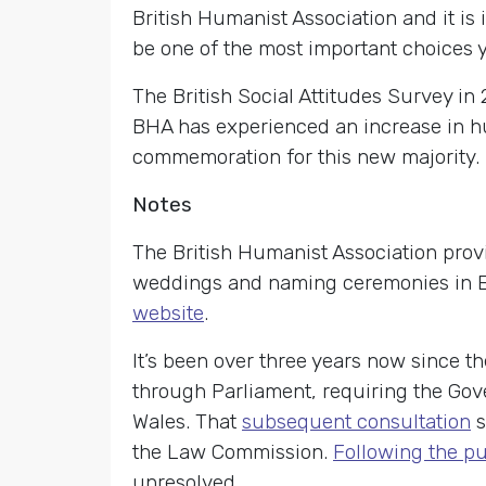
British Humanist Association and it is 
be one of the most important choices 
The British Social Attitudes Survey in 
BHA has experienced an increase in h
commemoration for this new majority.
Notes
The British Humanist Association provi
weddings and naming ceremonies in En
website
.
It’s been over three years now since t
through Parliament, requiring the Gov
Wales. That
subsequent consultation
s
the Law Commission.
Following the pub
unresolved.