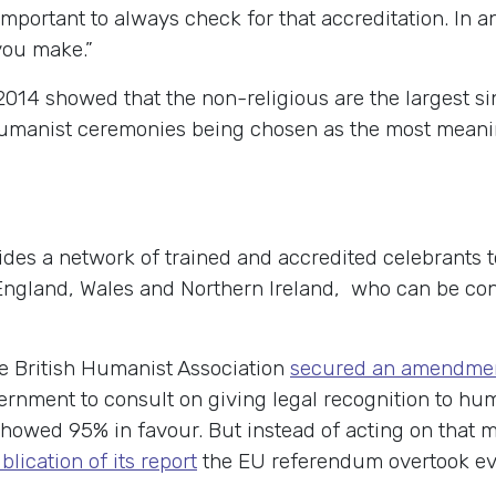
important to always check for that accreditation. In a
you make.”
2014 showed that the non-religious are the largest sin
umanist ceremonies being chosen as the most meanin
des a network of trained and accredited celebrants t
gland, Wales and Northern Ireland, who can be con
he British Humanist Association
secured an amendme
ernment to consult on giving legal recognition to hu
howed 95% in favour. But instead of acting on that m
lication of its report
the EU referendum overtook ev