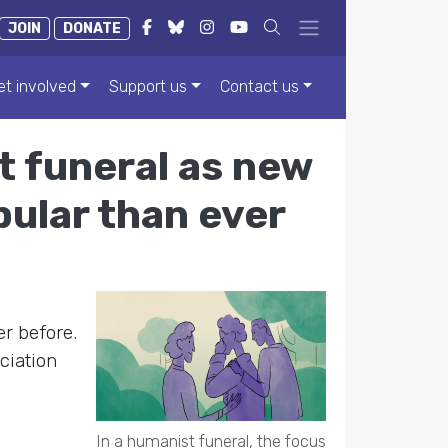
JOIN
DONATE
et involved
Support us
Contact us
t funeral as new
ular than ever
r before.
ciation
In a humanist funeral, the focus