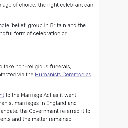
n age of choice, the right celebrant can
gle ‘belief’ group in Britain and the
gful form of celebration or
o take non-religious funerals,
tacted via the
Humanists Ceremonies
nt
to the Marriage Act as it went
manist marriages in England and
andate, the Government referred it to
ents and the matter remained