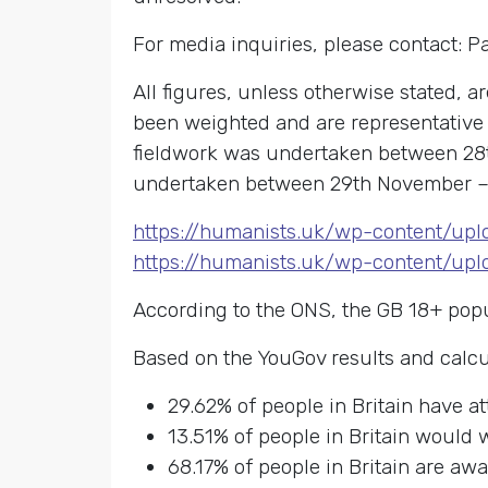
For media inquiries, please contact: 
All figures, unless otherwise stated, 
been weighted and are representative o
fieldwork was undertaken between 28th
undertaken between 29th November – 
https://humanists.uk/wp-content/up
https://humanists.uk/wp-content/up
According to the ONS, the GB 18+ popu
Based on the YouGov results and calcu
29.62% of people in Britain have a
13.51% of people in Britain would 
68.17% of people in Britain are aw