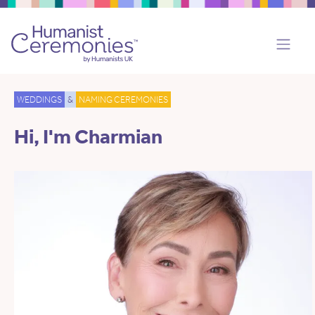
WEDDINGS
&
NAMING CEREMONIES
Hi, I'm Charmian