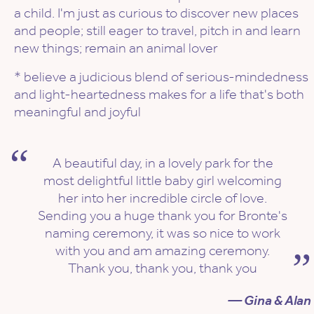
a child. I'm just as curious to discover new places
and people; still eager to travel, pitch in and learn
new things; remain an animal lover
* believe a judicious blend of serious-mindedness
and light-heartedness makes for a life that's both
meaningful and joyful
A beautiful day, in a lovely park for the
most delightful little baby girl welcoming
her into her incredible circle of love.
Sending you a huge thank you for Bronte's
naming ceremony, it was so nice to work
with you and am amazing ceremony.
Thank you, thank you, thank you
— Gina & Alan