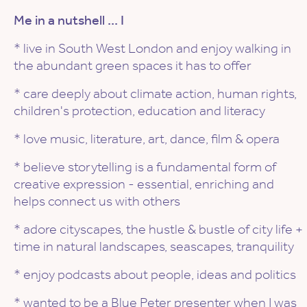
Me in a nutshell ... I
* live in South West London and enjoy walking in
the abundant green spaces it has to offer
* care deeply about climate action, human rights,
children's protection, education and literacy
* love music, literature, art, dance, film & opera
* believe storytelling is a fundamental form of
creative expression - essential, enriching and
helps connect us with others
* adore cityscapes, the hustle & bustle of city life +
time in natural landscapes, seascapes, tranquility
* enjoy podcasts about people, ideas and politics
* wanted to be a Blue Peter presenter when I was