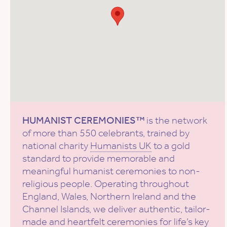
HUMANIST CEREMONIES™
is the network
of more than 550 celebrants, trained by
national charity
Humanists UK
to a gold
standard to provide memorable and
meaningful humanist ceremonies to non-
religious people. Operating throughout
England, Wales, Northern Ireland and the
Channel Islands, we deliver authentic, tailor-
made and heartfelt ceremonies for life’s key