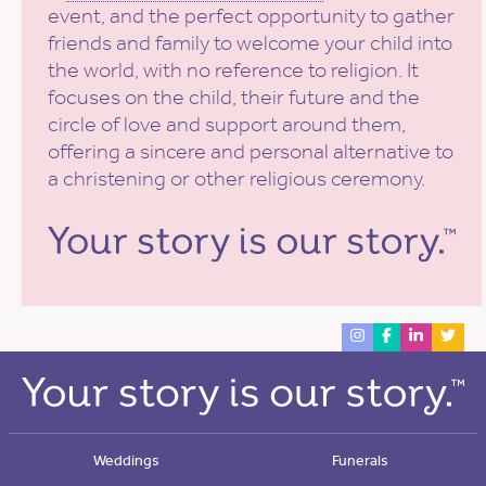
event, and the perfect opportunity to gather
friends and family to welcome your child into
the world, with no reference to religion. It
focuses on the child, their future and the
circle of love and support around them,
offering a sincere and personal alternative to
a christening or other religious ceremony.
Weddings
Funerals