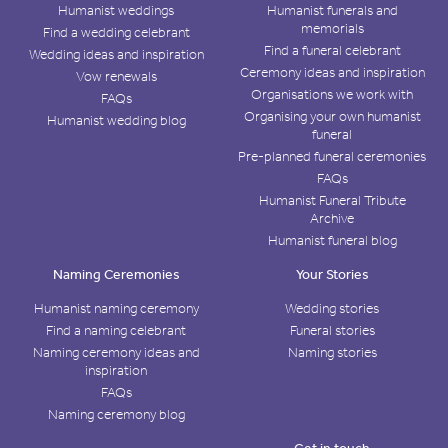
Humanist weddings
Humanist funerals and
memorials
Find a wedding celebrant
Find a funeral celebrant
Wedding ideas and inspiration
Ceremony ideas and inspiration
Vow renewals
Organisations we work with
FAQs
Organising your own humanist
Humanist wedding blog
funeral
Pre-planned funeral ceremonies
FAQs
Humanist Funeral Tribute
Archive
Humanist funeral blog
Naming Ceremonies
Your Stories
Humanist naming ceremony
Wedding stories
Find a naming celebrant
Funeral stories
Naming ceremony ideas and
Naming stories
inspiration
FAQs
Naming ceremony blog