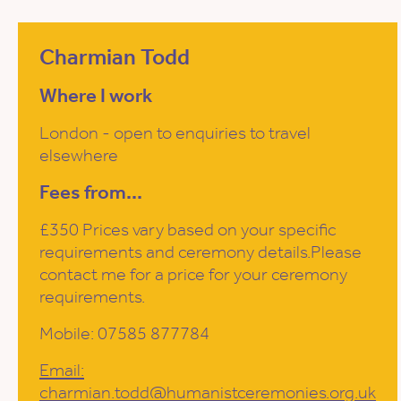
Charmian Todd
Where I work
London - open to enquiries to travel
elsewhere
Fees from...
£350 Prices vary based on your specific
requirements and ceremony details.Please
contact me for a price for your ceremony
requirements.
Mobile: 07585 877784
Email:
charmian.todd@humanistceremonies.org.uk