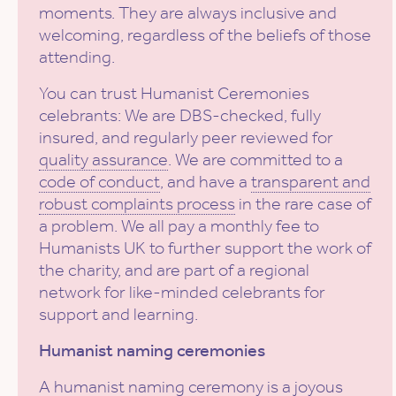
moments. They are always inclusive and
welcoming, regardless of the beliefs of those
attending.
You can trust Humanist Ceremonies
celebrants: We are DBS-checked, fully
insured, and regularly peer reviewed for
quality assurance
. We are committed to a
code of conduct
, and have a
transparent and
robust complaints process
in the rare case of
a problem. We all pay a monthly fee to
Humanists UK to further support the work of
the charity, and are part of a regional
network for like-minded celebrants for
support and learning.
Humanist naming ceremonies
A
humanist naming ceremony
is a joyous