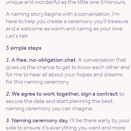
unique and wonderful as the little one it honours.
A naming story begins with a conversation. I'm
here to help you create a ceremony you'll treasure
and a welcome as warm and caring as your love.
Let's talk
3 simple steps
1.
A free, no-obligation chat
. A conversation that
gives us the chance to get to know each other and
for me to hear all about your hopes and dreams
for this naming ceremony
2.
We agree to work together, sign a contract
to
secure the date and start planning the best
naming ceremony you can imagine.
3.
Naming ceremony day.
I’ll be there early, by your
side to ensure it's everything you want and more