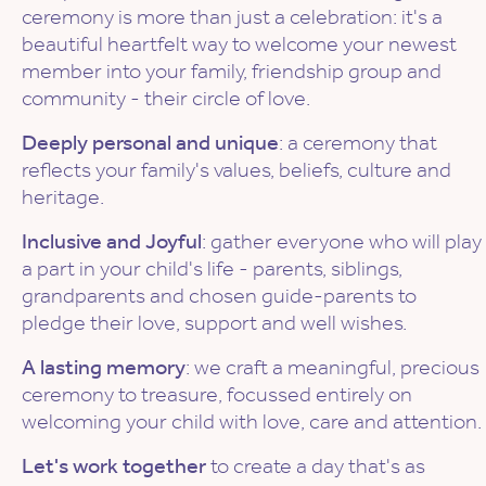
ceremony is more than just a celebration: it's a
beautiful heartfelt way to welcome your newest
member into your family, friendship group and
community - their circle of love.
Deeply personal and unique
: a ceremony that
reflects your family's values, beliefs, culture and
heritage.
Inclusive and Joyful
: gather everyone who will play
a part in your child's life - parents, siblings,
grandparents and chosen guide-parents to
pledge their love, support and well wishes.
A lasting memory
: we craft a meaningful, precious
ceremony to treasure, focussed entirely on
welcoming your child with love, care and attention.
Let's work together
to create a day that's as