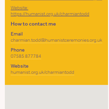
Website:
https://humanist.org.uk/charmiantodd
How to contact me
Email
charmian.todd@humanistceremonies.org.uk
Phone
07585 877784
Website
humanist.org.uk/charmiantodd