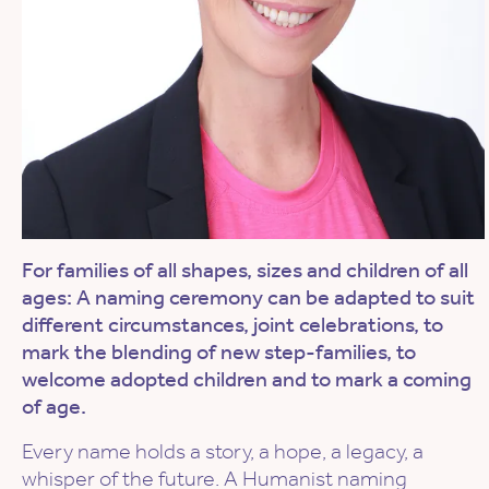
For families of all shapes, sizes and children of all
ages: A naming ceremony can be adapted to suit
different circumstances, joint celebrations, to
mark the blending of new step-families, to
welcome adopted children and to mark a coming
of age.
Every name holds a story, a hope, a legacy, a
whisper of the future. A Humanist naming