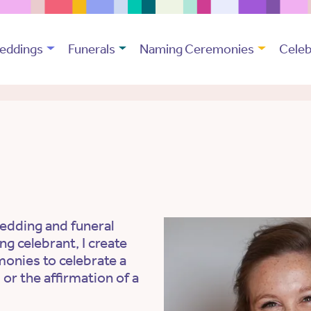
eddings
Funerals
Naming Ceremonies
Celeb
edding and funeral
ng celebrant, I create
monies to celebrate a
 or the affirmation of a