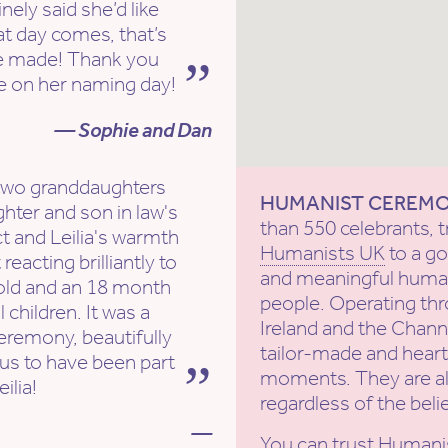
ly said she’d like
hat day comes, that’s
e made! Thank you
ice on her naming day!
— Sophie and Dan
 two granddaughters
HUMANIST CEREM
ter and son in law's
than 550 celebrants, t
 and Leilia's warmth
Humanists UK
to a g
acting brilliantly to
and meaningful human
 old and an 18 month
people. Operating th
 children. It was a
Ireland and the Channe
eremony, beautifully
tailor-made and heartf
 us to have been part
moments. They are al
ilia!
regardless of the beli
—
You can trust Humani