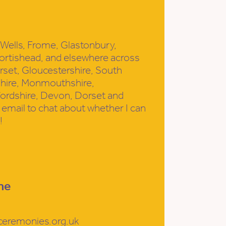
h, Wells, Frome, Glastonbury,
ortishead, and elsewhere across
set, Gloucestershire, South
shire, Monmouthshire,
fordshire, Devon, Dorset and
email to chat about whether I can
!
me
ceremonies.org.uk