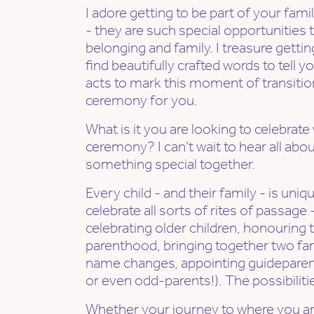
I adore getting to be part of your fa
- they are such special opportunities t
belonging and family. I treasure getting
find beautifully crafted words to tell 
acts to mark this moment of transitio
ceremony for you.
What is it you are looking to celebrate
ceremony? I can’t wait to hear all abou
something special together.
Every child - and their family - is uniq
celebrate all sorts of rites of passage
celebrating older children, honouring t
parenthood, bringing together two fam
name changes, appointing guideparent
or even odd-parents!). The possibiliti
Whether your journey to where you a