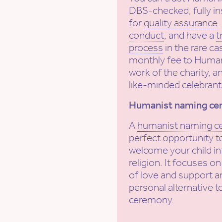
DBS-checked, fully in
for
quality assurance
conduct
, and have a
t
process
in the rare ca
monthly fee to Human
work of the charity, a
like-minded celebrant
Humanist naming ce
A
humanist naming 
perfect opportunity to
welcome your child int
religion. It focuses on
of love and support a
personal alternative t
ceremony.