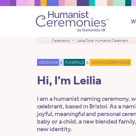
W
Celebrants
Leilia Dore: Humanist Celebrant
WEDDINGS
&
FUNERALS
&
NAMING CEREMONIES
Hi, I'm Leilia
I am a humanist naming ceremony, w
celebrant, based in Bristol. As a nami
joyful, meaningful and personal cere
baby or a child, a new blended family,
new identity.