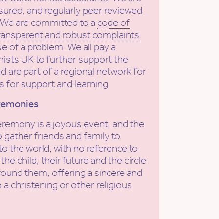
sured, and regularly peer reviewed
. We are committed to a
code of
ransparent and robust complaints
se of a problem. We all pay a
ists UK to further support the
nd are part of a regional network for
s for support and learning.
remonies
ceremony
is a joyous event, and the
 gather friends and family to
o the world, with no reference to
 the child, their future and the circle
round them, offering a sincere and
o a christening or other religious