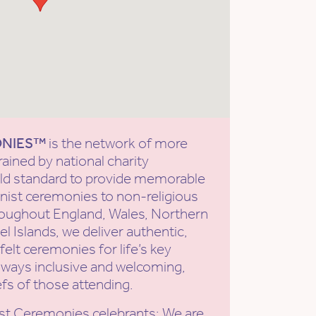
ONIES™
is the network of more
rained by national charity
old standard to provide memorable
ist ceremonies to non-religious
roughout England, Wales, Northern
l Islands, we deliver authentic,
elt ceremonies for life’s key
ways inclusive and welcoming,
efs of those attending.
st Ceremonies celebrants: We are