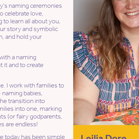
mily's naming ceremonies
o celebrate love,
 to learn all about you,
your story and symbolic
n, and hold your
 with a naming
t it and to create
ue. I work with families to
 - naming babies,
he transition into
ilies into one, marking
s (or fairy godparents,
es are endless!
Leilia Dore
re today has been simple