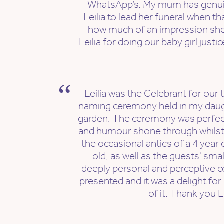
WhatsApp’s. My mum has genuine
Leilia to lead her funeral when t
how much of an impression sh
Leilia for doing our baby girl just
Leilia was the Celebrant for our
naming ceremony held in my daugh
garden. The ceremony was perfect
and humour shone through whilst re
the occasional antics of a 4 year
old, as well as the guests' small
deeply personal and perceptive c
presented and it was a delight for
of it. Thank you Le