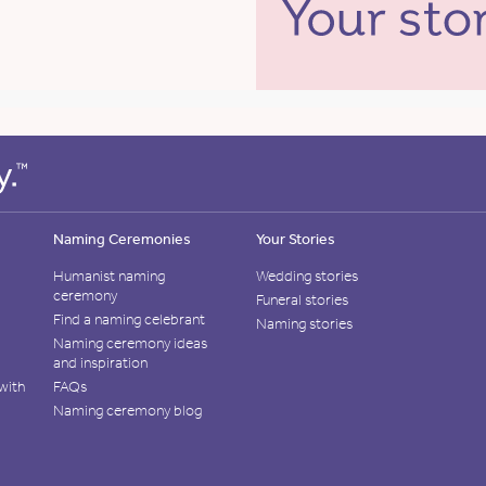
Naming Ceremonies
Your Stories
Humanist naming
Wedding stories
ceremony
Funeral stories
Find a naming celebrant
Naming stories
Naming ceremony ideas
and inspiration
with
FAQs
Naming ceremony blog