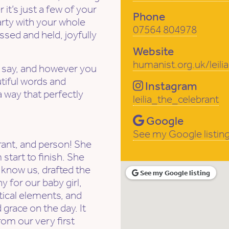
it’s just a few of your
Phone
party with your whole
07564 804978
sed and held, joyfully
Website
humanist.org.uk/leili
 say, and however you
autiful words and
Instagram
 way that perfectly
leilia_the_celebrant
Google
See my Google listin
rant, and person! She
start to finish. She
 know us, drafted the
See my Google listing
 for our baby girl,
tical elements, and
d grace on the day. It
from our very first