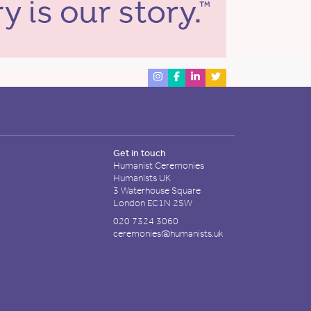
Get in touch
Humanist Ceremonies
Humanists UK
3 Waterhouse Square
London EC1N 2SW
020 7324 3060
ceremonies@humanists.uk