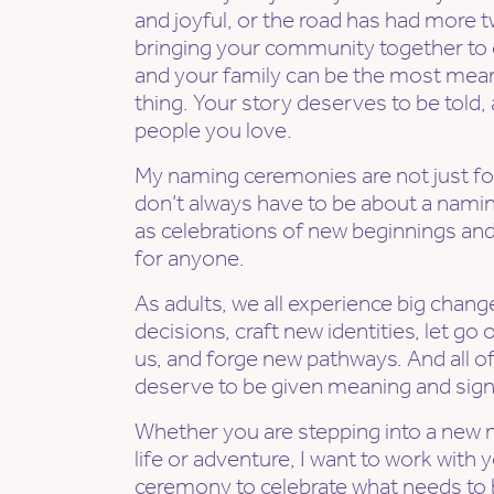
and joyful, or the road has had more t
bringing your community together to c
and your family can be the most mean
thing. Your story deserves to be told,
people you love.
My naming ceremonies are not just for 
don’t always have to be about a namin
as celebrations of new beginnings an
for anyone.
As adults, we all experience big chan
decisions, craft new identities, let go 
us, and forge new pathways. And all
deserve to be given meaning and sign
Whether you are stepping into a new n
life or adventure, I want to work with 
ceremony to celebrate what needs to b