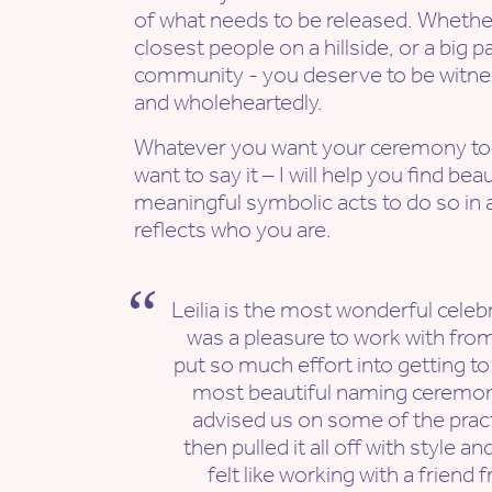
of what needs to be released. Whether 
closest people on a hillside, or a big 
community - you deserve to be witnes
and wholeheartedly.
Whatever you want your ceremony to
want to say it – I will help you find be
meaningful symbolic acts to do so in a
reflects who you are.
Leilia is the most wonderful celeb
was a pleasure to work with from 
put so much effort into getting to
most beautiful naming ceremony
advised us on some of the prac
then pulled it all off with style an
felt like working with a friend 