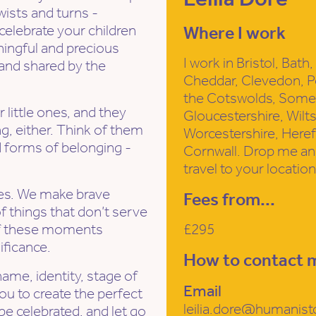
wists and turns -
elebrate your children
Where I work
ingful and precious
I work in Bristol, Bat
 and shared by the
Cheddar, Clevedon, P
the Cotswolds, Somer
little ones, and they
Gloucestershire, Wilt
g, either. Think of them
Worcestershire, Here
d forms of belonging -
Cornwall. Drop me an 
travel to your location
ges. We make brave
Fees from...
of things that don’t serve
 of these moments
£295
ificance.
How to contact 
ame, identity, stage of
Email
you to create the perfect
leilia.dore@humanist
e celebrated, and let go