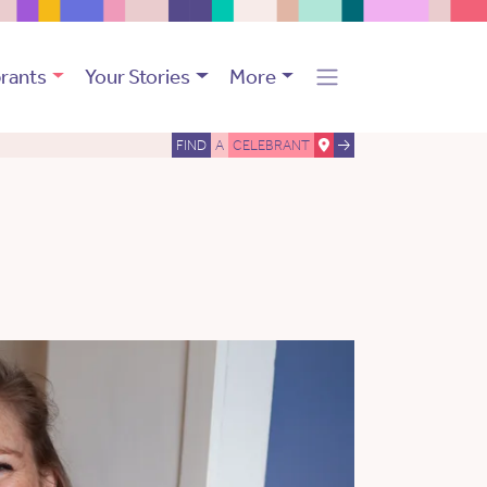
rants
Your Stories
More
FIND
A
CELEBRANT