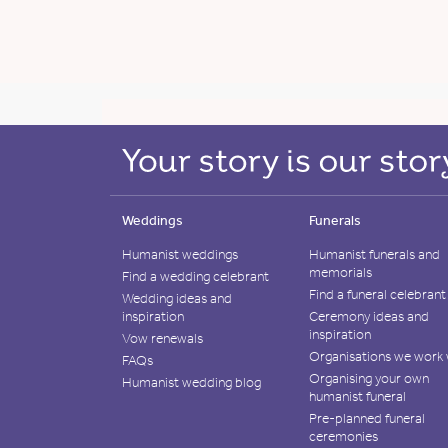
Weddings
Funerals
Humanist weddings
Humanist funerals and
memorials
Find a wedding celebrant
Find a funeral celebrant
Wedding ideas and
inspiration
Ceremony ideas and
inspiration
Vow renewals
Organisations we work 
FAQs
Organising your own
Humanist wedding blog
humanist funeral
Pre-planned funeral
ceremonies