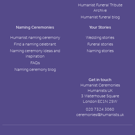
Humanist Funeral Tribute
Archive
Humanist funeral blog
Naming Ceremonies
Your Stories
Humanist naming ceremony
Wedding stories
Find a naming celebrant
Funeral stories
Naming ceremony ideas and
Naming stories
inspiration
FAQs
Naming ceremony blog
Get in touch
Humanist Ceremonies
Humanists UK
3 Waterhouse Square
London EC1N 2SW
020 7324 3060
ceremonies@humanists.uk