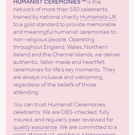
HUMANIST CEREMONIES™
is the
network of more than 550 celebrants,
trained by national charity
Humanists UK
to a gold standard to provide memorable
and meaningful humanist ceremonies to
non-religious people. Operating
throughout England, Wales, Northern
Ireland and the Channel Islands, we deliver
authentic, tailor-made and heartfelt
ceremonies for life’s key moments. They
are always inclusive and welcoming,
regardless of the beliefs of those
attending.
You can trust Humanist Ceremonies
celebrants: We are DBS-checked, fully
insured, and regularly peer reviewed for
quality assurance
. We are committed to a
code of conduct
, and have a
transparent