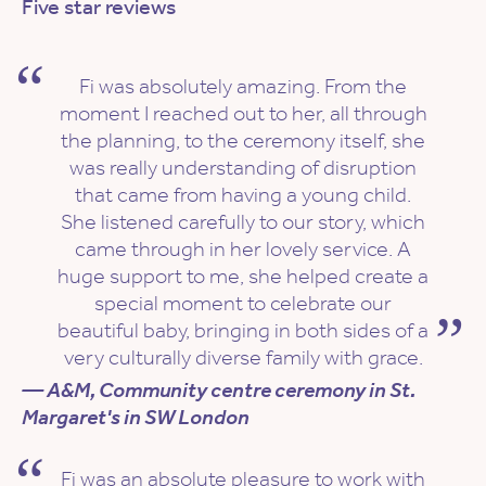
Five star reviews
Fi was absolutely amazing. From the
moment I reached out to her, all through
the planning, to the ceremony itself, she
was really understanding of disruption
that came from having a young child.
She listened carefully to our story, which
came through in her lovely service. A
huge support to me, she helped create a
special moment to celebrate our
beautiful baby, bringing in both sides of a
very culturally diverse family with grace.
— A&M, Community centre ceremony in St.
Margaret's in SW London
Fi was an absolute pleasure to work with