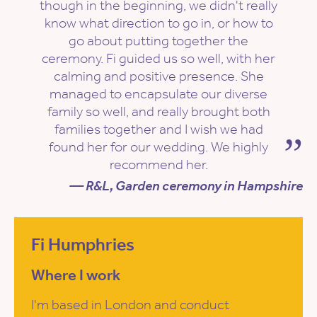
though in the beginning, we didn't really
know what direction to go in, or how to
go about putting together the
ceremony. Fi guided us so well, with her
calming and positive presence. She
managed to encapsulate our diverse
family so well, and really brought both
families together and I wish we had
found her for our wedding. We highly
recommend her.
— R&L, Garden ceremony in Hampshire
Fi Humphries
Where I work
I'm based in London and conduct