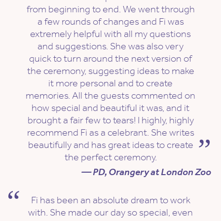
from beginning to end. We went through
a few rounds of changes and Fi was
extremely helpful with all my questions
and suggestions. She was also very
quick to turn around the next version of
the ceremony, suggesting ideas to make
it more personal and to create
memories. All the guests commented on
how special and beautiful it was, and it
brought a fair few to tears! I highly, highly
recommend Fi as a celebrant. She writes
beautifully and has great ideas to create
the perfect ceremony.
— PD, Orangery at London Zoo
Fi has been an absolute dream to work
with. She made our day so special, even