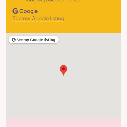
Google
See my Google listing
See my Google listing