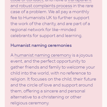
and robust complaints process
in the rare
case of a problem. We all pay a monthly
fee to Humanists UK to further support
the work of the charity, and are part of a
regional network for like-minded
celebrants for support and learning.
Humanist naming ceremonies
A
humanist naming ceremony
is a joyous
event, and the perfect opportunity to
gather friends and family to welcome your
child into the world, with no reference to
religion. It focuses on the child, their future
and the circle of love and support around
them, offering a sincere and personal
alternative to a christening or other
religious ceremony.