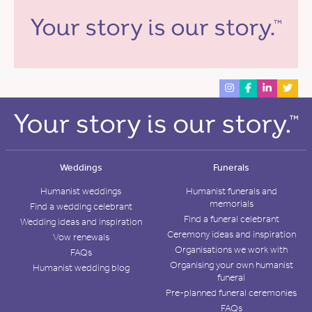
Weddings
Funerals
Humanist weddings
Humanist funerals and
memorials
Find a wedding celebrant
Find a funeral celebrant
Wedding ideas and inspiration
Ceremony ideas and inspiration
Vow renewals
Organisations we work with
FAQs
Organising your own humanist
Humanist wedding blog
funeral
Pre-planned funeral ceremonies
FAQs