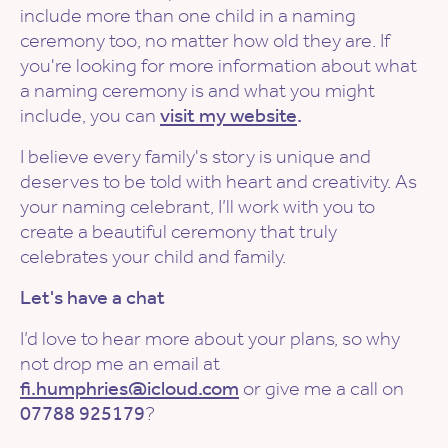
include more than one child in a naming
ceremony too, no matter how old they are. If
you're looking for more information about what
a naming ceremony is and what you might
include, you can
visit my website
.
I believe every family's story is unique and
deserves to be told with heart and creativity. As
your naming celebrant, I’ll work with you to
create a beautiful ceremony that truly
celebrates your child and family.
Let's have a chat
I’d love to hear more about your plans, so why
not drop me an email at
fi.humphries@icloud.com
or give me a call on
07788 925179
?