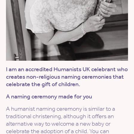
I am an accredited Humanists UK celebrant who
creates non-religious naming ceremonies that
celebrate the gift of children.
A naming ceremony made for you
A humanist naming ceremony is similar to a
traditional christening, although it offers an
alternative way to welcome a new baby or
celebrate the adoption of a child. You can