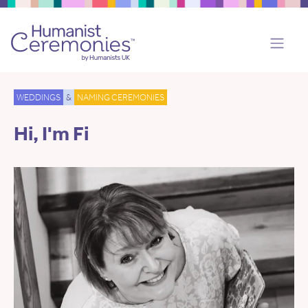
WEDDINGS
&
NAMING CEREMONIES
Hi, I'm Fi