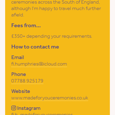
ceremonies across the South of England,
although I'm happy to travel much further
afield.
Fees from...
£350+ depending your requirements.
How to contact me
Email
fi.humphries@icloud.com
Phone
07788 925179
Website
www.madeforyouceremonies.co.uk
Instagram
fi.h_madeforyouceremonies