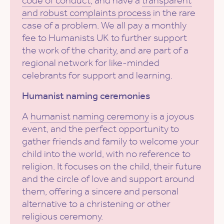
code of conduct
, and have a
transparent
and robust complaints process
in the rare
case of a problem. We all pay a monthly
fee to Humanists UK to further support
the work of the charity, and are part of a
regional network for like-minded
celebrants for support and learning.
Humanist naming ceremonies
A
humanist naming ceremony
is a joyous
event, and the perfect opportunity to
gather friends and family to welcome your
child into the world, with no reference to
religion. It focuses on the child, their future
and the circle of love and support around
them, offering a sincere and personal
alternative to a christening or other
religious ceremony.