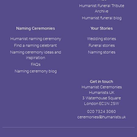
Humanist Funeral Tribute
Archive
Humanist funeral blog
Naming Ceremonies
Your Stories
Humanist naming ceremony
Wedding stories
Find a naming celebrant
Funeral stories
Naming ceremony ideas and
Naming stories
inspiration
FAQs
Naming ceremony blog
Get in touch
Humanist Ceremonies
Humanists UK
3 Waterhouse Square
London EC1N 2SW
020 7324 3060
ceremonies@humanists.uk