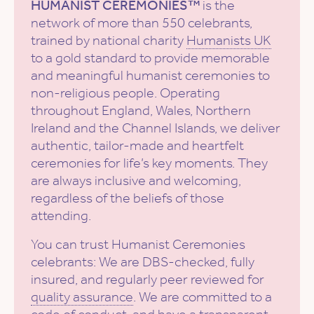
HUMANIST CEREMONIES™
is the
network of more than 550 celebrants,
trained by national charity
Humanists UK
to a gold standard to provide memorable
and meaningful humanist ceremonies to
non-religious people. Operating
throughout England, Wales, Northern
Ireland and the Channel Islands, we deliver
authentic, tailor-made and heartfelt
ceremonies for life’s key moments. They
are always inclusive and welcoming,
regardless of the beliefs of those
attending.
You can trust Humanist Ceremonies
celebrants: We are DBS-checked, fully
insured, and regularly peer reviewed for
quality assurance
. We are committed to a