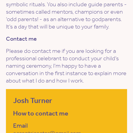
symbolic rituals. You also include guide parents -
sometimes called mentors, champions or even
‘odd parents! - as an alternative to godparents.
It’s a day that will be unique to your family.
Contact me
Please do contact me if you are looking for a
professional celebrant to conduct your child’s
naming ceremony, I’m happy to have a
conversation in the first instance to explain more
about what I do and how I work.
Josh Turner
How to contact me
Email