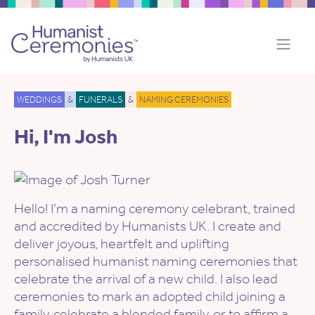
WEDDINGS
&
FUNERALS
&
NAMING CEREMONIES
Hi, I'm Josh
Hello! I’m a naming ceremony celebrant, trained
and accredited by Humanists UK. I create and
deliver joyous, heartfelt and uplifting
personalised humanist naming ceremonies that
celebrate the arrival of a new child. I also lead
ceremonies to mark an adopted child joining a
family, celebrate a blended family, or to affirm a