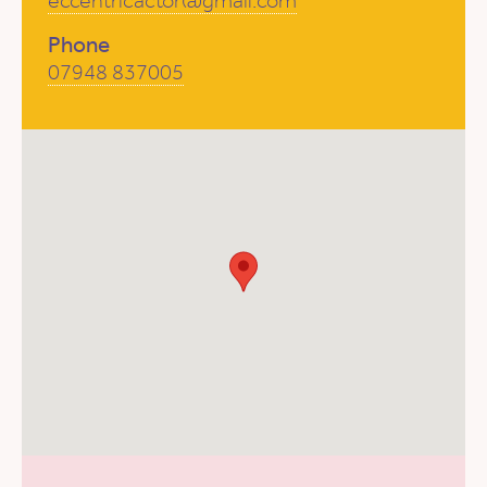
eccentricactor@gmail.com
Phone
07948 837005