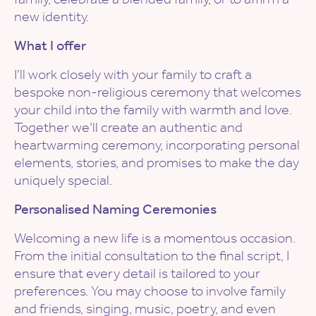
new identity.
What I offer
I’ll work closely with your family to craft a
bespoke non-religious ceremony that welcomes
your child into the family with warmth and love.
Together we’ll create an authentic and
heartwarming ceremony, incorporating personal
elements, stories, and promises to make the day
uniquely special.
Personalised Naming Ceremonies
Welcoming a new life is a momentous occasion.
From the initial consultation to the final script, I
ensure that every detail is tailored to your
preferences. You may choose to involve family
and friends, singing, music, poetry, and even