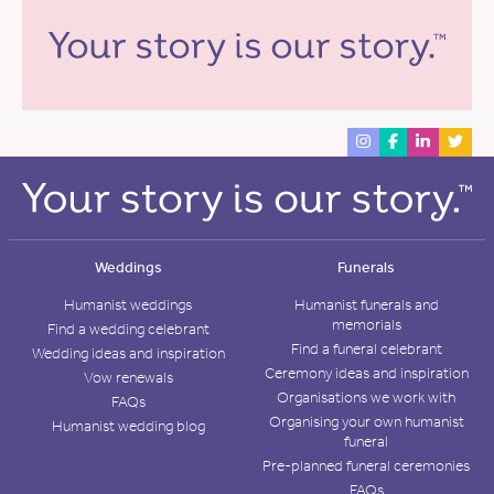
Weddings
Funerals
Humanist weddings
Humanist funerals and
memorials
Find a wedding celebrant
Find a funeral celebrant
Wedding ideas and inspiration
Ceremony ideas and inspiration
Vow renewals
Organisations we work with
FAQs
Organising your own humanist
Humanist wedding blog
funeral
Pre-planned funeral ceremonies
FAQs