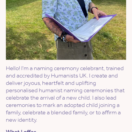
Hello! I’m a naming ceremony celebrant, trained
and accredited by Humanists UK. I create and
deliver joyous, heartfelt and uplifting
personalised humanist naming ceremonies that
celebrate the arrival of a new child. I also lead
ceremonies to mark an adopted child joining a
family, celebrate a blended family, or to affirm a
new identity.
What I offer