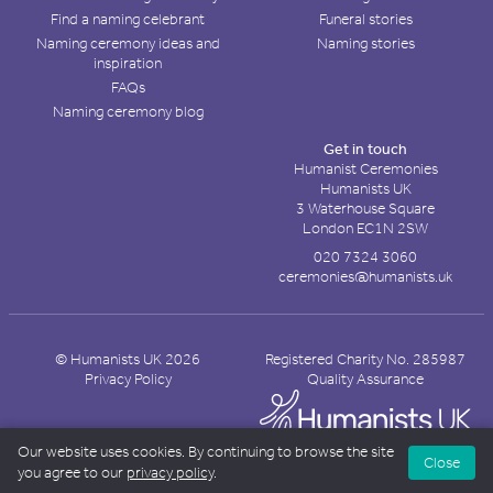
Find a naming celebrant
Funeral stories
Naming ceremony ideas and
Naming stories
inspiration
FAQs
Naming ceremony blog
Get in touch
Humanist Ceremonies
Humanists UK
3 Waterhouse Square
London EC1N 2SW
020 7324 3060
ceremonies@humanists.uk
© Humanists UK 2026
Registered Charity No. 285987
Privacy Policy
Quality Assurance
Our website uses cookies. By continuing to browse the site
Close
you agree to our
privacy policy
.