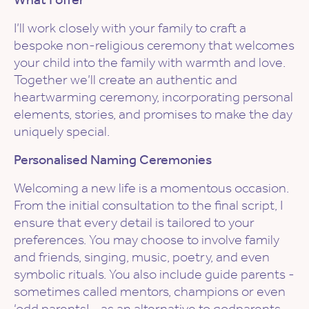
I’ll work closely with your family to craft a
bespoke non-religious ceremony that welcomes
your child into the family with warmth and love.
Together we’ll create an authentic and
heartwarming ceremony, incorporating personal
elements, stories, and promises to make the day
uniquely special.
Personalised Naming Ceremonies
Welcoming a new life is a momentous occasion.
From the initial consultation to the final script, I
ensure that every detail is tailored to your
preferences. You may choose to involve family
and friends, singing, music, poetry, and even
symbolic rituals. You also include guide parents -
sometimes called mentors, champions or even
‘odd parents! - as an alternative to godparents.