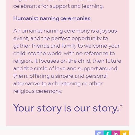
celebrants for support and learning.
Humanist naming ceremonies
A
humanist naming ceremony
is a joyous
event, and the perfect opportunity to
gather friends and family to welcome your
child into the world, with no reference to
religion. It focuses on the child, their future
and the circle of love and support around
them, offering a sincere and personal
alternative to a christening or other
religious ceremony.