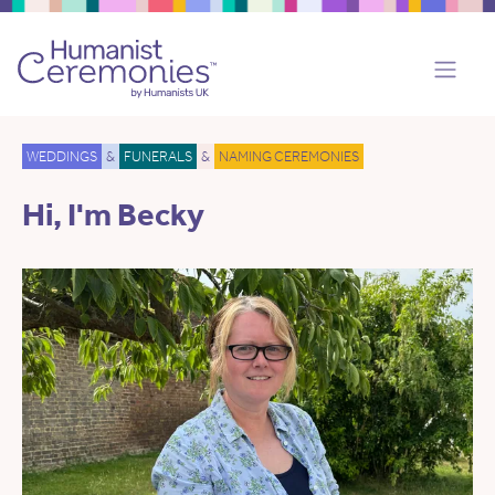
WEDDINGS
&
FUNERALS
&
NAMING CEREMONIES
Hi, I'm Becky