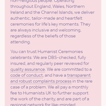
non-religious people. Operating
throughout England, Wales, Northern
Ireland and the Channel Islands, we deliver
authentic, tailor-made and heartfelt
ceremonies for life’s key moments. They
are always inclusive and welcoming,
regardless of the beliefs of those
attending.
You can trust Humanist Ceremonies
celebrants: We are DBS-checked, fully
insured, and regularly peer reviewed for
quality assurance
. We are committed to a
code of conduct
, and have a
transparent
and robust complaints process
in the rare
case of a problem. We all pay a monthly
fee to Humanists UK to further support
the work of the charity, and are part of a
regional network for like-minded