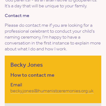
It’s a day that will be unique to your family.
Contact me
Please do contact me if you are looking for a
professional celebrant to conduct your child’s
naming ceremony, I’m happy to have a
conversation in the first instance to explain more
about what I do and how I work.
Becky Jones
How to contact me
Email
becky.jones@humanistceremonies.org.uk