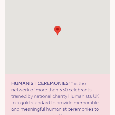
HUMANIST CEREMONIES™
is the
network of more than 550 celebrants,
trained by national charity
Humanists UK
to a gold standard to provide memorable
and meaningful humanist ceremonies to