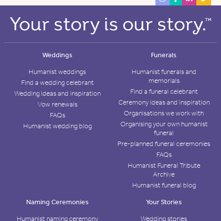
Weddings
Funerals
Humanist weddings
Humanist funerals and
memorials
Find a wedding celebrant
Find a funeral celebrant
Wedding ideas and inspiration
Ceremony ideas and inspiration
Vow renewals
Organisations we work with
FAQs
Organising your own humanist
Humanist wedding blog
funeral
Pre-planned funeral ceremonies
FAQs
Humanist Funeral Tribute
Archive
Humanist funeral blog
Naming Ceremonies
Your Stories
Humanist naming ceremony
Wedding stories