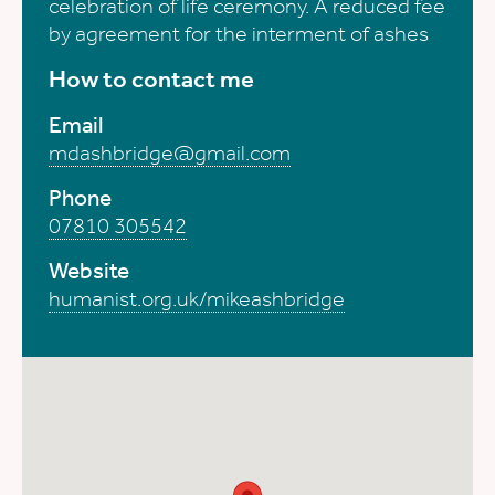
celebration of life ceremony. A reduced fee
by agreement for the interment of ashes
How to contact me
Email
mdashbridge@gmail.com
Phone
07810 305542
Website
humanist.org.uk/mikeashbridge