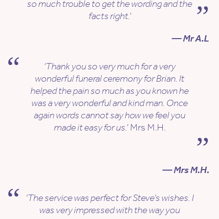
so much trouble to get the wording and the
facts right.’
— Mr A.L
‘Thank you so very much for a very
wonderful funeral ceremony for Brian. It
helped the pain so much as you known he
was a very wonderful and kind man. Once
again words cannot say how we feel you
made it easy for us.’
Mrs M.H.
— Mrs M.H.
‘The service was perfect for Steve’s wishes. I
was very impressed with the way you