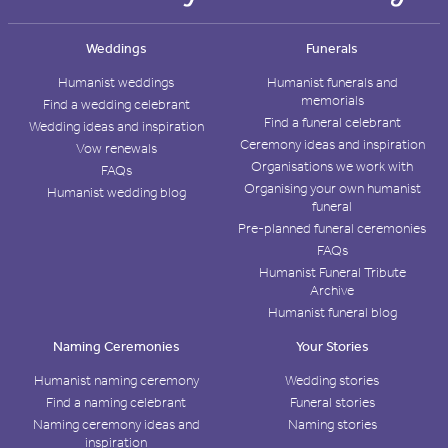
Weddings
Funerals
Humanist weddings
Humanist funerals and
memorials
Find a wedding celebrant
Find a funeral celebrant
Wedding ideas and inspiration
Ceremony ideas and inspiration
Vow renewals
Organisations we work with
FAQs
Organising your own humanist
Humanist wedding blog
funeral
Pre-planned funeral ceremonies
FAQs
Humanist Funeral Tribute
Archive
Humanist funeral blog
Naming Ceremonies
Your Stories
Humanist naming ceremony
Wedding stories
Find a naming celebrant
Funeral stories
Naming ceremony ideas and
Naming stories
inspiration