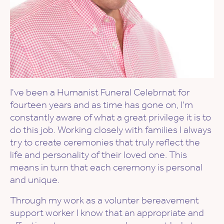
I've been a Humanist Funeral Celebrnat for
fourteen years and as time has gone on, I'm
constantly aware of what a great privilege it is to
do this job. Working closely with families I always
try to create ceremonies that truly reflect the
life and personality of their loved one. This
means in turn that each ceremony is personal
and unique.
Through my work as a volunter bereavement
support worker I know that an appropriate and