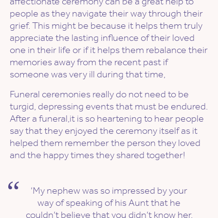
affectionate ceremony can be a great help to
people as they navigate their way through their
grief. This might be because it helps them truly
appreciate the lasting influence of their loved
one in their life or if it helps them rebalance their
memories away from the recent past if
someone was very ill during that time,
Funeral ceremonies really do not need to be
turgid, depressing events that must be endured.
After a funeral,it is so heartening to hear people
say that they enjoyed the ceremony itself as it
helped them remember the person they loved
and the happy times they shared together!
‘My nephew was so impressed by your
way of speaking of his Aunt that he
couldn’t believe that you didn’t know her.