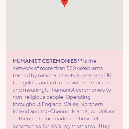
HUMANIST CEREMONIES™
is the
network of more than 550 celebrants,
trained by national charity
Humanists UK
to a gold standard to provide memorable
and meaningful humanist ceremonies to
non-religious people. Operating
throughout England, Wales, Northern
Ireland and the Channel Islands, we deliver
authentic, tailor-made and heartfelt
ceremonies for life’s key moments. They