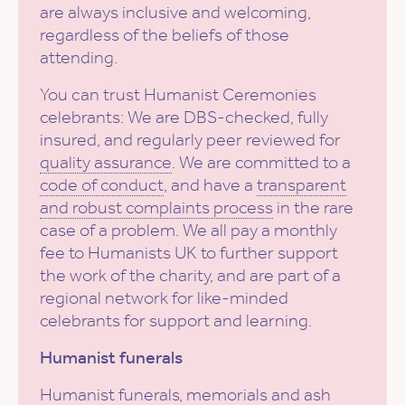
are always inclusive and welcoming,
regardless of the beliefs of those
attending.
You can trust Humanist Ceremonies
celebrants: We are DBS-checked, fully
insured, and regularly peer reviewed for
quality assurance
. We are committed to a
code of conduct
, and have a
transparent
and robust complaints process
in the rare
case of a problem. We all pay a monthly
fee to Humanists UK to further support
the work of the charity, and are part of a
regional network for like-minded
celebrants for support and learning.
Humanist funerals
Humanist funerals, memorials and ash