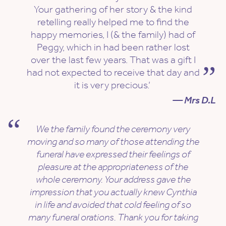
Your gathering of her story & the kind
retelling really helped me to find the
happy memories, I (& the family) had of
Peggy, which in had been rather lost
over the last few years. That was a gift I
had not expected to receive that day and
it is very precious.’
— Mrs D.L
We the family found the ceremony very
moving and so many of those attending the
funeral have expressed their feelings of
pleasure at the appropriateness of the
whole ceremony. Your address gave the
impression that you actually knew Cynthia
in life and avoided that cold feeling of so
many funeral orations. Thank you for taking