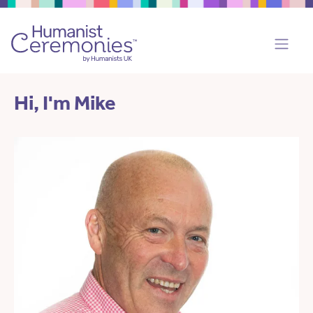
Hi, I'm Mike