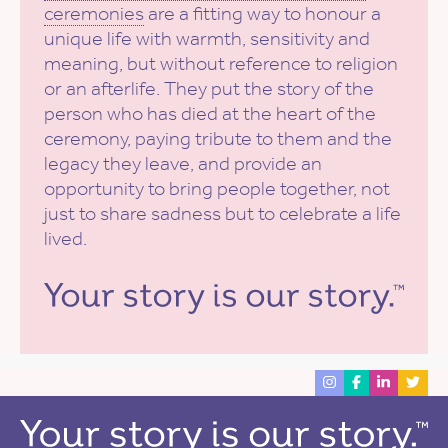
ceremonies
are a fitting way to honour a
unique life with warmth, sensitivity and
meaning, but without reference to religion
or an afterlife. They put the story of the
person who has died at the heart of the
ceremony, paying tribute to them and the
legacy they leave, and provide an
opportunity to bring people together, not
just to share sadness but to celebrate a life
lived.