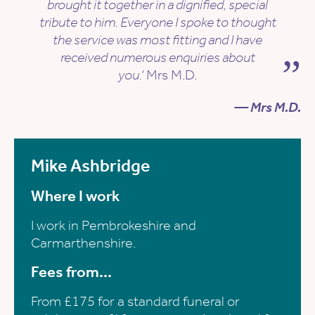
brought it together in a dignified, special
tribute to him. Everyone I spoke to thought
the service was most fitting and I have
received numerous enquiries about
you.’
Mrs M.D.
— Mrs M.D.
Mike Ashbridge
Where I work
I work in Pembrokeshire and
Carmarthenshire.
Fees from...
From £175 for a standard funeral or