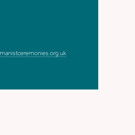
me
manistceremonies.org.uk