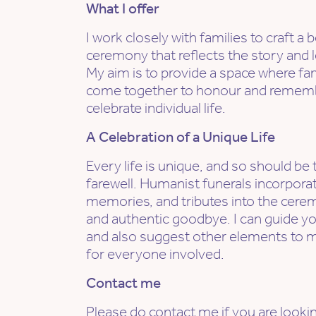
What I offer
I work closely with families to craft 
ceremony that reflects the story and l
My aim is to provide a space where fa
come together to honour and remembe
celebrate individual life.
A Celebration of a Unique Life
Every life is unique, and so should be 
farewell. Humanist funerals incorporat
memories, and tributes into the cerem
and authentic goodbye. I can guide yo
and also suggest other elements to 
for everyone involved.
Contact me
Please do contact me if you are lookin