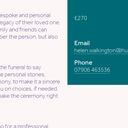
Fees from...
a bespoke and personal
£270
egacy of their loved one.
mily and friends can
How to contact 
r the person, but also
Email
helen.walkington@hu
Phone
the funeral to say
07906 463536
e personal stories,
ony, to make it a sincere
u on choices, if needed,
make the ceremony right
g for a professional