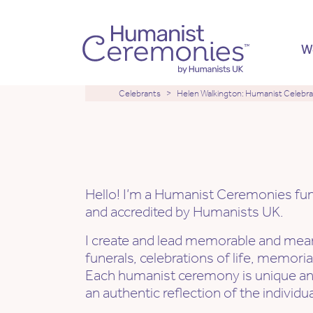
W
Celebrants
Helen Walkington: Humanist Celebr
Hi, I'm Helen
Hello! I’m a Humanist Ceremonies fune
and accredited by Humanists UK.
I create and lead memorable and mean
funerals, celebrations of life, memori
Each humanist ceremony is unique a
an authentic reflection of the individual