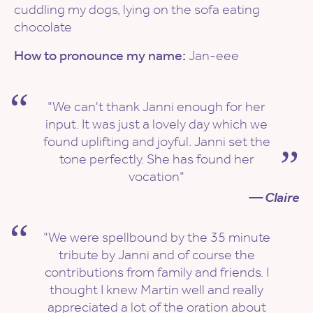
cuddling my dogs, lying on the sofa eating
chocolate
How to pronounce my name:
Jan-eee
"We can't thank Janni enough for her
input. It was just a lovely day which we
found uplifting and joyful. Janni set the
tone perfectly. She has found her
vocation"
— Claire
"We were spellbound by the 35 minute
tribute by Janni and of course the
contributions from family and friends. I
thought I knew Martin well and really
appreciated a lot of the oration about