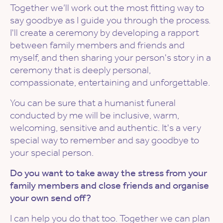
Together we’ll work out the most fitting way to
say goodbye as I guide you through the process.
I'll create a ceremony by developing a rapport
between family members and friends and
myself, and then sharing your person's story in a
ceremony that is deeply personal,
compassionate, entertaining and unforgettable.
You can be sure that a humanist funeral
conducted by me will be inclusive, warm,
welcoming, sensitive and authentic. It's a very
special way to remember and say goodbye to
your special person.
Do you want to take away the stress from your
family members and close friends and organise
your own send off?
I can help you do that too. Together we can plan