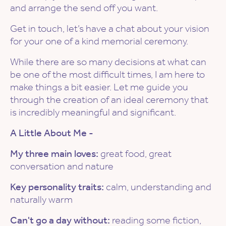
and arrange the send off you want.
Get in touch, let’s have a chat about your vision
for your one of a kind memorial ceremony.
While there are so many decisions at what can
be one of the most difficult times, I am here to
make things a bit easier. Let me guide you
through the creation of an ideal ceremony that
is incredibly meaningful and significant.
A Little About Me -
My three main loves:
great food, great
conversation and nature
Key personality traits:
calm, understanding and
naturally warm
Can't go a day without:
reading some fiction,