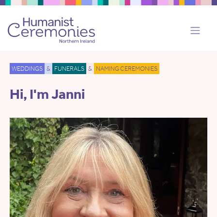
WEDDINGS
&
FUNERALS
&
NAMING CEREMONIES
Hi, I'm Janni