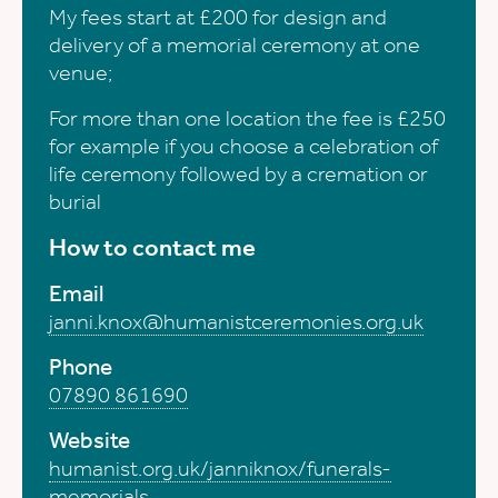
My fees start at £200 for design and
delivery of a memorial ceremony at one
venue;
For more than one location the fee is £250
for example if you choose a celebration of
life ceremony followed by a cremation or
burial
How to contact me
Email
janni.knox@humanistceremonies.org.uk
Phone
07890 861690
Website
humanist.org.uk/janniknox/funerals-
memorials