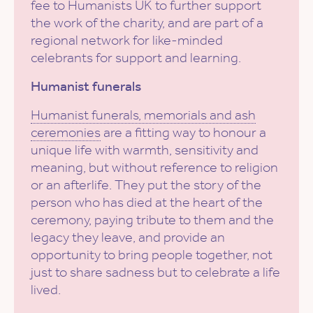
fee to Humanists UK to further support
the work of the charity, and are part of a
regional network for like-minded
celebrants for support and learning.
Humanist funerals
Humanist funerals, memorials and ash
ceremonies
are a fitting way to honour a
unique life with warmth, sensitivity and
meaning, but without reference to religion
or an afterlife. They put the story of the
person who has died at the heart of the
ceremony, paying tribute to them and the
legacy they leave, and provide an
opportunity to bring people together, not
just to share sadness but to celebrate a life
lived.