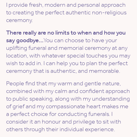
I provide fresh, modern and personal approach
to creating the perfect authentic non-religious
ceremony.
There really are no limits to when and how you
say goodbye…
You can choose to have your
uplifting funeral and memorial ceremony at any
location, with whatever special touches you may
wish to add in. I can help you to plan the perfect
ceremony that is authentic, and memorable.
People find that my warm and gentle nature,
combined with my calm and confident approach
to public speaking, along with my understanding
of grief and my compassionate heart makes me
a perfect choice for conducting funerals. I
consider it an honour and privilege to sit with
others through their individual experience.