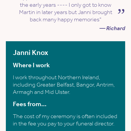
the early years ---- I only got to know
Martin in later years but Janni brought
back many happy memories"
— Richard
Janni Knox
Where I work
I work throughout Northern Ireland,
including Greater Belfast, Bangor, Antrim,
Armagh and Mid Ulster.
Fees from...
The cost of my ceremony is often included
in the fee you pay to your funeral director.