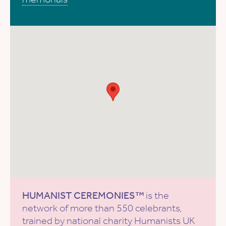
HUMANIST CEREMONIES™
is the
network of more than 550 celebrants,
trained by national charity
Humanists UK