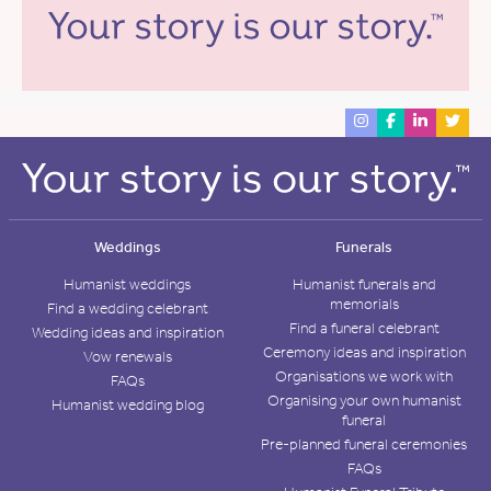
Weddings
Funerals
Humanist weddings
Humanist funerals and
memorials
Find a wedding celebrant
Find a funeral celebrant
Wedding ideas and inspiration
Ceremony ideas and inspiration
Vow renewals
Organisations we work with
FAQs
Organising your own humanist
Humanist wedding blog
funeral
Pre-planned funeral ceremonies
FAQs