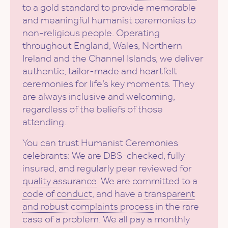
to a gold standard to provide memorable
and meaningful humanist ceremonies to
non-religious people. Operating
throughout England, Wales, Northern
Ireland and the Channel Islands, we deliver
authentic, tailor-made and heartfelt
ceremonies for life’s key moments. They
are always inclusive and welcoming,
regardless of the beliefs of those
attending.
You can trust Humanist Ceremonies
celebrants: We are DBS-checked, fully
insured, and regularly peer reviewed for
quality assurance
. We are committed to a
code of conduct
, and have a
transparent
and robust complaints process
in the rare
case of a problem. We all pay a monthly