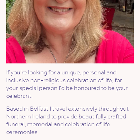
If you’re looking for a unique, personal and
inclusive non-religious celebration of life, for
your special person I'd be honoured to be your
celebrant.
Based in Belfast I travel extensively throughout
Northern Ireland to provide beautifully crafted
funeral, memorial and celebration of life
ceremonies.