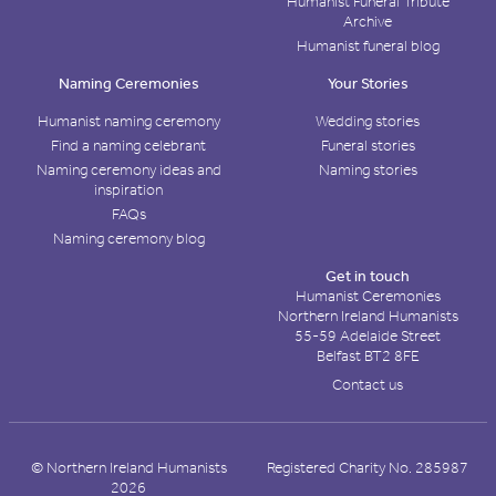
Humanist Funeral Tribute
Archive
Humanist funeral blog
Naming Ceremonies
Your Stories
Humanist naming ceremony
Wedding stories
Find a naming celebrant
Funeral stories
Naming ceremony ideas and
Naming stories
inspiration
FAQs
Naming ceremony blog
Get in touch
Humanist Ceremonies
Northern Ireland Humanists
55-59 Adelaide Street
Belfast BT2 8FE
Contact us
© Northern Ireland Humanists
Registered Charity No. 285987
2026