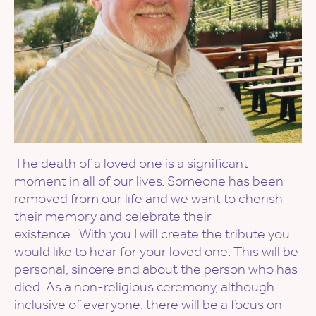
The death of a loved one is a significant
moment in all of our lives. Someone has been
removed from our life and we want to cherish
their memory and celebrate their
existence. With you I will create the tribute you
would like to hear for your loved one. This will be
personal, sincere and about the person who has
died. As a non-religious ceremony, although
inclusive of everyone, there will be a focus on