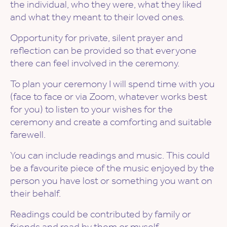
the individual, who they were, what they liked
and what they meant to their loved ones.
Opportunity for private, silent prayer and
reflection can be provided so that everyone
there can feel involved in the ceremony.
To plan your ceremony I will spend time with you
(face to face or via Zoom, whatever works best
for you) to listen to your wishes for the
ceremony and create a comforting and suitable
farewell.
You can include readings and music. This could
be a favourite piece of the music enjoyed by the
person you have lost or something you want on
their behalf.
Readings could be contributed by family or
friends and read by them or myself.