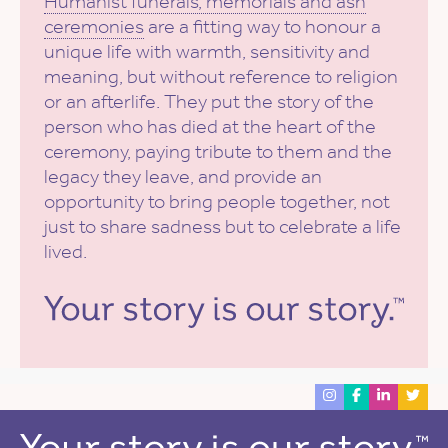
Humanist funerals, memorials and ash
ceremonies
are a fitting way to honour a
unique life with warmth, sensitivity and
meaning, but without reference to religion
or an afterlife. They put the story of the
person who has died at the heart of the
ceremony, paying tribute to them and the
legacy they leave, and provide an
opportunity to bring people together, not
just to share sadness but to celebrate a life
lived.