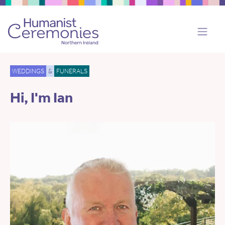
WEDDINGS
&
FUNERALS
Hi, I'm Ian