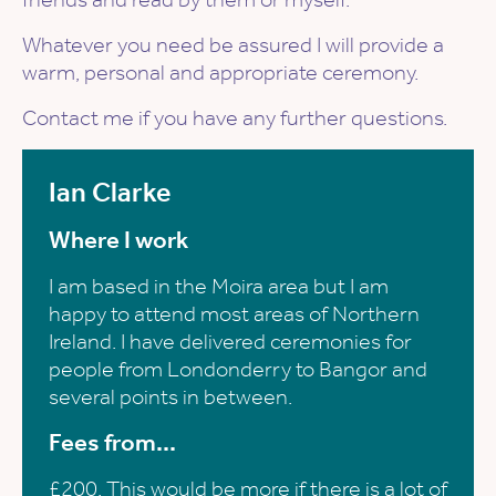
Whatever you need be assured I will provide a
warm, personal and appropriate ceremony.
Contact me if you have any further questions.
Ian Clarke
Where I work
I am based in the Moira area but I am
happy to attend most areas of Northern
Ireland. I have delivered ceremonies for
people from Londonderry to Bangor and
several points in between.
Fees from...
£200. This would be more if there is a lot of