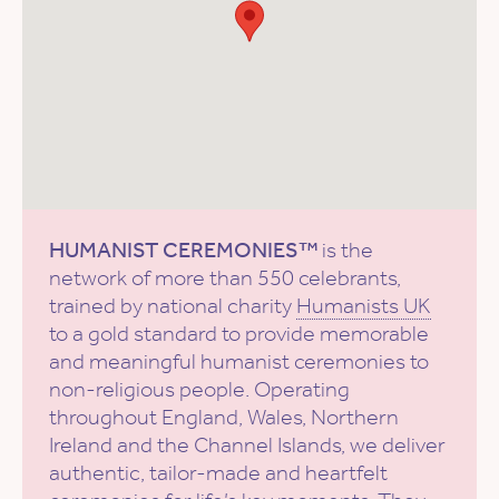
HUMANIST CEREMONIES™
is the
network of more than 550 celebrants,
trained by national charity
Humanists UK
to a gold standard to provide memorable
and meaningful humanist ceremonies to
non-religious people. Operating
throughout England, Wales, Northern
Ireland and the Channel Islands, we deliver
authentic, tailor-made and heartfelt