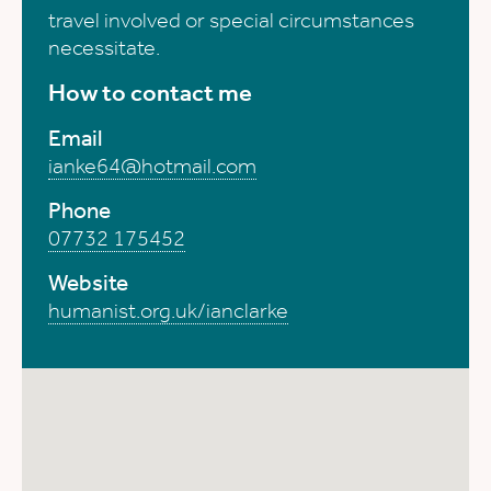
travel involved or special circumstances
necessitate.
How to contact me
Email
ianke64@hotmail.com
Phone
07732 175452
Website
humanist.org.uk/ianclarke