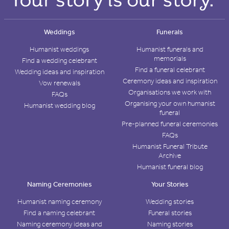
Weddings
Funerals
Humanist weddings
Humanist funerals and
memorials
Find a wedding celebrant
Find a funeral celebrant
Wedding ideas and inspiration
Ceremony ideas and inspiration
Vow renewals
Organisations we work with
FAQs
Organising your own humanist
Humanist wedding blog
funeral
Pre-planned funeral ceremonies
FAQs
Humanist Funeral Tribute
Archive
Humanist funeral blog
Naming Ceremonies
Your Stories
Humanist naming ceremony
Wedding stories
Find a naming celebrant
Funeral stories
Naming ceremony ideas and
Naming stories