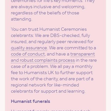
ceremonies for life’s key moments. They
are always inclusive and welcoming,
regardless of the beliefs of those
attending.
You can trust Humanist Ceremonies
celebrants: We are DBS-checked, fully
insured, and regularly peer reviewed for
quality assurance
. We are committed to a
code of conduct
, and have a
transparent
and robust complaints process
in the rare
case of a problem. We all pay a monthly
fee to Humanists UK to further support
the work of the charity, and are part of a
regional network for like-minded
celebrants for support and learning.
Humanist funerals