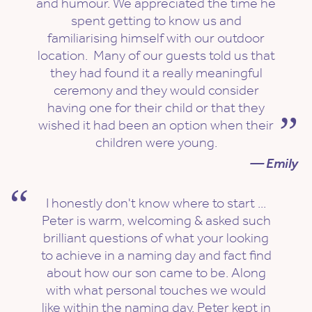
and humour. We appreciated the time he
spent getting to know us and
familiarising himself with our outdoor
location. Many of our guests told us that
they had found it a really meaningful
ceremony and they would consider
having one for their child or that they
wished it had been an option when their
children were young.
— Emily
I honestly don't know where to start ...
Peter is warm, welcoming & asked such
brilliant questions of what your looking
to achieve in a naming day and fact find
about how our son came to be. Along
with what personal touches we would
like within the naming day. Peter kept in