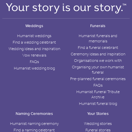
Weddings
Funerals
Humanist weddings
Humanist funerals and
memorials
Find a wedding celebrant
Find a funeral celebrant
Wedding ideas and inspiration
Ceremony ideas and inspiration
Vow renewals
Organisations we work with
FAQs
Organising your own humanist
Humanist wedding blog
funeral
Pre-planned funeral ceremonies
FAQs
Humanist Funeral Tribute
Archive
Humanist funeral blog
Naming Ceremonies
Your Stories
Humanist naming ceremony
Wedding stories
Find a naming celebrant
Funeral stories