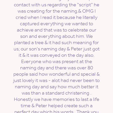
contact with us regarding the "script" he
was creating for the naming.& OMG I
cried when I read it because he literally
captured everything we wanted to
achieve and that was to celebrate our
son and everything about him. We
planted a tree & it had such meaning for
us; our son's naming day & Peter just got
it & it was conveyed on the day also.
Everyone who was present at the
naming day and there was over 80
people said how wonderful and special &
just lovely it was - alot had never been to
naming day and say how much better it
was than a standard christening .
Honestly we have memories to last a life
time & Peter helped create such a
perfect day which his words . Thank you