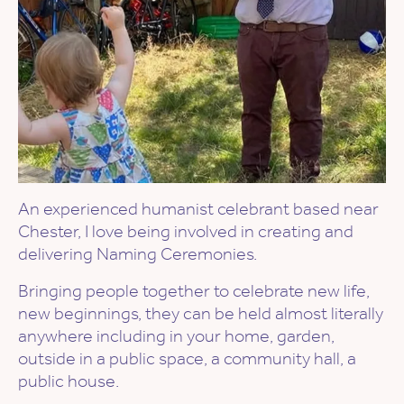
An experienced humanist celebrant based near
Chester, I love being involved in creating and
delivering Naming Ceremonies.
Bringing people together to celebrate new life,
new beginnings, they can be held almost literally
anywhere including in your home, garden,
outside in a public space, a community hall, a
public house.