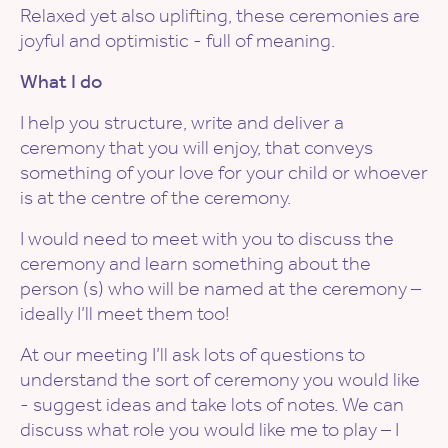
Relaxed yet also uplifting, these ceremonies are
joyful and optimistic - full of meaning.
What I do
I help you structure, write and deliver a
ceremony that you will enjoy, that conveys
something of your love for your child or whoever
is at the centre of the ceremony.
I would need to meet with you to discuss the
ceremony and learn something about the
person (s) who will be named at the ceremony –
ideally I’ll meet them too!
At our meeting I’ll ask lots of questions to
understand the sort of ceremony you would like
- suggest ideas and take lots of notes. We can
discuss what role you would like me to play – I