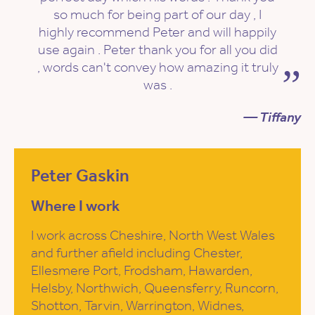
so much for being part of our day , I
highly recommend Peter and will happily
use again . Peter thank you for all you did
, words can't convey how amazing it truly
was .
— Tiffany
Peter Gaskin
Where I work
I work across Cheshire, North West Wales
and further afield including Chester,
Ellesmere Port, Frodsham, Hawarden,
Helsby, Northwich, Queensferry, Runcorn,
Shotton, Tarvin, Warrington, Widnes,