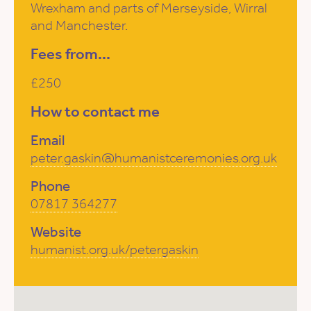
Wrexham and parts of Merseyside, Wirral
and Manchester.
Fees from...
£250
How to contact me
Email
peter.gaskin@humanistceremonies.org.uk
Phone
07817 364277
Website
humanist.org.uk/petergaskin