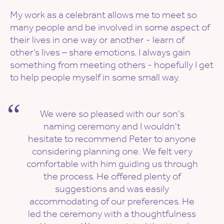
My work as a celebrant allows me to meet so
many people and be involved in some aspect of
their lives in one way or another - learn of
other’s lives – share emotions. I always gain
something from meeting others - hopefully I get
to help people myself in some small way.
We were so pleased with our son's
naming ceremony and I wouldn't
hesitate to recommend Peter to anyone
considering planning one. We felt very
comfortable with him guiding us through
the process. He offered plenty of
suggestions and was easily
accommodating of our preferences. He
led the ceremony with a thoughtfulness