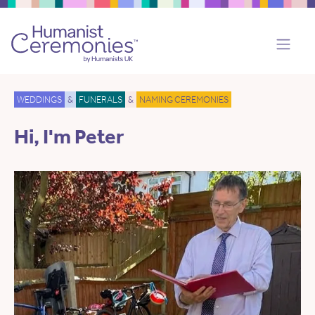
WEDDINGS
&
FUNERALS
&
NAMING CEREMONIES
Hi, I'm Peter