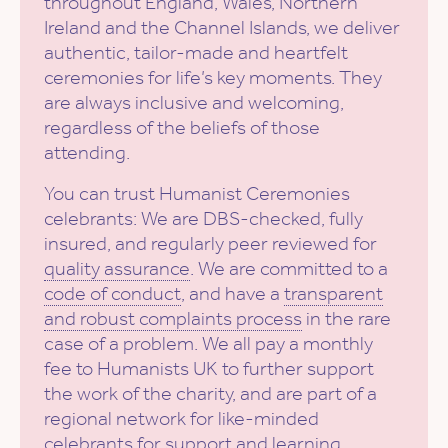
throughout England, Wales, Northern
Ireland and the Channel Islands, we deliver
authentic, tailor-made and heartfelt
ceremonies for life’s key moments. They
are always inclusive and welcoming,
regardless of the beliefs of those
attending.
You can trust Humanist Ceremonies
celebrants: We are DBS-checked, fully
insured, and regularly peer reviewed for
quality assurance
. We are committed to a
code of conduct
, and have a
transparent
and robust complaints process
in the rare
case of a problem. We all pay a monthly
fee to Humanists UK to further support
the work of the charity, and are part of a
regional network for like-minded
celebrants for support and learning.