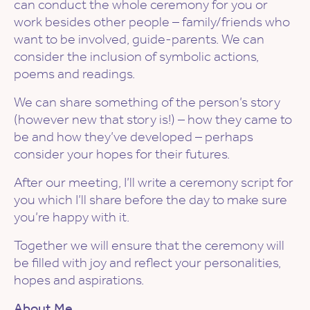
can conduct the whole ceremony for you or
work besides other people – family/friends who
want to be involved, guide-parents. We can
consider the inclusion of symbolic actions,
poems and readings.
We can share something of the person’s story
(however new that story is!) – how they came to
be and how they’ve developed – perhaps
consider your hopes for their futures.
After our meeting, I’ll write a ceremony script for
you which I’ll share before the day to make sure
you’re happy with it.
Together we will ensure that the ceremony will
be filled with joy and reflect your personalities,
hopes and aspirations.
About Me