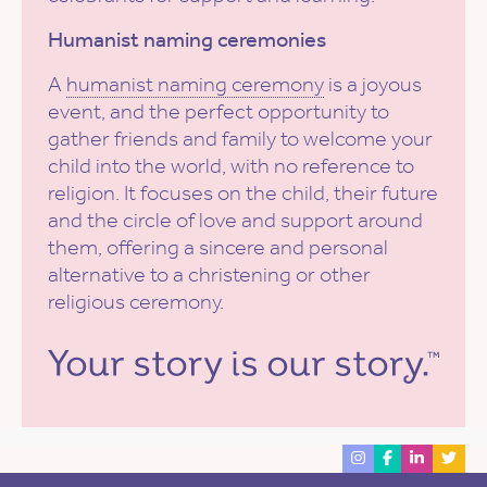
Humanist naming ceremonies
A
humanist naming ceremony
is a joyous
event, and the perfect opportunity to
gather friends and family to welcome your
child into the world, with no reference to
religion. It focuses on the child, their future
and the circle of love and support around
them, offering a sincere and personal
alternative to a christening or other
religious ceremony.