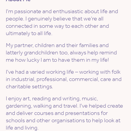
I’m passionate and enthusiastic about life and
people. I genuinely believe that we’re all
connected in some way to each other and
ultimately to all life.
My partner, children and their families and
latterly grandchildren too, always help remind
me how lucky I am to have them in my life!
I’ve had a varied working life – working with folk
in industrial, professional, commercial, care and
charitable settings.
I enjoy art, reading and writing, music,
gardening, walking and travel. I’ve helped create
and deliver courses and presentations for
schools and other organisations to help look at
life and living.