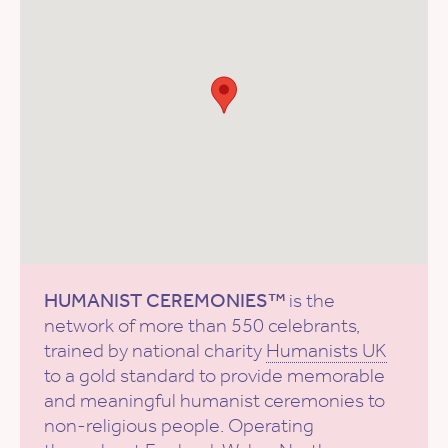
HUMANIST CEREMONIES™
is the
network of more than 550 celebrants,
trained by national charity
Humanists UK
to a gold standard to provide memorable
and meaningful humanist ceremonies to
non-religious people. Operating