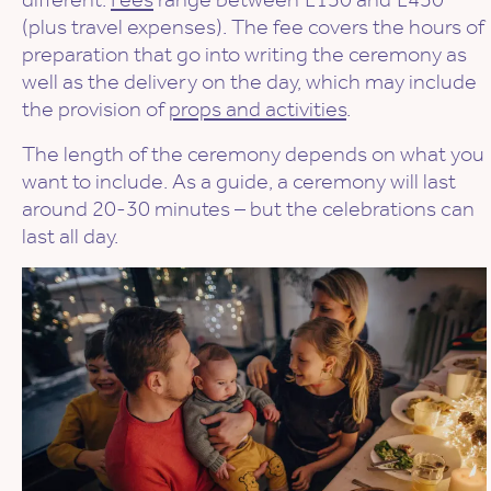
(plus travel expenses). The fee covers the hours of
preparation that go into writing the ceremony as
well as the delivery on the day, which may include
the provision of
props and activities
.
The length of the ceremony depends on what you
want to include. As a guide, a ceremony will last
around 20-30 minutes – but the celebrations can
last all day.