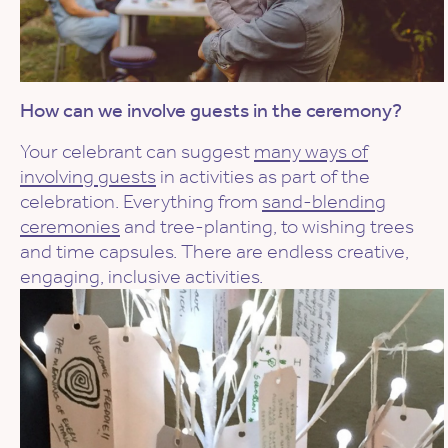
How can we involve guests in the ceremony?
Your celebrant can suggest
many ways of
involving guests
in activities as part of the
celebration. Everything from
sand-blending
ceremonies
and tree-planting, to wishing trees
and time capsules. There are endless creative,
engaging, inclusive activities.