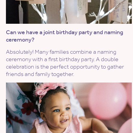
Can we have a joint birthday party and naming
ceremony?
Absolutely! Many families combine a naming
ceremony with a first birthday party. A double
celebration is the perfect opportunity to gather
friends and family together.