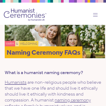
WARM
&
WELCOMING
Naming Ceremony FAQs
What is a humanist naming ceremony?
Humanists
are non-religious people who believe
that we have one life and should live it ethically
should live it ethically with kindness and
compassion. A humanist
naming ceremony
reflects a family’s
humanist values
, and is