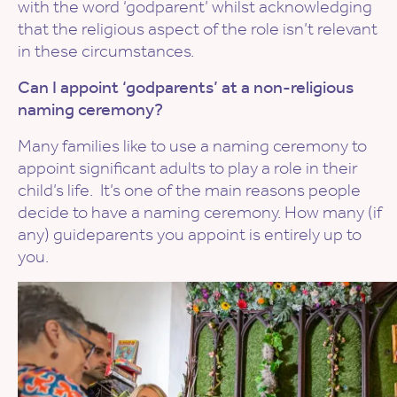
with the word ‘godparent’ whilst acknowledging
that the religious aspect of the role isn’t relevant
in these circumstances.
Can I appoint ‘godparents’ at a non-religious
naming ceremony?
Many families like to use a naming ceremony to
appoint significant adults to play a role in their
child’s life. It’s one of the main reasons people
decide to have a naming ceremony. How many (if
any) guideparents you appoint is entirely up to
you.