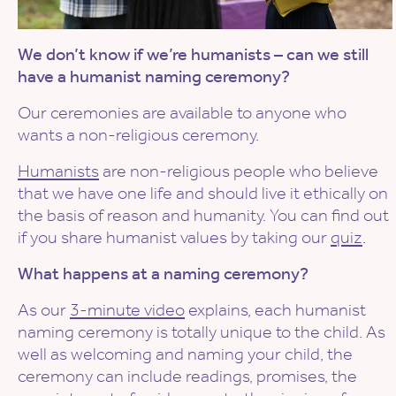
We don’t know if we’re humanists – can we still
have a humanist naming ceremony?
Our ceremonies are available to anyone who
wants a non-religious ceremony.
Humanists
are non-religious people who believe
that we have one life and should live it ethically on
the basis of reason and humanity. You can find out
if you share humanist values by taking our
quiz
.
What happens at a naming ceremony?
As our
3-minute video
explains, each humanist
naming ceremony is totally unique to the child. As
well as welcoming and naming your child, the
ceremony can include readings, promises, the