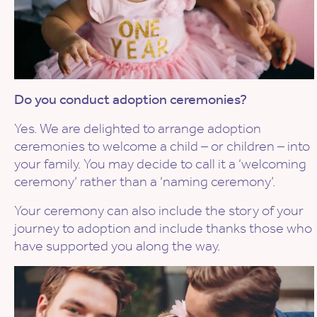
Do you conduct adoption ceremonies?
Yes. We are delighted to arrange adoption
ceremonies to welcome a child – or children – into
your family. You may decide to call it a ‘welcoming
ceremony’ rather than a ‘naming ceremony’.
Your ceremony can also include the story of your
journey to adoption and include thanks those who
have supported you along the way.