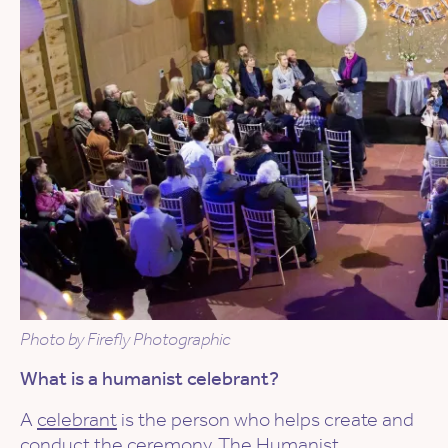
Photo by Firefly Photographic
What is a humanist celebrant?
A
celebrant
is the person who helps create and
conduct the ceremony. The Humanist