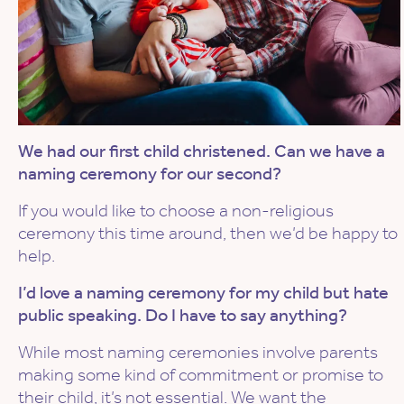
We had our first child christened. Can we have a
naming ceremony for our second?
If you would like to choose a non-religious
ceremony this time around, then we’d be happy to
help.
I’d love a naming ceremony for my child but hate
public speaking. Do I have to say anything?
While most naming ceremonies involve parents
making some kind of commitment or promise to
their child, it’s not essential. We want the