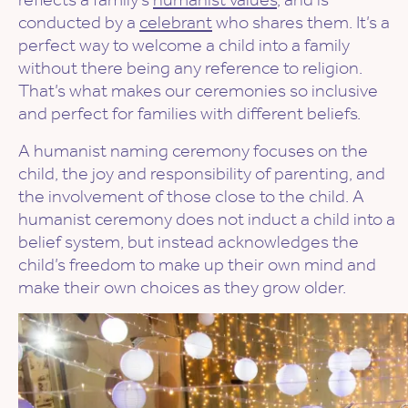
conducted by a
celebrant
who shares them. It’s a
perfect way to welcome a child into a family
without there being any reference to religion.
That’s what makes our ceremonies so inclusive
and perfect for families with different beliefs.
A humanist naming ceremony focuses on the
child, the joy and responsibility of parenting, and
the involvement of those close to the child. A
humanist ceremony does not induct a child into a
belief system, but instead acknowledges the
child’s freedom to make up their own mind and
make their own choices as they grow older.