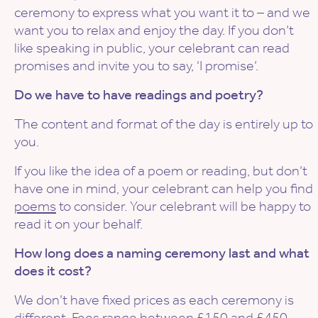
ceremony to express what you want it to – and we
want you to relax and enjoy the day. If you don’t
like speaking in public, your celebrant can read
promises and invite you to say, ‘I promise’.
Do we have to have readings and poetry?
The content and format of the day is entirely up to
you.
If you like the idea of a poem or reading, but don’t
have one in mind, your celebrant can help you find
poems
to consider. Your celebrant will be happy to
read it on your behalf.
How long does a naming ceremony last and what
does it cost?
We don’t have fixed prices as each ceremony is
different.
Fees
range between £150 and £450