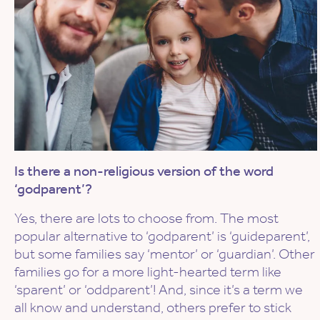
Is there a non-religious version of the word
‘godparent’?
Yes, there are lots to choose from. The most
popular alternative to ‘godparent’ is ‘guideparent’,
but some families say ‘mentor’ or ‘guardian’. Other
families go for a more light-hearted term like
‘sparent’ or ‘oddparent’! And, since it’s a term we
all know and understand, others prefer to stick