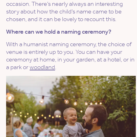
occasion. There’s nearly always an interesting
story about how the child’s name came to be
chosen, and it can be lovely to recount this.
Where can we hold a naming ceremony?
With a humanist naming ceremony, the choice of
venue is entirely up to you. You can have your
ceremony at home, in your garden, at a hotel, or in
a park or
woodland
.