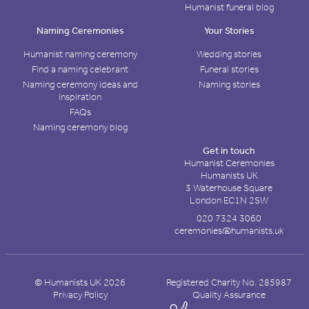
Humanist funeral blog
Naming Ceremonies
Your Stories
Humanist naming ceremony
Wedding stories
Find a naming celebrant
Funeral stories
Naming ceremony ideas and
Naming stories
inspiration
FAQs
Naming ceremony blog
Get in touch
Humanist Ceremonies
Humanists UK
3 Waterhouse Square
London EC1N 2SW
020 7324 3060
ceremonies@humanists.uk
© Humanists UK 2026
Registered Charity No. 285987
Privacy Policy
Quality Assurance