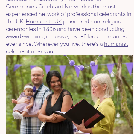
Ceremonies Celebrant Network is the most
experienced network of professional celebrants in
the UK.
Humanists UK
pioneered non-religious
ceremonies in 1896 and have been conducting
award-winning, inclusive, love-filled ceremonies
ever since. Wherever you live, there’s a
humanist
celebrant near you
.