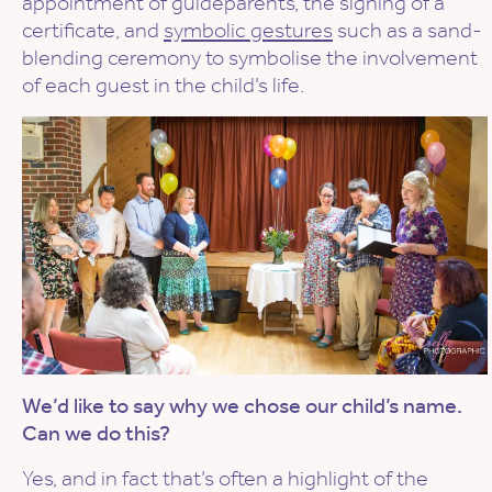
appointment of guideparents, the signing of a
certificate, and
symbolic gestures
such as a sand-
blending ceremony to symbolise the involvement
of each guest in the child’s life.
We’d like to say why we chose our child’s name.
Can we do this?
Yes, and in fact that’s often a highlight of the