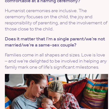
comfortable at a naming ceremony?
Humanist ceremonies are inclusive. The
ceremony focuses on the child, the joy and
responsibility of parenting, and the involvement of
those close to the child.
Does it matter that I’m a single parent/we’re not
married/we’re a same-sex couple?
Families come in all shapes and sizes. Love is love
– and we’re delighted to be involved in helping
any
family mark one of life’s significant milestones.