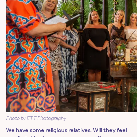
Photo by ETT Photography
We have some religious relatives. Will they feel