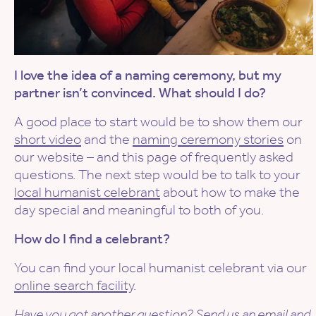
I love the idea of a naming ceremony, but my
partner isn’t convinced. What should I do?
A good place to start would be to show them our
short video
and the
naming ceremony stories
on
our website – and this page of frequently asked
questions. The next step would be to talk to your
local humanist celebrant
about how to make the
day special and meaningful to both of you.
How do I find a celebrant?
You can find your local humanist celebrant via our
online search facility
.
Have you got another question? Send us an
email
and