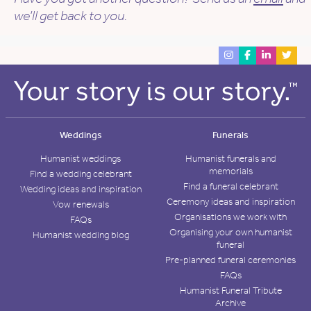
we’ll get back to you.
Weddings
Funerals
Humanist weddings
Humanist funerals and
memorials
Find a wedding celebrant
Find a funeral celebrant
Wedding ideas and inspiration
Ceremony ideas and inspiration
Vow renewals
Organisations we work with
FAQs
Organising your own humanist
Humanist wedding blog
funeral
Pre-planned funeral ceremonies
FAQs
Humanist Funeral Tribute
Archive