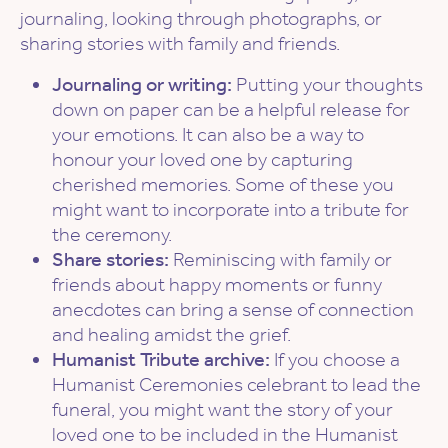
journaling, looking through photographs, or
sharing stories with family and friends.
Journaling or writing:
Putting your thoughts
down on paper can be a helpful release for
your emotions. It can also be a way to
honour your loved one by capturing
cherished memories. Some of these you
might want to incorporate into a tribute for
the ceremony.
Share stories:
Reminiscing with family or
friends about happy moments or funny
anecdotes can bring a sense of connection
and healing amidst the grief.
Humanist Tribute archive:
If you choose a
Humanist Ceremonies celebrant to lead the
funeral, you might want the story of your
loved one to be included in the Humanist