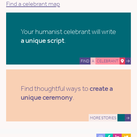
Find a celebrant map
Your humanist celebrant will write
a unique script
.
FIND
A
CELEBRANT
Find thoughtful ways to
create a
unique ceremony
.
MORE STORIES
→