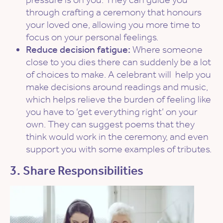
through crafting a ceremony that honours
your loved one, allowing you more time to
focus on your personal feelings.
Reduce decision fatigue:
Where someone
close to you dies there can suddenly be a lot
of choices to make. A celebrant will help you
make decisions around readings and music,
which helps relieve the burden of feeling like
you have to ‘get everything right’ on your
own. They can suggest poems that they
think would work in the ceremony, and even
support you with some examples of tributes.
3. Share Responsibilities