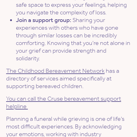
safe space to express your feelings, helping
you navigate the complexity of loss.
Join a support group:
Sharing your
experiences with others who have gone
through similar losses can be incredibly
comforting. Knowing that you’re not alone in
your grief can provide strength and
solidarity.
The Childhood Bereavement Network
has a
directory of services aimed specifically at
supporting bereaved children.
You can call the Cruse bereavement support
helpline
Planning a funeral while grieving is one of life’s
most difficult experiences. By acknowledging
your emotions, working with industry