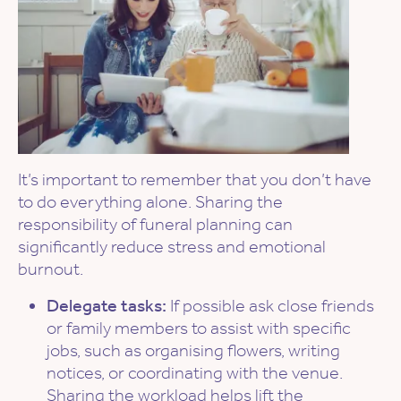
It’s important to remember that you don’t have
to do everything alone. Sharing the
responsibility of funeral planning can
significantly reduce stress and emotional
burnout.
Delegate tasks:
If possible ask close friends
or family members to assist with specific
jobs, such as organising flowers, writing
notices, or coordinating with the venue.
Sharing the workload helps lift the