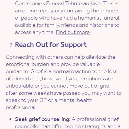
Ceremonies Funeral Tribute archive. This is
an online repository containing the tributes
of people who have had a humanist funeral,
available for family, friends and historians to
access any time.
Find out more
.
Reach Out for Support
Connecting with others can help alleviate the
emotional burden and provide valuable
guidance. Grief is a normal reaction to the loss
of a loved one, however if your emotions are
unbearable or you cannot move out of grief
after some weeks have passed you may want to
speak to your GP or a mental health
professional.
Seek grief counselling:
A professional grief
counsellor can offer coping strategies and a