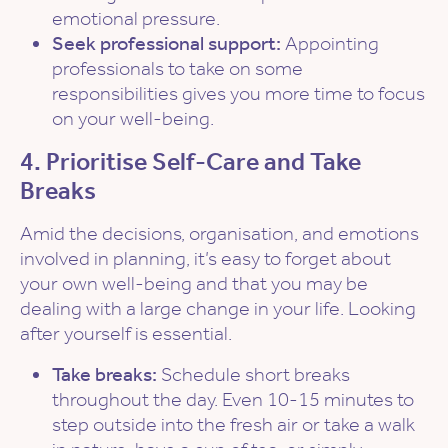
emotional pressure.
Seek professional support:
Appointing
professionals to take on some
responsibilities gives you more time to focus
on your well-being.
4. Prioritise Self-Care and Take
Breaks
Amid the decisions, organisation, and emotions
involved in planning, it’s easy to forget about
your own well-being and that you may be
dealing with a large change in your life. Looking
after yourself is essential.
Take breaks:
Schedule short breaks
throughout the day. Even 10-15 minutes to
step outside into the fresh air or take a walk