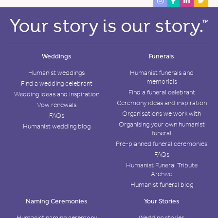
Weddings
Funerals
Humanist weddings
Humanist funerals and
memorials
Find a wedding celebrant
Find a funeral celebrant
Wedding ideas and inspiration
Ceremony ideas and inspiration
Vow renewals
Organisations we work with
FAQs
Organising your own humanist
Humanist wedding blog
funeral
Pre-planned funeral ceremonies
FAQs
Humanist Funeral Tribute
Archive
Humanist funeral blog
Naming Ceremonies
Your Stories
Humanist naming ceremony
Wedding stories