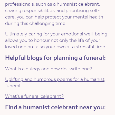
professionals, such as a humanist celebrant,
sharing responsibilities, and prioritising self-
care, you can help protect your mental health
during this challenging time.
Ultimately, caring for your emotional well-being
allows you to honour not only the life of your
loved one but also your own at a stressful time.
Helpful blogs for planning a funeral:
What is a eulogy and how do I write one?
Uplifting and humorous poems for a humanist
funeral
What’s a funeral celebrant?
Find a humanist celebrant near you: