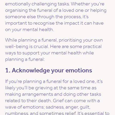
emotionally challenging tasks. Whether you’re
organising the funeral of a loved one or helping
someone else through the process, it’s
important to recognise the impact it can have
on your mental health.
While planning a funeral, prioritising your own
well-being is crucial. Here are some practical
ways to support your mental health while
planning a funeral:
1. Acknowledge your emotions
If you’re planning a funeral for a loved one, it’s
likely you’ll be grieving at the same time as
making arrangements and doing other tasks
related to their death. Grief can come with a
wave of emotions; sadness, anger, guilt,
numbness, and sometimes relief. It’s essential to