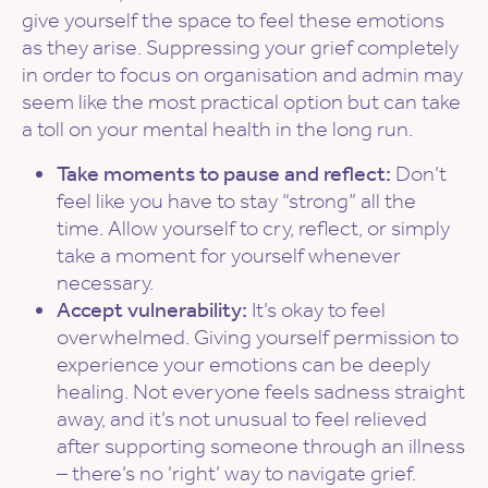
give yourself the space to feel these emotions
as they arise. Suppressing your grief completely
in order to focus on organisation and admin may
seem like the most practical option but can take
a toll on your mental health in the long run.
Take moments to pause and reflect:
Don’t
feel like you have to stay “strong” all the
time. Allow yourself to cry, reflect, or simply
take a moment for yourself whenever
necessary.
Accept vulnerability:
It’s okay to feel
overwhelmed. Giving yourself permission to
experience your emotions can be deeply
healing. Not everyone feels sadness straight
away, and it’s not unusual to feel relieved
after supporting someone through an illness
– there’s no ‘right’ way to navigate grief.