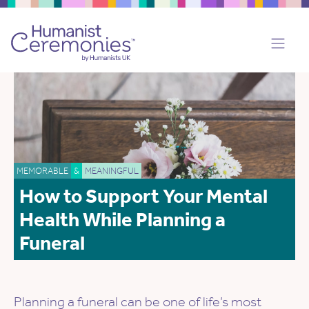
MEMORABLE
&
MEANINGFUL
How to Support Your Mental
Health While Planning a
Funeral
Planning a funeral can be one of life’s most