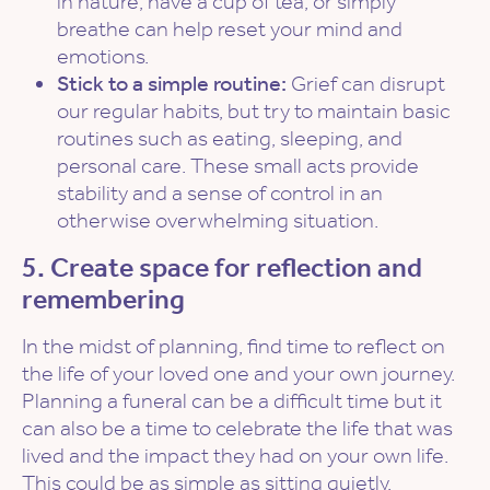
in nature, have a cup of tea, or simply
breathe can help reset your mind and
emotions.
Stick to a simple routine:
Grief can disrupt
our regular habits, but try to maintain basic
routines such as eating, sleeping, and
personal care. These small acts provide
stability and a sense of control in an
otherwise overwhelming situation.
5. Create space for reflection and
remembering
In the midst of planning, find time to reflect on
the life of your loved one and your own journey.
Planning a funeral can be a difficult time but it
can also be a time to celebrate the life that was
lived and the impact they had on your own life.
This could be as simple as sitting quietly,