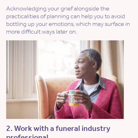
Acknowledging your grief alongside the
practicalities of planning can help you to avoid
bottling up your emotions, which may surface in
more difficult ways later on.
2. Work with a funeral industry
professional