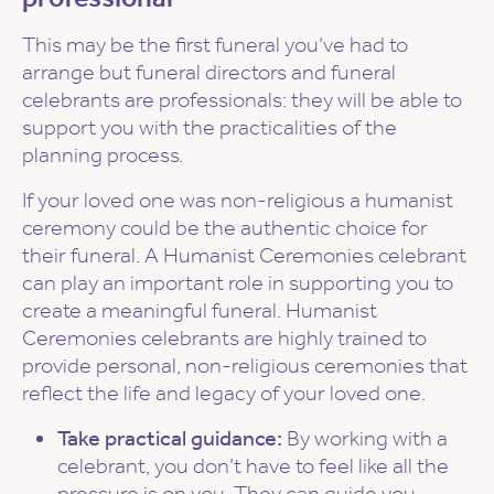
This may be the first funeral you’ve had to
arrange but funeral directors and funeral
celebrants are professionals: they will be able to
support you with the practicalities of the
planning process.
If your loved one was non-religious a humanist
ceremony could be the authentic choice for
their funeral. A Humanist Ceremonies celebrant
can play an important role in supporting you to
create a meaningful funeral. Humanist
Ceremonies celebrants are highly trained to
provide personal, non-religious ceremonies that
reflect the life and legacy of your loved one.
Take practical guidance:
By working with a
celebrant, you don’t have to feel like all the
pressure is on you. They can guide you