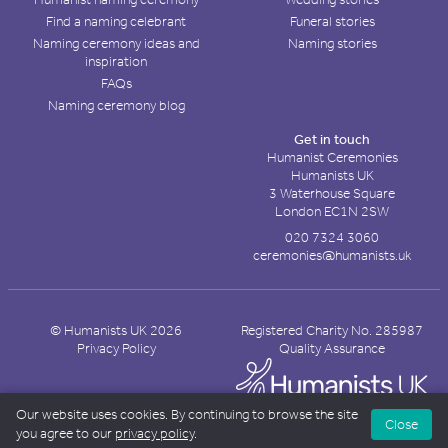
Find a naming celebrant
Funeral stories
Naming ceremony ideas and
Naming stories
inspiration
FAQs
Naming ceremony blog
Get in touch
Humanist Ceremonies
Humanists UK
3 Waterhouse Square
London EC1N 2SW
020 7324 3060
ceremonies@humanists.uk
© Humanists UK 2026
Registered Charity No. 285987
Privacy Policy
Quality Assurance
Our website uses cookies. By continuing to browse the site
Close
you agree to our
privacy policy
.