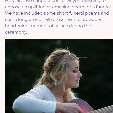
Here are five suggestions for anyone wishing to
choose an uplifting or amusing poem for a funeral.
We have included some short funeral poems and
some longer ones, all with an aim to provide a
heartening moment of solace during the
ceremony.