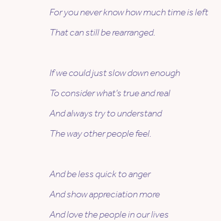
For you never know how much time is left
That can still be rearranged.
If we could just slow down enough
To consider what’s true and real
And always try to understand
The way other people feel.
And be less quick to anger
And show appreciation more
And love the people in our lives