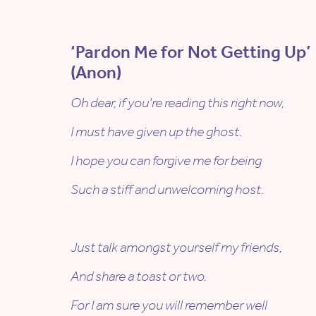
‘Pardon Me for Not Getting Up’
(Anon)
Oh dear, if you’re reading this right now,
I must have given up the ghost.
I hope you can forgive me for being
Such a stiff and unwelcoming host.
Just talk amongst yourself my friends,
And share a toast or two.
For I am sure you will remember well