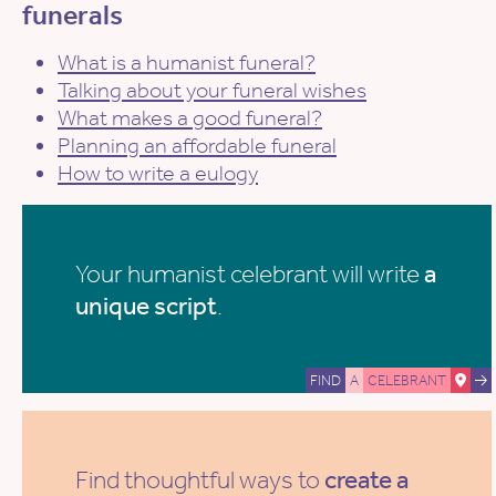
funerals
What is a humanist funeral?
Talking about your funeral wishes
What makes a good funeral?
Planning an affordable funeral
How to write a eulogy
Your humanist celebrant will write
a
unique script
.
FIND
A
CELEBRANT
Find thoughtful ways to
create a