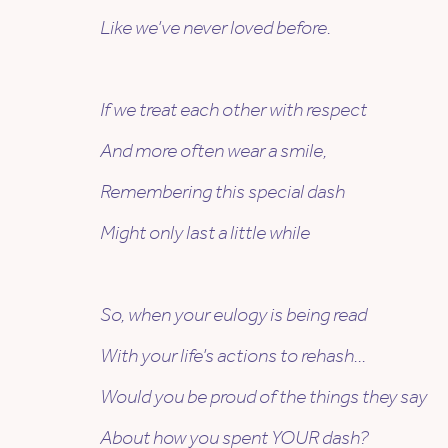
Like we’ve never loved before.
If we treat each other with respect
And more often wear a smile,
Remembering this special dash
Might only last a little while
So, when your eulogy is being read
With your life’s actions to rehash…
Would you be proud of the things they say
About how you spent YOUR dash?