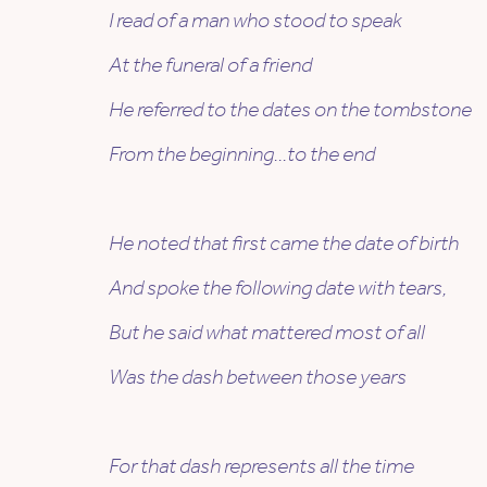
I read of a man who stood to speak
At the funeral of a friend
He referred to the dates on the tombstone
From the beginning…to the end
He noted that first came the date of birth
And spoke the following date with tears,
But he said what mattered most of all
Was the dash between those years
For that dash represents all the time