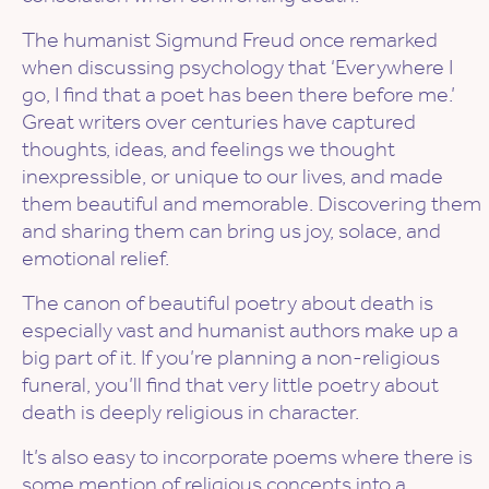
The humanist Sigmund Freud once remarked
when discussing psychology that ‘Everywhere I
go, I find that a poet has been there before me.’
Great writers over centuries have captured
thoughts, ideas, and feelings we thought
inexpressible, or unique to our lives, and made
them beautiful and memorable. Discovering them
and sharing them can bring us joy, solace, and
emotional relief.
The canon of beautiful poetry about death is
especially vast and humanist authors make up a
big part of it. If you’re planning a non-religious
funeral, you’ll find that very little poetry about
death is deeply religious in character.
It’s also easy to incorporate poems where there is
some mention of religious concepts into a