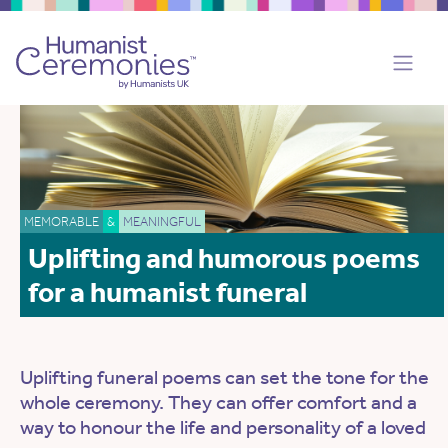
MEMORABLE
&
MEANINGFUL
Uplifting and humorous poems
for a humanist funeral
Uplifting funeral poems can set the tone for the
whole ceremony. They can offer comfort and a
way to honour the life and personality of a loved