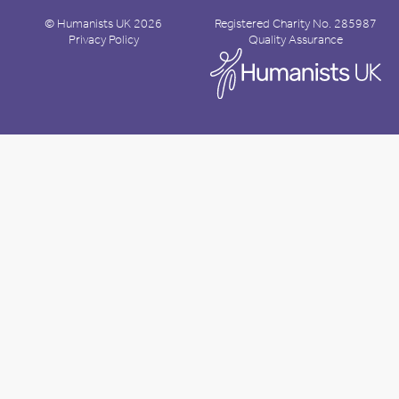
© Humanists UK 2026
Registered Charity No. 285987
Privacy Policy
Quality Assurance