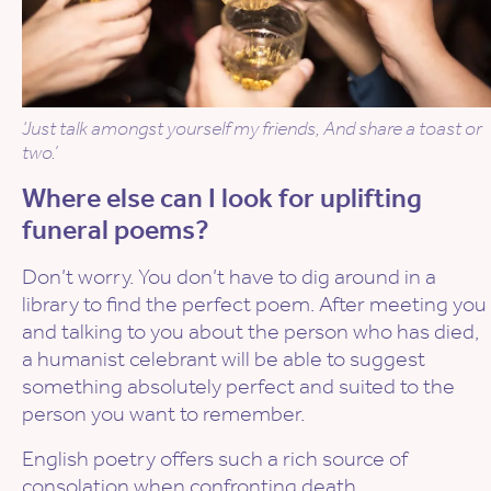
‘Just talk amongst yourself my friends, And share a toast or
two.’
Where else can I look for uplifting
funeral poems?
Don’t worry. You don’t have to dig around in a
library to find the perfect poem. After meeting you
and talking to you about the person who has died,
a humanist celebrant will be able to suggest
something absolutely perfect and suited to the
person you want to remember.
English poetry offers such a rich source of
consolation when confronting death.