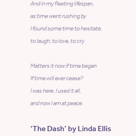
And in my fleeting lifespan,
as time went rushing by
I found some time to hesitate,
to laugh, to love, to cry
Matters it now if time began
If time will ever cease?
I was here, I used it all,
and now I am at peace.
‘The Dash’ by Linda Ellis