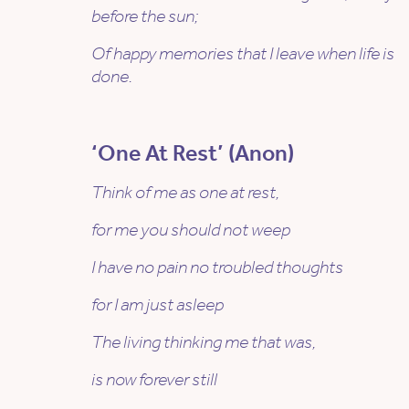
before the sun;
Of happy memories that I leave when life is
done.
‘One At Rest’ (Anon)
Think of me as one at rest,
for me you should not weep
I have no pain no troubled thoughts
for I am just asleep
The living thinking me that was,
is now forever still