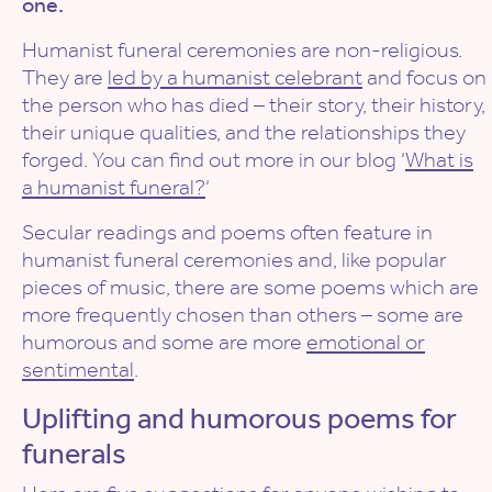
one.
Humanist funeral ceremonies are non-religious.
They are
led by a humanist celebrant
and focus on
the person who has died – their story, their history,
their unique qualities, and the relationships they
forged. You can find out more in our blog ‘
What is
a humanist funeral?
‘
Secular readings and poems often feature in
humanist funeral ceremonies and, like popular
pieces of music, there are some poems which are
more frequently chosen than others – some are
humorous and some are more
emotional or
sentimental
.
Uplifting and humorous poems for
funerals