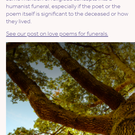
humanist funeral, especially if the poet or the
poem itself is significant to the deceased or how
they lived.
See our post on love poems for funerals.