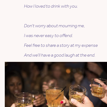
How I loved to drink with you.
Don’t worry about mourning me,
I was never easy to offend.
Feel free to share a story at my expense
And we’ll have a good laugh at the end.