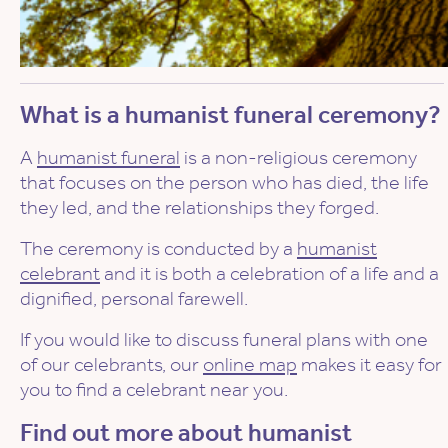
What is a humanist funeral ceremony?
A
humanist funeral
is a non-religious ceremony
that focuses on the person who has died, the life
they led, and the relationships they forged.
The ceremony is conducted by a
humanist
celebrant
and it is both a celebration of a life and a
dignified, personal farewell.
If you would like to discuss funeral plans with one
of our celebrants, our
online map
makes it easy for
you to find a celebrant near you.
Find out more about humanist