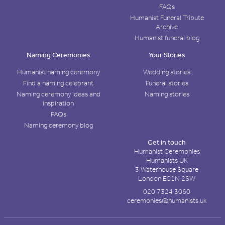
FAQs
Humanist Funeral Tribute
Archive
Humanist funeral blog
Naming Ceremonies
Your Stories
Humanist naming ceremony
Wedding stories
Find a naming celebrant
Funeral stories
Naming ceremony ideas and
Naming stories
inspiration
FAQs
Naming ceremony blog
Get in touch
Humanist Ceremonies
Humanists UK
3 Waterhouse Square
London EC1N 2SW
020 7324 3060
ceremonies@humanists.uk