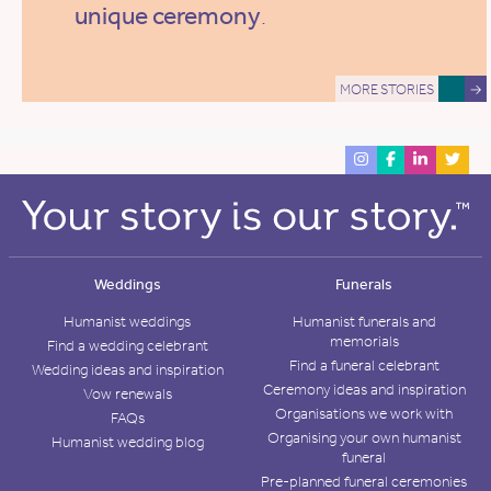
unique ceremony
.
MORE STORIES
→
Weddings
Funerals
Humanist weddings
Humanist funerals and
memorials
Find a wedding celebrant
Find a funeral celebrant
Wedding ideas and inspiration
Ceremony ideas and inspiration
Vow renewals
Organisations we work with
FAQs
Organising your own humanist
Humanist wedding blog
funeral
Pre-planned funeral ceremonies