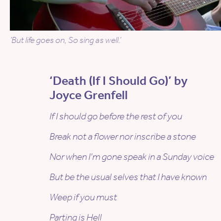
‘But life goes on, So sing as well.’
‘Death (If I Should Go)’ by
Joyce Grenfell
If I should go before the rest of you
Break not a flower nor inscribe a stone
Nor when I’m gone speak in a Sunday voice
But be the usual selves that I have known
Weep if you must
Parting is Hell