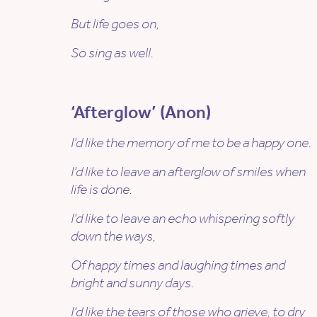
But life goes on,
So sing as well.
‘Afterglow’ (Anon)
I’d like the memory of me to be a happy one.
I’d like to leave an afterglow of smiles when
life is done.
I’d like to leave an echo whispering softly
down the ways,
Of happy times and laughing times and
bright and sunny days.
I’d like the tears of those who grieve, to dry