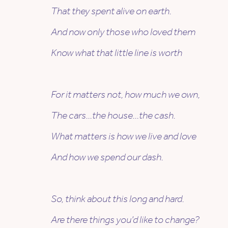
That they spent alive on earth.
And now only those who loved them
Know what that little line is worth
For it matters not, how much we own,
The cars…the house…the cash.
What matters is how we live and love
And how we spend our dash.
So, think about this long and hard.
Are there things you’d like to change?