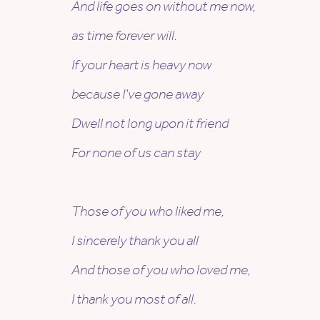
And life goes on without me now,
as time forever will.
If your heart is heavy now
because I’ve gone away
Dwell not long upon it friend
For none of us can stay
Those of you who liked me,
I sincerely thank you all
And those of you who loved me,
I thank you most of all.