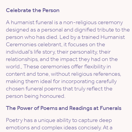
Celebrate the Person
A humanist funeral is a non-religious ceremony
designed as a personal and dignified tribute to the
person who has died. Led by a trained Humanist
Ceremonies celebrant, it focuses on the
individual’s life story, their personality, their
relationships, and the impact they had on the
world., These ceremonies offer flexibility in
content and tone, without religious references,
making them ideal for incorporating carefully
chosen funeral poems that truly reflect the
person being honoured.
The Power of Poems and Readings at Funerals
Poetry has a unique ability to capture deep
emotions and complex ideas concisely. At a