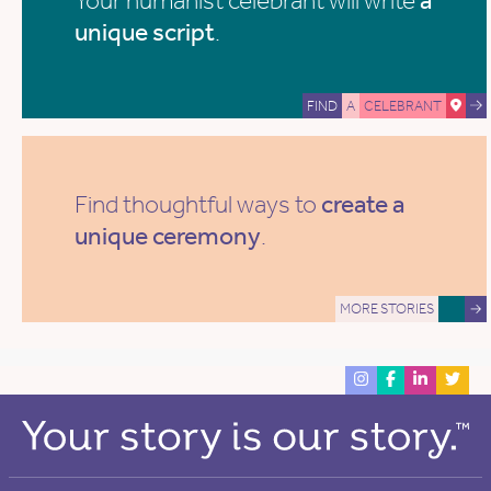
unique script
.
FIND
A
CELEBRANT
Find thoughtful ways to
create a
unique ceremony
.
MORE STORIES
→