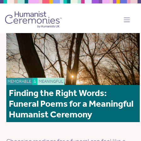
MEMORABLE
&
MEANINGFUL
Finding the Right Words:
Funeral Poems for a Meaningful
Humanist Ceremony
Choosing readings for a funeral can feel like a