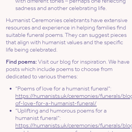
with different tones – perhaps one reflecting
sadness and another celebrating life.
Humanist Ceremonies celebrants have extensive
resources and experience in helping families find
suitable funeral poems. They can suggest pieces
that align with humanist values and the specific
life being celebrated.
Find poems:
Visit our blog for inspiration. We have
posts which include poems to choose from
dedicated to various themes:
“Poems of love for a humanist funeral”:
https://humanists.uk/ceremonies/funerals/bl
of-love-for-a-humanist-funeral/
“Uplifting and humorous poems for a
humanist funeral”:
https://humanists.uk/ceremonies/funerals/blog