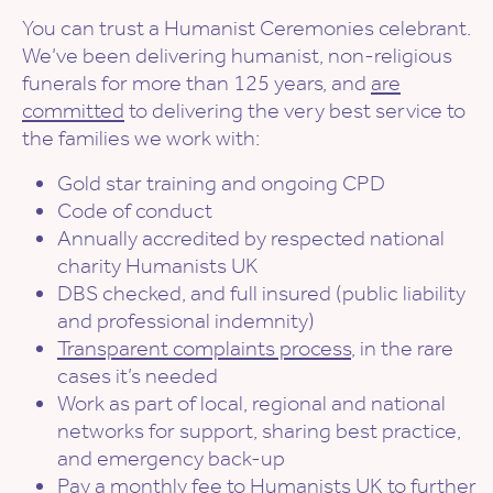
You can trust a Humanist Ceremonies celebrant.
We’ve been delivering humanist, non-religious
funerals for more than 125 years, and
are
committed
to delivering the very best service to
the families we work with:
Gold star training and ongoing CPD
Code of conduct
Annually accredited by respected national
charity Humanists UK
DBS checked, and full insured (public liability
and professional indemnity)
Transparent complaints process
, in the rare
cases it’s needed
Work as part of local, regional and national
networks for support, sharing best practice,
and emergency back-up
Pay a monthly fee to Humanists UK to further