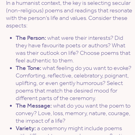
In a humanist context, the key is selecting secular
(non-religious) poems and readings that resonate
with the person’s life and values. Consider these
aspects:
The Person:
what were their interests? Did
they have favourite poets or authors? What
was their outlook on life? Choose poems that
feel authentic to them.
The Tone:
what feeling do you want to evoke?
Comforting, reflective, celebratory, poignant,
uplifting, or even gently humorous? Select
poems that match the desired mood for
different parts of the ceremony.
The Message:
what do you want the poem to
convey? Love, loss, memory, nature, courage,
the impact of a life?
Variety:
a ceremony might include poems