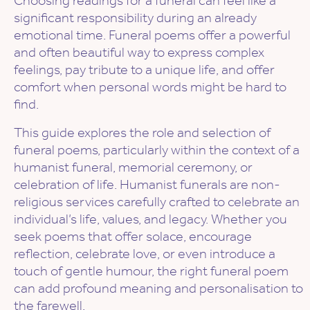
significant responsibility during an already
emotional time. Funeral poems offer a powerful
and often beautiful way to express complex
feelings, pay tribute to a unique life, and offer
comfort when personal words might be hard to
find.
This guide explores the role and selection of
funeral poems, particularly within the context of a
humanist funeral, memorial ceremony, or
celebration of life. Humanist funerals are non-
religious services carefully crafted to celebrate an
individual’s life, values, and legacy. Whether you
seek poems that offer solace, encourage
reflection, celebrate love, or even introduce a
touch of gentle humour, the right funeral poem
can add profound meaning and personalisation to
the farewell.