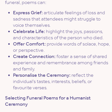
funeral, poems can:
Express Grief:
articulate feelings of loss and
sadness that attendees might struggle to
voice themselves.
Celebrate Life:
highlight the joys, passions,
and characteristics of the person who died.
Offer Comfort:
provide words of solace, hope,
or perspective.
Create Connection:
foster a sense of shared
experience and remembrance among friends
and family.
Personalise the Ceremony:
reflect the
individual’s tastes, interests, beliefs, or
favourite verses.
Selecting Funeral Poems for a Humanist
Ceremony