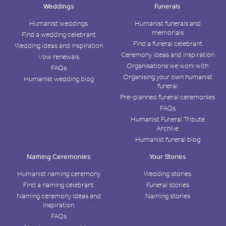
Weddings
Funerals
Humanist weddings
Humanist funerals and
memorials
Find a wedding celebrant
Find a funeral celebrant
Wedding ideas and inspiration
Ceremony ideas and inspiration
Vow renewals
Organisations we work with
FAQs
Organising your own humanist
Humanist wedding blog
funeral
Pre-planned funeral ceremonies
FAQs
Humanist Funeral Tribute
Archive
Humanist funeral blog
Naming Ceremonies
Your Stories
Humanist naming ceremony
Wedding stories
Find a naming celebrant
Funeral stories
Naming ceremony ideas and
Naming stories
inspiration
FAQs