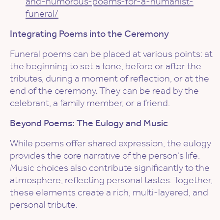
and-humorous-poems-for-a-humanist-
funeral/
Integrating Poems into the Ceremony
Funeral poems can be placed at various points: at
the beginning to set a tone, before or after the
tributes, during a moment of reflection, or at the
end of the ceremony. They can be read by the
celebrant, a family member, or a friend.
Beyond Poems: The Eulogy and Music
While poems offer shared expression, the eulogy
provides the core narrative of the person’s life.
Music choices also contribute significantly to the
atmosphere, reflecting personal tastes. Together,
these elements create a rich, multi-layered, and
personal tribute.