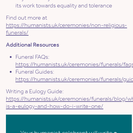
its work towards equality and tolerance
Find out more at
https://humanists.uk/ceremonies/non-religious-
funerals/
Additional Resources
Funeral FAQs:
https://humanists.uk/ceremonies/funerals/faq
Funeral Guides:
https://humanists.uk/ceremonies/funerals/gui
Writing a Eulogy Guide:
https://humanists.uk/ceremonies/funerals/blog/w
is-a-eulogy-and-how-do-i-write-one/
Your humanist celebrant will write
a