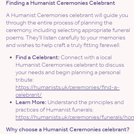
Finding a Humanist Ceremonies Celebrant
A Humanist Ceremonies celebrant will guide you
through the entire process of planning the
ceremony, including selecting appropriate funeral
poems. They’ll listen carefully to your memories
and wishes to help craft a truly fitting farewell.
Find a Celebrant:
Connect with a local
Humanist Ceremonies celebrant to discuss
your needs and begin planning a personal
tribute:
https://humanists.uk/ceremonies/find-a-
celebrant/
Learn More:
Understand the principles and
practices of Humanist funerals:
https://humanists.uk/ceremonies/funerals/ho
Why choose a Humanist Ceremonies celebrant?