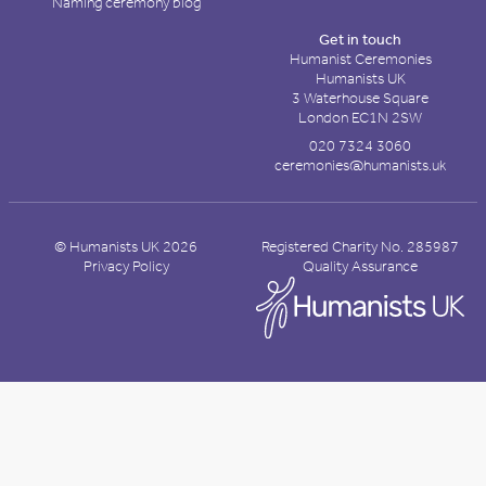
Naming ceremony blog
Get in touch
Humanist Ceremonies
Humanists UK
3 Waterhouse Square
London EC1N 2SW
020 7324 3060
ceremonies@humanists.uk
© Humanists UK 2026
Registered Charity No. 285987
Privacy Policy
Quality Assurance