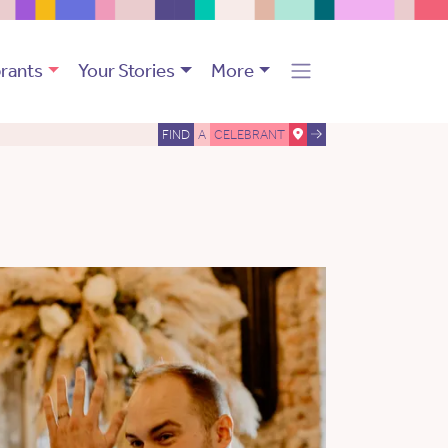
rants
Your Stories
More
FIND
A
CELEBRANT