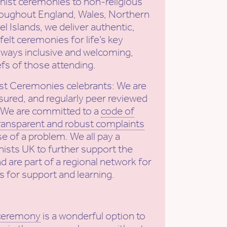
ist ceremonies to non-religious
roughout England, Wales, Northern
l Islands, we deliver authentic,
elt ceremonies for life’s key
ways inclusive and welcoming,
efs of those attending.
st Ceremonies celebrants: We are
sured, and regularly peer reviewed
. We are committed to a
code of
ransparent and robust complaints
se of a problem. We all pay a
ists UK to further support the
nd are part of a regional network for
s for support and learning.
 ceremony
is a wonderful option to