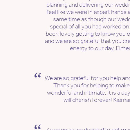
planning and delivering our wedd
feel like we were in expert hands al
same time as though our wedd
special of all you had worked on - 
been lovely getting to know you 
and we are so grateful that you cr
energy to our day. Eime
We are so grateful for you help and
Thank you for helping to mak
wonderful and intimate. It is a da
will cherish forever! Kiern
As soon as we decided to get mar