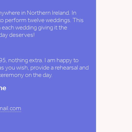
nywhere in Northern Ireland. In
to perform twelve weddings. This
 each wedding giving it the
 day deserves!
95, nothing extra. I am happy to
 you wish, provide a rehearsal and
 ceremony on the day.
me
mail.com