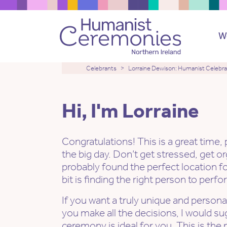
W
Celebrants
Lorraine Dewison: Humanist Celebr
Hi, I'm Lorraine
Congratulations! This is a great time,
the big day. Don’t get stressed, get o
probably found the perfect location f
bit is finding the right person to per
If you want a truly unique and perso
you make all the decisions, I would s
ceremony is ideal for you. This is th