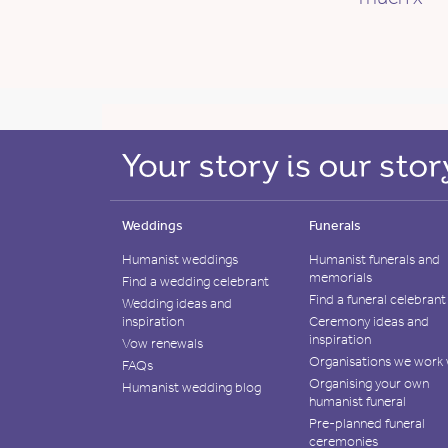
Weddings
Funerals
Humanist weddings
Humanist funerals and
memorials
Find a wedding celebrant
Find a funeral celebrant
Wedding ideas and
inspiration
Ceremony ideas and
inspiration
Vow renewals
Organisations we work 
FAQs
Organising your own
Humanist wedding blog
humanist funeral
Pre-planned funeral
ceremonies