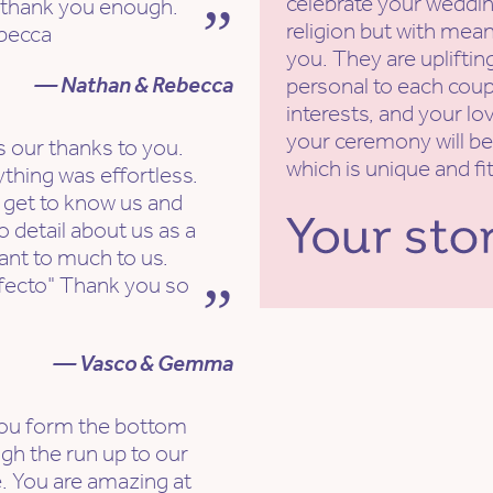
celebrate your weddin
 thank you enough.
religion but with mean
becca
you. They are uplifti
— Nathan & Rebecca
personal to each coupl
interests, and your lov
your ceremony will be
 our thanks to you.
which is unique and fi
ything was effortless.
 get to know us and
o detail about us as a
ant to much to us.
rfecto" Thank you so
— Vasco & Gemma
 you form the bottom
ugh the run up to our
. You are amazing at