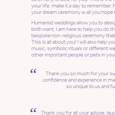
your life, make it a day to remember. 
your dream ceremony is all you hope f
Humanist weddings allow you to des
both want, I am here to help you do tha
bespoke non-religious ceremony that f
This is all about you! I will also help 
music, symbolic rituals or different w
other important people or pets in your
Thank you so much for your su
confidence and experience in ma
so unique to us and ful
Thank you for all your advice, la