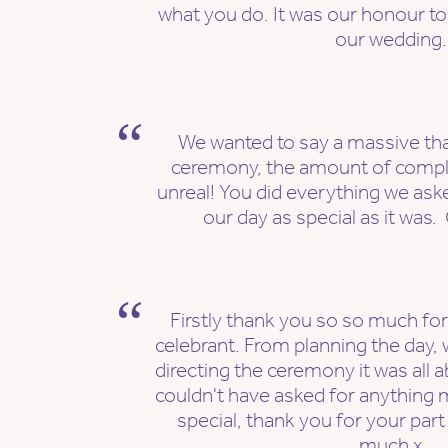
what you do. It was our honour to 
our wedding.
We wanted to say a massive tha
ceremony, the amount of comp
unreal! You did everything we as
our day as special as it was
Firstly thank you so so much fo
celebrant. From planning the day, w
directing the ceremony it was all 
couldn't have asked for anything
special, thank you for your part
much x