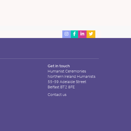
Get in touch
Humanist Ceremonies
Northern Ireland Humanists
55-59 Adelaide Street
Belfast BT2 8FE
Contact us