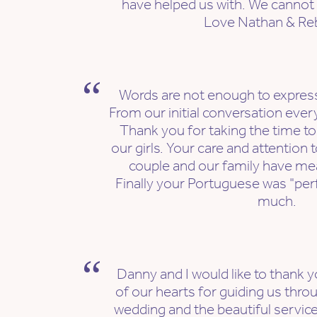
have helped us with. We cannot
Love Nathan & Re
Words are not enough to express
From our initial conversation ever
Thank you for taking the time to
our girls. Your care and attention t
couple and our family have me
Finally your Portuguese was "pe
much.
Danny and I would like to thank
of our hearts for guiding us thro
wedding and the beautiful service