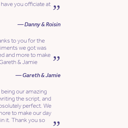
have you officiate at
— Danny & Roisin
nks to you for the
liments we got was
ked and more to make
. Gareth & Jamie
— Gareth & Jamie
r being our amazing
riting the script, and
absolutely perfect. We
 more to make our day
 in it. Thank you so