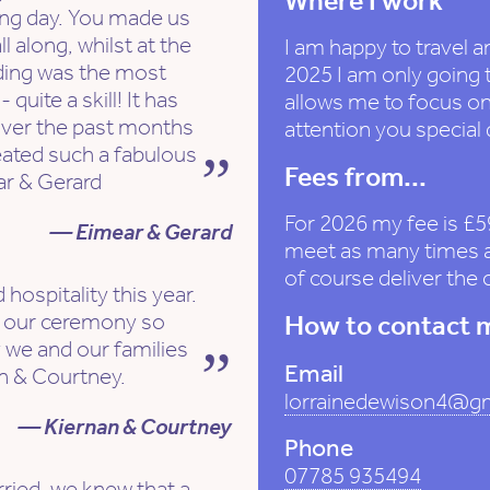
Where I work
ing day. You made us
l along, whilst at the
I am happy to travel a
ing was the most
2025 I am only going 
quite a skill! It has
allows me to focus on
over the past months
attention you special
eated such a fabulous
Fees from...
ar & Gerard
For 2026 my fee is £5
— Eimear & Gerard
meet as many times as
of course deliver the
 hospitality this year.
e our ceremony so
How to contact 
y we and our families
Email
an & Courtney.
lorrainedewison4@g
— Kiernan & Courtney
Phone
07785 935494
ried, we knew that a