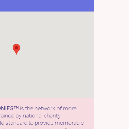
ONIES™
is the network of more
rained by national charity
old standard to provide memorable