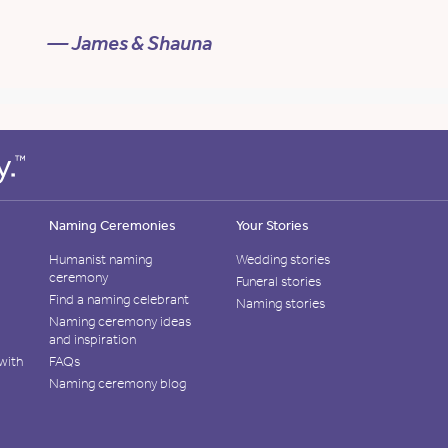
— James & Shauna
Naming Ceremonies
Your Stories
Humanist naming
Wedding stories
ceremony
Funeral stories
Find a naming celebrant
Naming stories
Naming ceremony ideas
and inspiration
with
FAQs
Naming ceremony blog