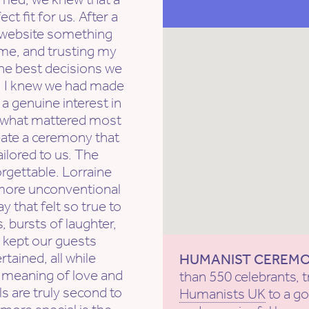
 fit for us. After a
t website something
 me, and trusting my
the best decisions we
t, I knew we had made
a genuine interest in
d what mattered most
reate a ceremony that
ailored to us. The
rgettable. Lorraine
more unconventional
y that felt so true to
 bursts of laughter,
 kept our guests
ained, all while
HUMANIST CEREM
 meaning of love and
than 550 celebrants, t
ls are truly second to
Humanists UK
to a g