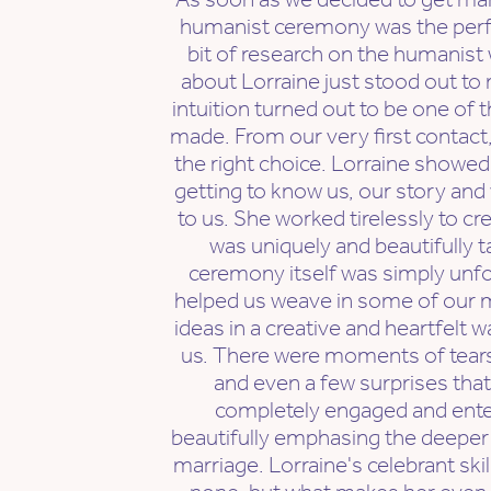
humanist ceremony was the perfect
bit of research on the humanis
about Lorraine just stood out to
intuition turned out to be one of 
made. From our very first contac
the right choice. Lorraine showed 
getting to know us, our story an
to us. She worked tirelessly to c
was uniquely and beautifully t
ceremony itself was simply unfo
helped us weave in some of our 
ideas in a creative and heartfelt wa
us. There were moments of tears,
and even a few surprises that
completely engaged and entert
beautifully emphasing the deeper
marriage. Lorraine's celebrant skil