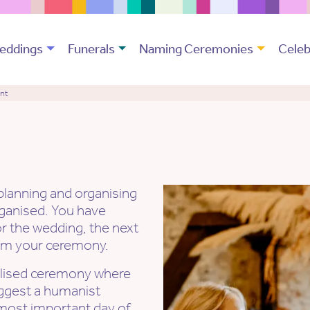
eddings
Funerals
Naming Ceremonies
Celeb
ant
 planning and organising
rganised. You have
or the wedding, the next
form your ceremony.
nalised ceremony where
uggest a humanist
e most important day of