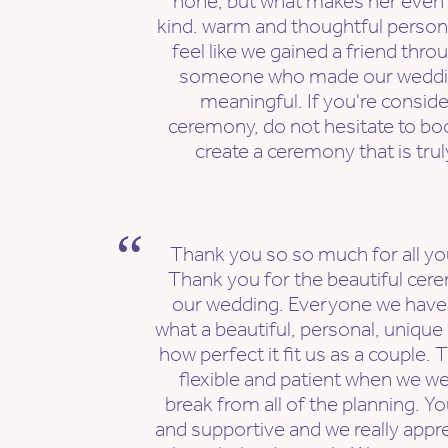
none, but what makes her even 
kind. warm and thoughtful person
feel like we gained a friend thro
someone who made our weddi
meaningful. If you're consid
ceremony, do not hesitate to boo
create a ceremony that is tru
Thank you so so much for all yo
Thank you for the beautiful cere
our wedding. Everyone we have 
what a beautiful, personal, unique
how perfect it fit us as a couple.
flexible and patient when we we
break from all of the planning. Y
and supportive and we really appr