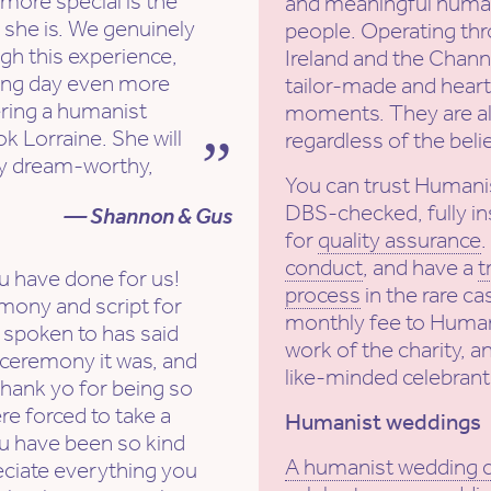
more special is the
and meaningful human
 she is. We genuinely
people. Operating th
ugh this experience,
Ireland and the Channe
ng day even more
tailor-made and heartf
ering a humanist
moments. They are al
k Lorraine. She will
regardless of the beli
ly dream-worthy,
You can trust Humani
DBS-checked, fully in
— Shannon & Gus
for
quality assurance
conduct
, and have a
t
u have done for us!
process
in the rare ca
mony and script for
monthly fee to Human
spoken to has said
work of the charity, a
 ceremony it was, and
like-minded celebrant
 Thank yo for being so
re forced to take a
Humanist weddings
ou have been so kind
A humanist wedding
eciate everything you