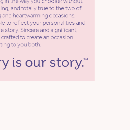
g in the way you choose: without
ing, and totally true to the two of
ng and heartwarming occasions,
e to reflect your personalities and
e story. Sincere and significant,
 crafted to create an occasion
tting to you both.