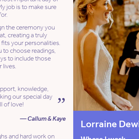
My job is to make sure
or.
ign the ceremony you
t, creating a truly
its your personalities.
you to choose readings,
ays to include those
 lives.
pport, knowledge,
king our special day
l of love!
— Callum & Kaye
Lorraine Dew
ughs and hard work on